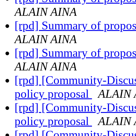
ALAIN AINA
[rpd] Summary of propo
ALAIN AINA
[rpd] Summary of propo
ALAIN AINA
[rpd] [Community-Discus
policy proposal
ALAIN 
[rpd] [Community-Discus
policy proposal
ALAIN 
[rpd] [Community-Discus