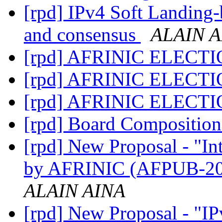
[rpd] IPv4 Soft Landing-
and consensus
ALAIN A
[rpd] AFRINIC ELECT
[rpd] AFRINIC ELECT
[rpd] AFRINIC ELECT
[rpd] Board Compositio
[rpd] New Proposal - "I
by AFRINIC (AFPUB-2
ALAIN AINA
[rpd] New Proposal - "IP