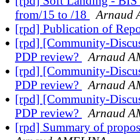
[rpd] Soft Landing - BI
from/15 to /18
Arnaud
[rpd] Publication of Repo
[rpd] [Community-Discus
PDP review?
Arnaud 
[rpd] [Community-Discus
PDP review?
Arnaud 
[rpd] [Community-Discus
PDP review?
Arnaud 
[rpd] Summary of propo