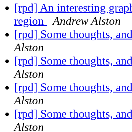
[rpd] An interesting grap
region
Andrew Alston
[rpd] Some thoughts, and
Alston
[rpd] Some thoughts, and
Alston
[rpd] Some thoughts, and
Alston
[rpd] Some thoughts, and
Alston