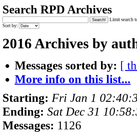
Search RPD Archives
Limit search t
Sort by:
2016 Archives by aut
Messages sorted by:
[ t
More info on this list...
Starting:
Fri Jan 1 02:40
Ending:
Sat Dec 31 10:58
Messages:
1126