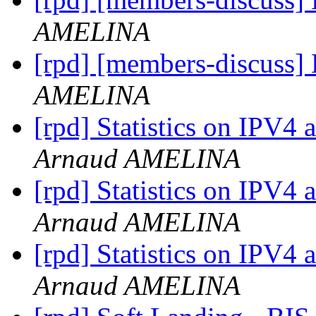
AMELINA
[rpd] [members-discuss]
AMELINA
[rpd] Statistics on IPV4 
Arnaud AMELINA
[rpd] Statistics on IPV4 
Arnaud AMELINA
[rpd] Statistics on IPV4 
Arnaud AMELINA