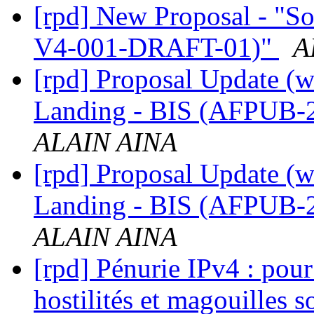
[rpd] New Proposal - "S
V4-001-DRAFT-01)"
A
[rpd] Proposal Update (w
Landing - BIS (AFPUB
ALAIN AINA
[rpd] Proposal Update (w
Landing - BIS (AFPUB
ALAIN AINA
[rpd] Pénurie IPv4 : pour
hostilités et magouilles 