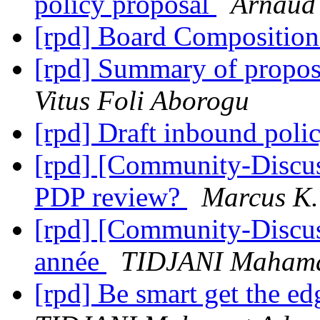
policy proposal
Arnau
[rpd] Board Compositio
[rpd] Summary of propo
Vitus Foli Aborogu
[rpd] Draft inbound poli
[rpd] [Community-Discus
PDP review?
Marcus K.
[rpd] [Community-Discu
année
TIDJANI Maham
[rpd] Be smart get the e