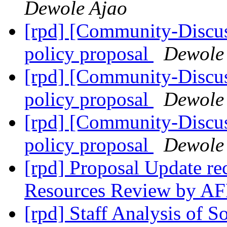
Dewole Ajao
[rpd] [Community-Discus
policy proposal
Dewole
[rpd] [Community-Discus
policy proposal
Dewole
[rpd] [Community-Discus
policy proposal
Dewole
[rpd] Proposal Update re
Resources Review by A
[rpd] Staff Analysis of 