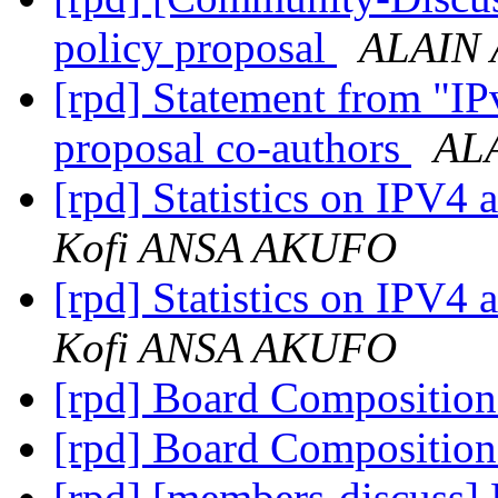
policy proposal
ALAIN 
[rpd] Statement from "IP
proposal co-authors
AL
[rpd] Statistics on IPV4 
Kofi ANSA AKUFO
[rpd] Statistics on IPV4 
Kofi ANSA AKUFO
[rpd] Board Compositio
[rpd] Board Compositio
[rpd] [members-discuss]