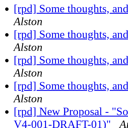
[rpd] Some thoughts, and
Alston
[rpd] Some thoughts, and
Alston
[rpd] Some thoughts, and
Alston
[rpd] Some thoughts, and
Alston
[rpd] New Proposal - "S
V4-001-DRAFT-01)"
A