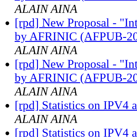
ALAIN AINA
[rpd] New Proposal - "I
by AFRINIC (AFPUB-2
ALAIN AINA
[rpd] New Proposal - "I
by AFRINIC (AFPUB-2
ALAIN AINA
[rpd] Statistics on IPV4 
ALAIN AINA
[rpd] Statistics on IPV4 