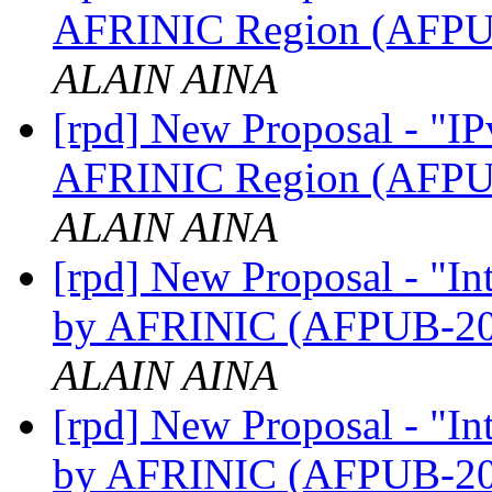
AFRINIC Region (AFP
ALAIN AINA
[rpd] New Proposal - "IP
AFRINIC Region (AFP
ALAIN AINA
[rpd] New Proposal - "I
by AFRINIC (AFPUB-2
ALAIN AINA
[rpd] New Proposal - "I
by AFRINIC (AFPUB-2