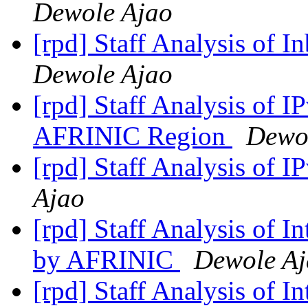
Dewole Ajao
[rpd] Staff Analysis of 
Dewole Ajao
[rpd] Staff Analysis of I
AFRINIC Region
Dewo
[rpd] Staff Analysis of 
Ajao
[rpd] Staff Analysis of 
by AFRINIC
Dewole A
[rpd] Staff Analysis of 