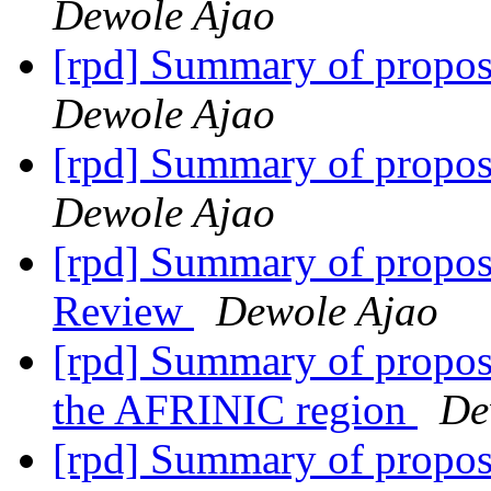
Dewole Ajao
[rpd] Summary of propo
Dewole Ajao
[rpd] Summary of propo
Dewole Ajao
[rpd] Summary of propos
Review
Dewole Ajao
[rpd] Summary of proposa
the AFRINIC region
De
[rpd] Summary of proposa