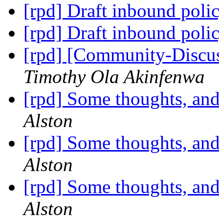
[rpd] Draft inbound poli
[rpd] Draft inbound poli
[rpd] [Community-Discus
Timothy Ola Akinfenwa
[rpd] Some thoughts, and
Alston
[rpd] Some thoughts, and
Alston
[rpd] Some thoughts, and
Alston