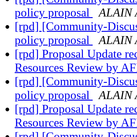
policy proposal
ALAIN 
[rpd] [Community-Discus
policy proposal
ALAIN 
[rpd] Proposal Update re
Resources Review by A
[rpd] [Community-Discus
policy proposal
ALAIN 
[rpd] Proposal Update re
Resources Review by A
[rpd] [Community-Discus