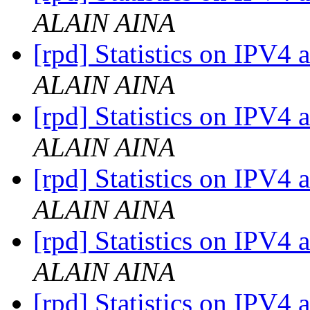
ALAIN AINA
[rpd] Statistics on IPV4 
ALAIN AINA
[rpd] Statistics on IPV4 
ALAIN AINA
[rpd] Statistics on IPV4 
ALAIN AINA
[rpd] Statistics on IPV4 
ALAIN AINA
[rpd] Statistics on IPV4 a