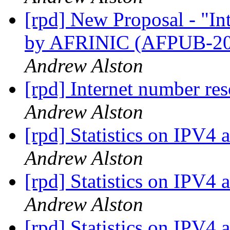
[rpd] New Proposal - "I
by AFRINIC (AFPUB-2
Andrew Alston
[rpd] Internet number res
Andrew Alston
[rpd] Statistics on IPV4 
Andrew Alston
[rpd] Statistics on IPV4 
Andrew Alston
[rpd] Statistics on IPV4 