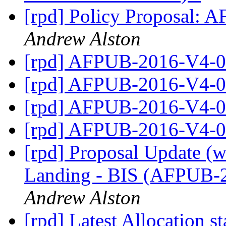
[rpd] Policy Proposal
Andrew Alston
[rpd] AFPUB-2016-V4
[rpd] AFPUB-2016-V4
[rpd] AFPUB-2016-V4
[rpd] AFPUB-2016-V4
[rpd] Proposal Update (w
Landing - BIS (AFPUB
Andrew Alston
[rpd] Latest Allocation st