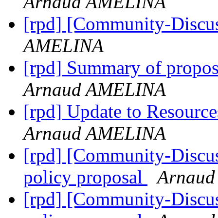
Arnaud AMELINA
[rpd] [Community-Discu
AMELINA
[rpd] Summary of propo
Arnaud AMELINA
[rpd] Update to Resource
Arnaud AMELINA
[rpd] [Community-Discus
policy proposal
Arnau
[rpd] [Community-Discus