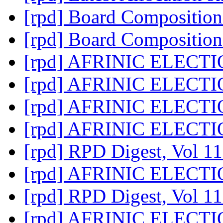
[rpd] Board Compositio
[rpd] Board Compositio
[rpd] AFRINIC ELECT
[rpd] AFRINIC ELECT
[rpd] AFRINIC ELECT
[rpd] AFRINIC ELECT
[rpd] RPD Digest, Vol 11
[rpd] AFRINIC ELECT
[rpd] RPD Digest, Vol 11
[rpd] AFRINIC ELECT