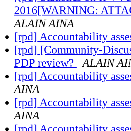
2016[WARNING: AT
ALAIN AINA
[rpd] Accountability ass
[rpd] [Community-Discus
PDP review?
ALAIN AI
[rpd] Accountability ass
AINA
[rpd] Accountability ass
AINA
[rpd] Accountability ass