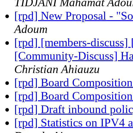
TIDJANI Mahamat Ado
[rpd] New Proposal - "S
Adoum
[rpd] [members-discuss]
[Community-Discuss] Ha
Christian Ahiauzu
[rpd] Board Compositio
[rpd] Board Compositio
[rpd] Draft inbound poli
[rpd] Statistics on IPV4 