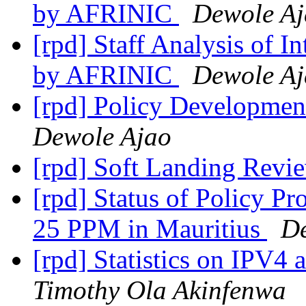
by AFRINIC
Dewole A
[rpd] Staff Analysis of 
by AFRINIC
Dewole A
[rpd] Policy Developmen
Dewole Ajao
[rpd] Soft Landing Rev
[rpd] Status of Policy P
25 PPM in Mauritius
De
[rpd] Statistics on IPV4 
Timothy Ola Akinfenwa