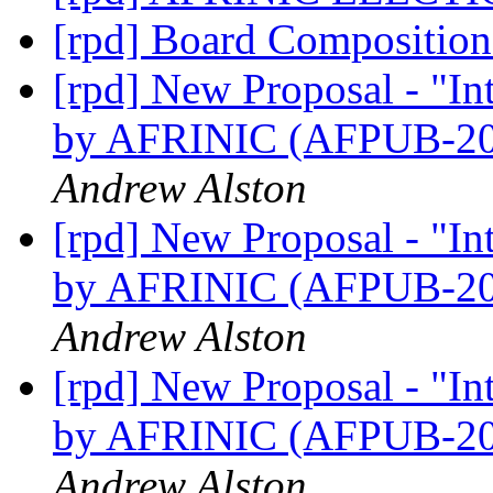
[rpd] Board Compositio
[rpd] New Proposal - "I
by AFRINIC (AFPUB-2
Andrew Alston
[rpd] New Proposal - "I
by AFRINIC (AFPUB-2
Andrew Alston
[rpd] New Proposal - "I
by AFRINIC (AFPUB-2
Andrew Alston