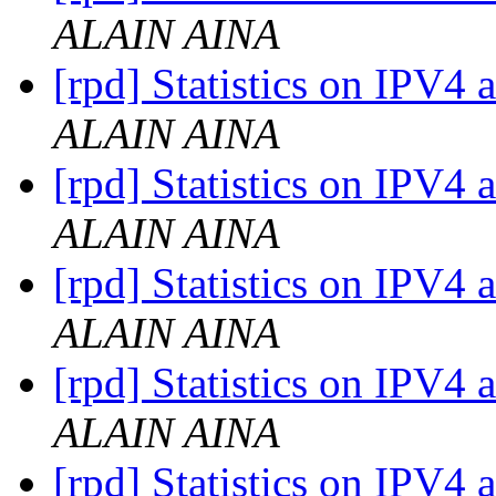
ALAIN AINA
[rpd] Statistics on IPV4 
ALAIN AINA
[rpd] Statistics on IPV4 
ALAIN AINA
[rpd] Statistics on IPV4 
ALAIN AINA
[rpd] Statistics on IPV4 
ALAIN AINA
[rpd] Statistics on IPV4 