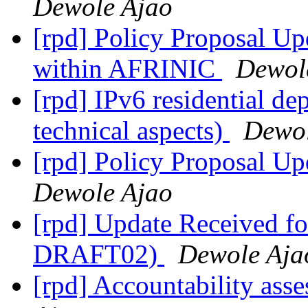
Dewole Ajao
[rpd] Policy Proposal Upd
within AFRINIC
Dewol
[rpd] IPv6 residential d
technical aspects)
Dewol
[rpd] Policy Proposal Up
Dewole Ajao
[rpd] Update Received 
DRAFT02)
Dewole Aja
[rpd] Accountability ass