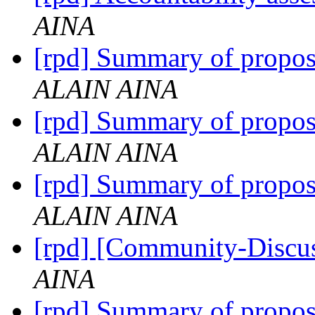
AINA
[rpd] Summary of propo
ALAIN AINA
[rpd] Summary of propo
ALAIN AINA
[rpd] Summary of propo
ALAIN AINA
[rpd] [Community-Discu
AINA
[rpd] Summary of propo