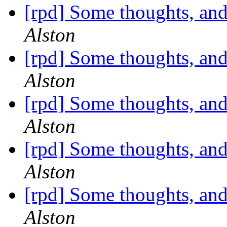
[rpd] Some thoughts, and
Alston
[rpd] Some thoughts, and
Alston
[rpd] Some thoughts, and
Alston
[rpd] Some thoughts, and
Alston
[rpd] Some thoughts, and
Alston