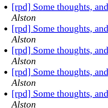
[rpd] Some thoughts, and
Alston
[rpd] Some thoughts, and
Alston
[rpd] Some thoughts, and
Alston
[rpd] Some thoughts, and
Alston
[rpd] Some thoughts, and
Alston