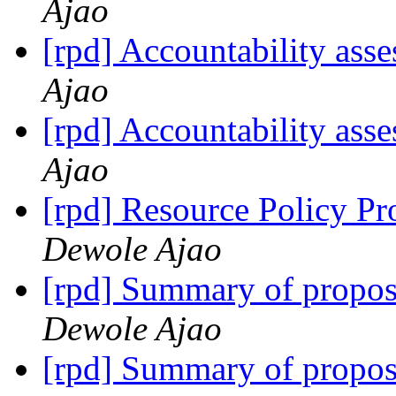
Ajao
[rpd] Accountability ass
Ajao
[rpd] Accountability ass
Ajao
[rpd] Resource Policy Pr
Dewole Ajao
[rpd] Summary of propo
Dewole Ajao
[rpd] Summary of propo