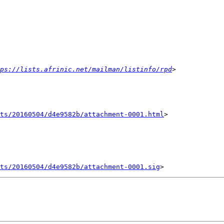
ps://lists.afrinic.net/mailman/listinfo/rpd
nts/20160504/d4e9582b/attachment-0001.html
>

ts/20160504/d4e9582b/attachment-0001.sig