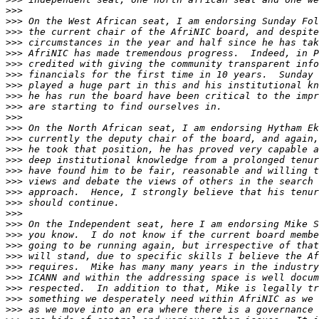
>>>
>>>
>>>
>>>
>>>
>>>
>>>
>>>
>>>
>>>
>>>
>>>
>>>
>>>
>>>
>>>
>>>
>>>
>>>
>>>
>>>
>>>
>>>
>>>
>>>
>>>
>>>
>>>
>>>