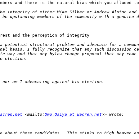
mbers and there is the natural bias which you alluded to
rest and the perception of integrity

acren.net
 <mailto:
Omo.Oaiya at wacren.net