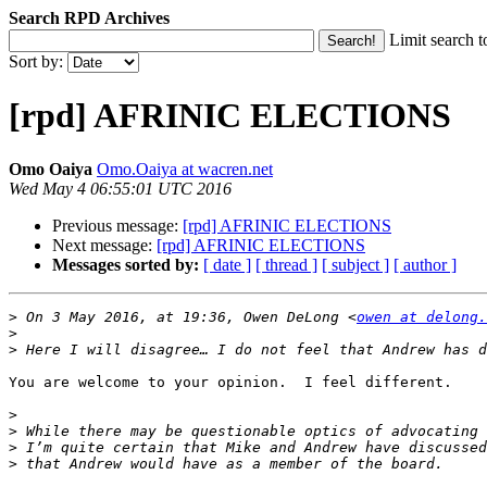
Search RPD Archives
Limit search t
Sort by:
[rpd] AFRINIC ELECTIONS
Omo Oaiya
Omo.Oaiya at wacren.net
Wed May 4 06:55:01 UTC 2016
Previous message:
[rpd] AFRINIC ELECTIONS
Next message:
[rpd] AFRINIC ELECTIONS
Messages sorted by:
[ date ]
[ thread ]
[ subject ]
[ author ]
>
 On 3 May 2016, at 19:36, Owen DeLong <
owen at delong.
>
>
You are welcome to your opinion.  I feel different.

>
>
>
>