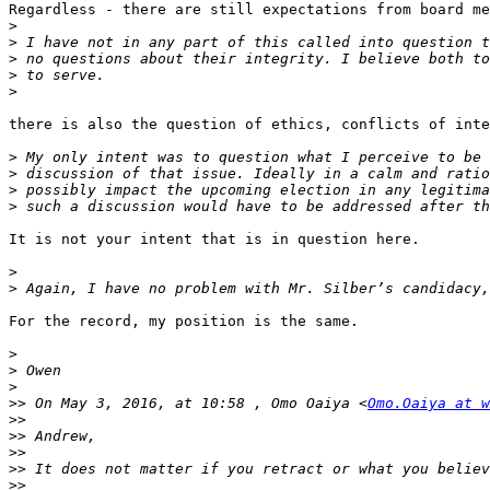
Regardless - there are still expectations from board me
>
>
>
>
>
there is also the question of ethics, conflicts of inte
>
>
>
>
It is not your intent that is in question here.

>
>
For the record, my position is the same.

>
>
>
>>
 On May 3, 2016, at 10:58 , Omo Oaiya <
Omo.Oaiya at w
>>
>>
>>
>>
>>