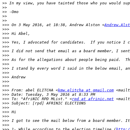
>>
>>
>>
>>
>>
>>>
 On 3 May 2016, at 18:38, Andrew Alston <
Andrew.Alst
>>>
>>>
>>>
>>>
>>>
>>>
>>>
>>>
>>>
>>>
>>>
>>>
>>>
>>>
>>>
 From: abel ELITCHA <
kmw.elitcha at gmail.com
 <mailt
>>>
>>>
 To: "AfriNIC RPD MList." <
rpd at afrinic.net
 <mailt
>>>
>>>
>>>
>>>
>>>
>>>
>>>
 1- While according to the election timeline (
http:/