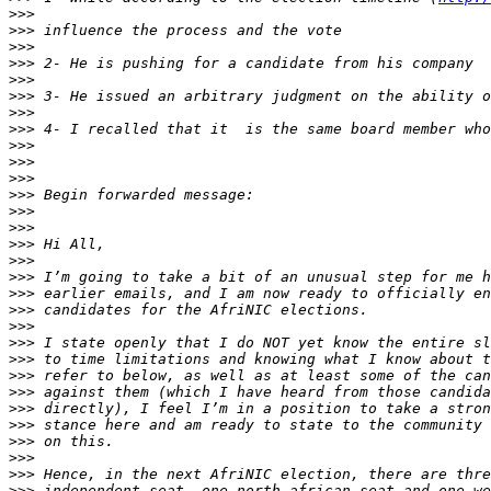
>>>
>>>
>>>
>>>
>>>
>>>
>>>
>>>
>>>
>>>
>>>
>>>
>>>
>>>
>>>
>>>
>>>
>>>
>>>
>>>
>>>
>>>
>>>
>>>
>>>
>>>
>>>
>>>
>>>
>>>