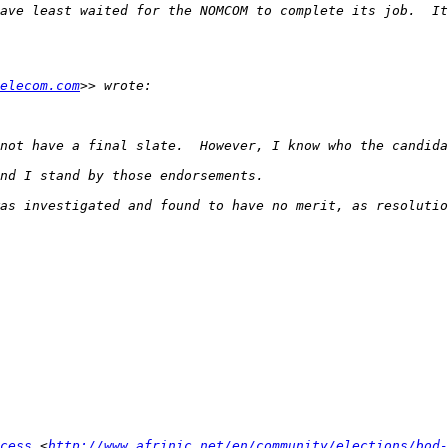
elecom.com
cess
 <
http://www.afrinic.net/en/community/elections/bod-