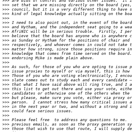
>>>
>>>
>>>
>>>
>>>
>>>
>>>
>>>
>>>
>>>
>>>
>>>
>>>
>>>
>>>
>>>
>>>
>>>
>>>
>>>
>>>
>>>
>>>
>>>
>>>
>>>
>>>
>>>
>>>
>>>