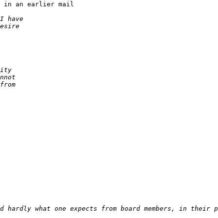
 in an earlier mail
