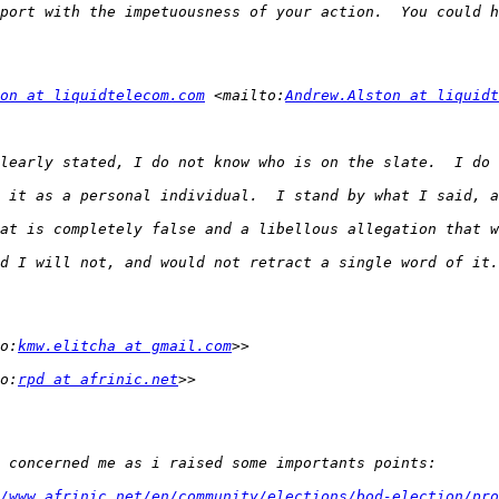
on at liquidtelecom.com
 <mailto:
Andrew.Alston at liquidt
o:
kmw.elitcha at gmail.com
o:
rpd at afrinic.net
/www.afrinic.net/en/community/elections/bod-election/pro