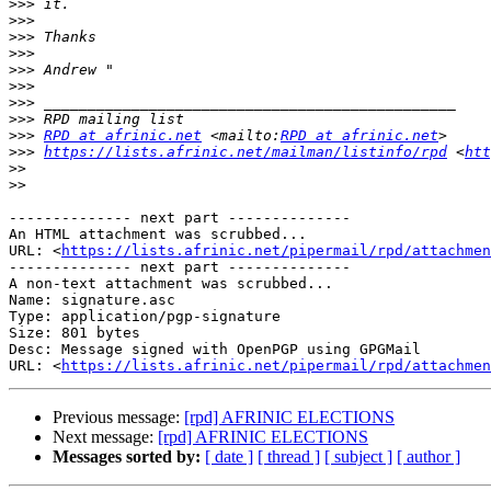
>>>
>>>
>>>
>>>
>>>
>>>
>>>
>>>
>>>
RPD at afrinic.net
 <mailto:
RPD at afrinic.net
>>>
https://lists.afrinic.net/mailman/listinfo/rpd
 <
htt
>>
>>
-------------- next part --------------

An HTML attachment was scrubbed...

URL: <
https://lists.afrinic.net/pipermail/rpd/attachme
-------------- next part --------------

A non-text attachment was scrubbed...

Name: signature.asc

Type: application/pgp-signature

Size: 801 bytes

Desc: Message signed with OpenPGP using GPGMail

URL: <
https://lists.afrinic.net/pipermail/rpd/attachmen
Previous message:
[rpd] AFRINIC ELECTIONS
Next message:
[rpd] AFRINIC ELECTIONS
Messages sorted by:
[ date ]
[ thread ]
[ subject ]
[ author ]