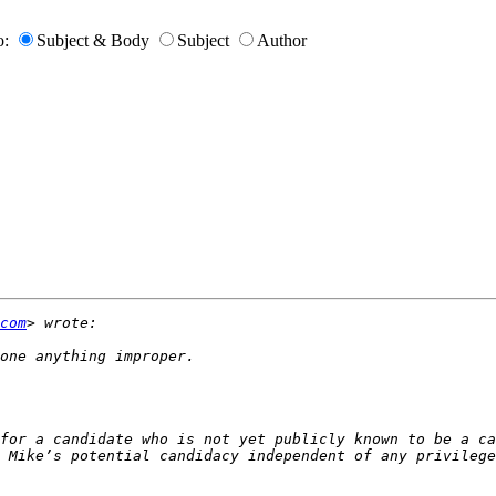
o:
Subject & Body
Subject
Author
com