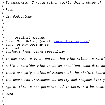
>
>
>
>
>
>
>
>
>
>
>
>
 From: Owen DeLong [mailto:
owen at delong.com
>
>
>
>
>
>
>
>
>
>
>
>
>
>
>
>
>
>