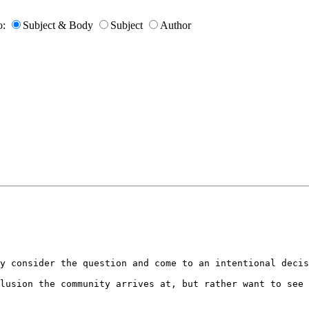
o:
Subject & Body
Subject
Author
y consider the question and come to an intentional decis
lusion the community arrives at, but rather want to see 