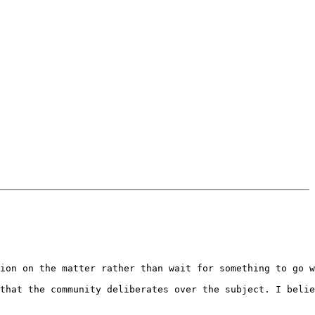
ion on the matter rather than wait for something to go w
that the community deliberates over the subject. I belie