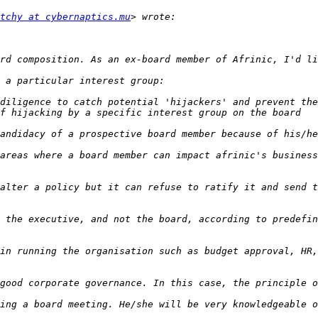
tchy at cybernaptics.mu