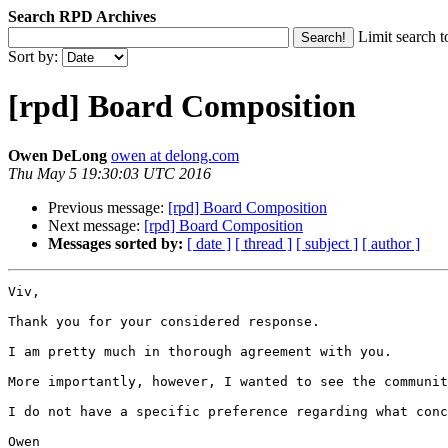
Search RPD Archives
Limit search t
Sort by:
[rpd] Board Composition
Owen DeLong
owen at delong.com
Thu May 5 19:30:03 UTC 2016
Previous message:
[rpd] Board Composition
Next message:
[rpd] Board Composition
Messages sorted by:
[ date ]
[ thread ]
[ subject ]
[ author ]
Viv,

Thank you for your considered response.

I am pretty much in thorough agreement with you.

More importantly, however, I wanted to see the communit
I do not have a specific preference regarding what conc
Owen
