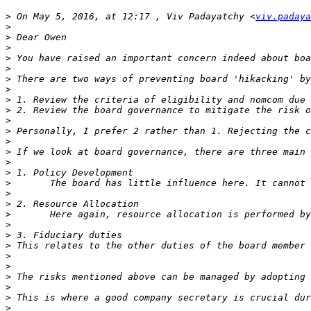
>
 On May 5, 2016, at 12:17 , Viv Padayatchy <
viv.padaya
>
>
>
>
>
>
>
>
>
>
>
>
>
>
>
>
>
>
>
>
>
>
>
>
>
>
>
>