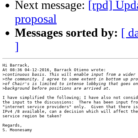
Next message:
[rpd] Upd
proposal
Messages sorted by:
[ d
]
Hi Barrack,

At 08:36 04-12-2016, Barrack Otieno wrote:

>
>
>
>
I have simplified the following; I have also not consid
the input to the discussions:  There has been input fro
"internet service providers" only.  Given that there is
IPv4 /8 available, can a decision which will affect the
service region be taken?

Regards,

S. Moonesamy 
