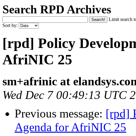
Search RPD Archives
Limit search t
Sort by:
[rpd] Policy Develop
AfriNIC 25
sm+afrinic at elandsys.co
Wed Dec 7 00:49:13 UTC 
Previous message:
[rpd]
Agenda for AfriNIC 25