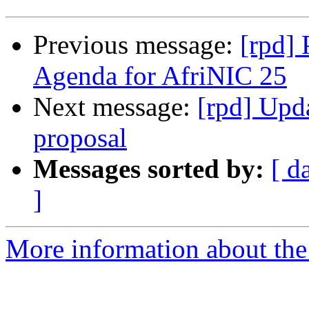
Previous message:
[rpd]
Agenda for AfriNIC 25
Next message:
[rpd] Upd
proposal
Messages sorted by:
[ d
]
More information about the