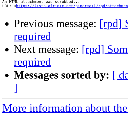
An HTML attachment was scrubbed...

URL: <
https://lists.afrinic.net/pipermail/rpd/attachme
Previous message:
[rpd] 
required
Next message:
[rpd] Som
required
Messages sorted by:
[ d
]
More information about the