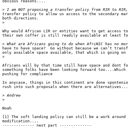
obvious reasons....

>
transfer policy to allow us access to the secondary mar
both directions.

>
Why would African LIR or entities want to get access to
their own coffer is still readily available at least fo
>
have to have space?  Go without because we can’t transf
only available space available, that which is going on 
>
Africans will by that time still have space and dont fo
something folks have been looking forward too....Which 
pushing for compliance

In anycase, things in this continent are done spontenio
rush into such proposals when there are alternatives...
>
>
Noah

[1] The soft landing policy can still be a work around 
modification....

-------------- next part --------------
