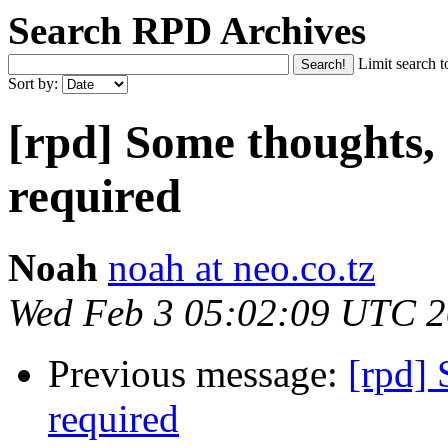
Search RPD Archives
Limit search t
Sort by:
[rpd] Some thoughts,
required
Noah
noah at neo.co.tz
Wed Feb 3 05:02:09 UTC 
Previous message:
[rpd] 
required