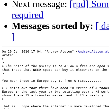
Next message:
[rpd] Som
required
Messages sorted by:
[ d
]
On 29 Jan 2016 17:04, "Andrew Alston" <
Andrew.Alston at
wrote:

>
>
>
that those that NEED space can buy it elsewhere on the 
>
You mean those in Europe buy it from Africa........

>
Europe in the last year or two totalling over a /8 wort
shows there IS a transfer market and it IS a reality.

>
That is Europe where the internet is more developed tha