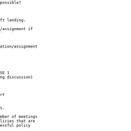
possible?

ft landing.

/assignment if

ation/assignment

SE 1

ng discussion)

rt

s.

mber of meetings

licies that are

essful policy
