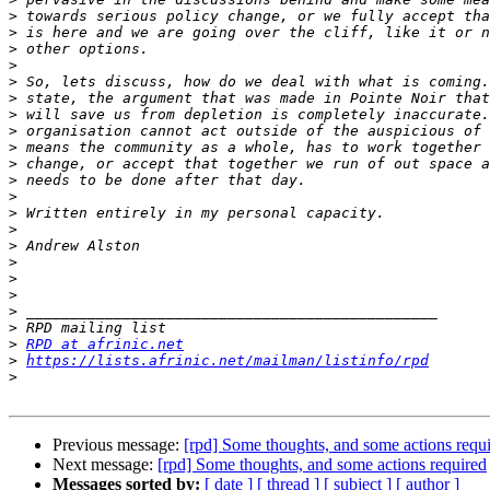
>
>
>
>
>
>
>
>
>
>
>
>
>
>
>
>
>
>
>
>
>
RPD at afrinic.net
>
https://lists.afrinic.net/mailman/listinfo/rpd
>
Previous message:
[rpd] Some thoughts, and some actions requ
Next message:
[rpd] Some thoughts, and some actions required
Messages sorted by:
[ date ]
[ thread ]
[ subject ]
[ author ]