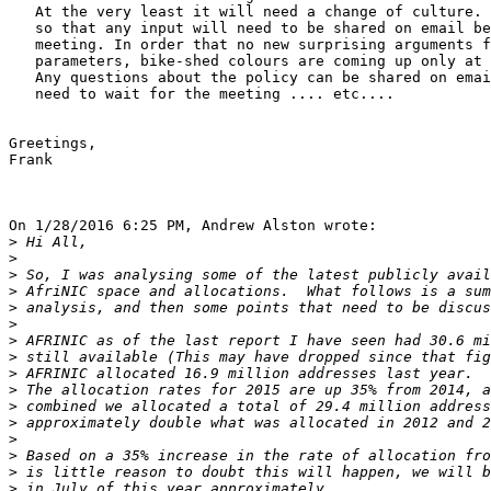
   At the very least it will need a change of culture.

   so that any input will need to be shared on email be
   meeting. In order that no new surprising arguments f
   parameters, bike-shed colours are coming up only at 
   Any questions about the policy can be shared on emai
   need to wait for the meeting .... etc....

Greetings,

Frank

On 1/28/2016 6:25 PM, Andrew Alston wrote:

>
>
>
>
>
>
>
>
>
>
>
>
>
>
>
>