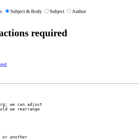
o:
Subject & Body
Subject
Author
actions required
ired
rg; we can adjust

uld we rearrange

 or another
