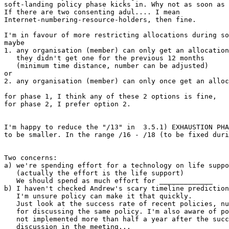
soft-landing policy phase kicks in. Why not as soon as 
If there are two consenting adul.... I mean

Internet-numbering-resource-holders, then fine.

I'm in favour of more restricting allocations during so
maybe

1. any organisation (member) can only get an allocation
   they didn't get one for the previous 12 months

   (minimum time distance, number can be adjusted)

or

2. any organisation (member) can only once get an alloc
for phase 1, I think any of these 2 options is fine,

for phase 2, I prefer option 2.

I'm happy to reduce the "/13" in  3.5.1) EXHAUSTION PHA
to be smaller. In the range /16 - /18 (to be fixed duri
Two concerns:

a) we're spending effort for a technology on life suppo
   (actually the effort is the life support)

   We should spend as much effort for _____________

b) I haven't checked Andrew's scary timeline prediction
   I'm unsure policy can make it that quickly.

   Just look at the success rate of recent policies, nu
   for discussing the same policy. I'm also aware of po
   not implemented more than half a year after the succ
   discussion in the meeting...
