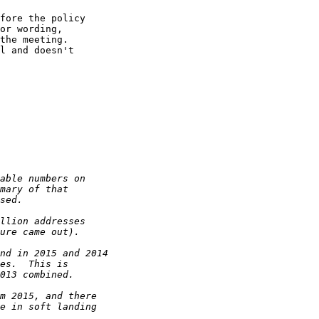
fore the policy

or wording,

the meeting.

l and doesn't
