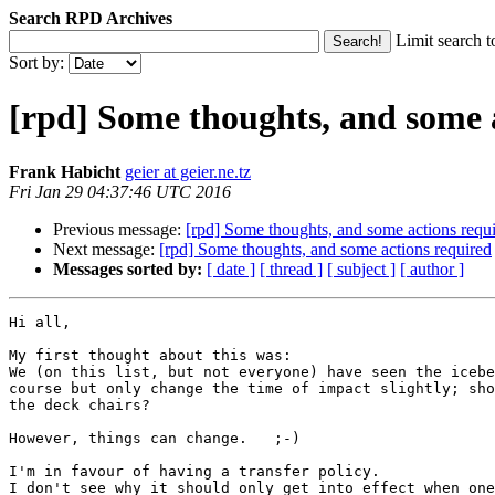
Search RPD Archives
Limit search t
Sort by:
[rpd] Some thoughts, and some 
Frank Habicht
geier at geier.ne.tz
Fri Jan 29 04:37:46 UTC 2016
Previous message:
[rpd] Some thoughts, and some actions requ
Next message:
[rpd] Some thoughts, and some actions required
Messages sorted by:
[ date ]
[ thread ]
[ subject ]
[ author ]
Hi all,

My first thought about this was:

We (on this list, but not everyone) have seen the icebe
course but only change the time of impact slightly; sho
the deck chairs?

However, things can change.   ;-)

I'm in favour of having a transfer policy.

I don't see why it should only get into effect when one