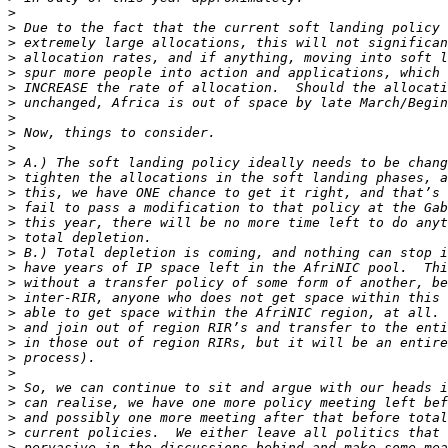
>
>
>
>
>
>
>
>
>
>
>
>
>
>
>
>
>
>
>
>
>
>
>
>
>
>
>
>
>
>