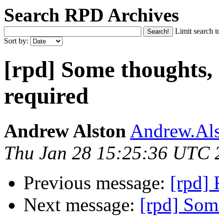
Search RPD Archives
Limit search t
Sort by:
[rpd] Some thoughts,
required
Andrew Alston
Andrew.Als
Thu Jan 28 15:25:36 UTC 
Previous message:
[rpd] 
Next message:
[rpd] Som