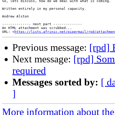
So, lets discuss, how do we deal with what is coming.  
Written entirely in my personal capacity.

Andrew Alston

-------------- next part --------------

An HTML attachment was scrubbed...

URL: <
https://lists.afrinic.net/pipermail/rpd/attachme
Previous message:
[rpd] 
Next message:
[rpd] Som
required
Messages sorted by:
[ d
]
More information about the