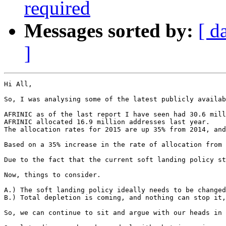
required
Messages sorted by:
[ d
]
Hi All,

So, I was analysing some of the latest publicly availab
AFRINIC as of the last report I have seen had 30.6 mill
AFRINIC allocated 16.9 million addresses last year.

The allocation rates for 2015 are up 35% from 2014, and
Based on a 35% increase in the rate of allocation from 
Due to the fact that the current soft landing policy st
Now, things to consider.

A.) The soft landing policy ideally needs to be changed
B.) Total depletion is coming, and nothing can stop it,
So, we can continue to sit and argue with our heads in 