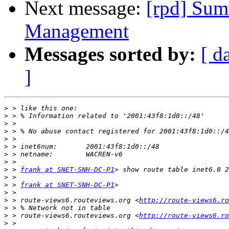
Next message:
[rpd] Sum
Management
Messages sorted by:
[ d
]
>
>
>
>
>
>
>
>
>
 > 
frank at SNET-SNH-DC-P1
>
>
 > 
frank at SNET-SNH-DC-P1
>
>
 > route-views6.routeviews.org <
http://route-views6.ro
>
>
 > route-views6.routeviews.org <
http://route-views6.ro
>