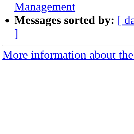
Management
Messages sorted by:
[ d
]
More information about the