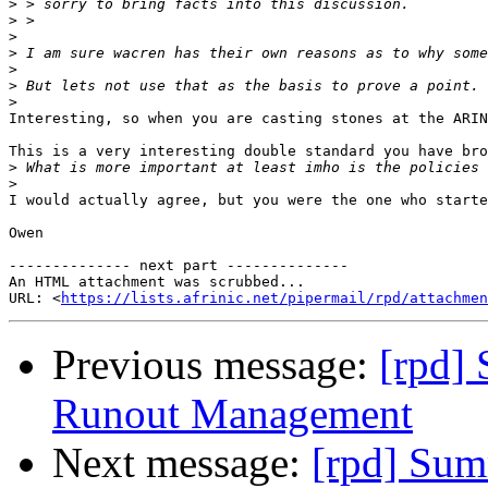
>
>
>
>
>
>
>
Interesting, so when you are casting stones at the ARIN
This is a very interesting double standard you have bro
>
>
I would actually agree, but you were the one who starte
Owen

-------------- next part --------------

An HTML attachment was scrubbed...

URL: <
https://lists.afrinic.net/pipermail/rpd/attachme
Previous message:
[rpd]
Runout Management
Next message:
[rpd] Sum