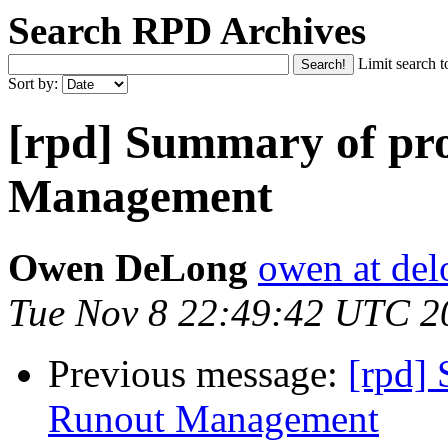
Search RPD Archives
Limit search t
Sort by:
[rpd] Summary of pr
Management
Owen DeLong
owen at de
Tue Nov 8 22:49:42 UTC 2
Previous message:
[rpd]
Runout Management