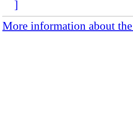
]
More information about the