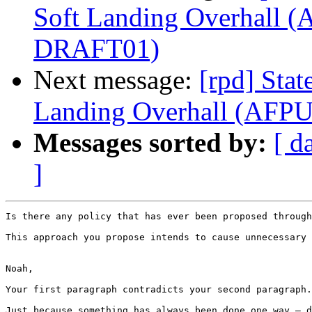
Soft Landing Overhall 
DRAFT01)
Next message:
[rpd] Stat
Landing Overhall (AF
Messages sorted by:
[ d
]
Is there any policy that has ever been proposed through
This approach you propose intends to cause unnecessary 
Noah,

Your first paragraph contradicts your second paragraph.
Just because something has always been done one way – d