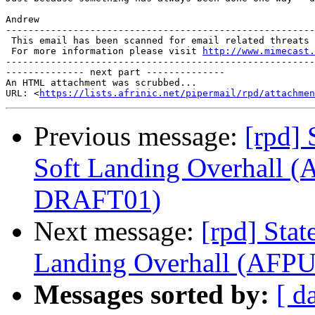
Andrew

-------------------------------------------------------
 This email has been scanned for email related threats 
 For more information please visit 
http://www.mimecast.
-------------------------------------------------------
-------------- next part --------------

An HTML attachment was scrubbed...

URL: <
https://lists.afrinic.net/pipermail/rpd/attachme
Previous message:
[rpd] 
Soft Landing Overhall 
DRAFT01)
Next message:
[rpd] Stat
Landing Overhall (AF
Messages sorted by:
[ d