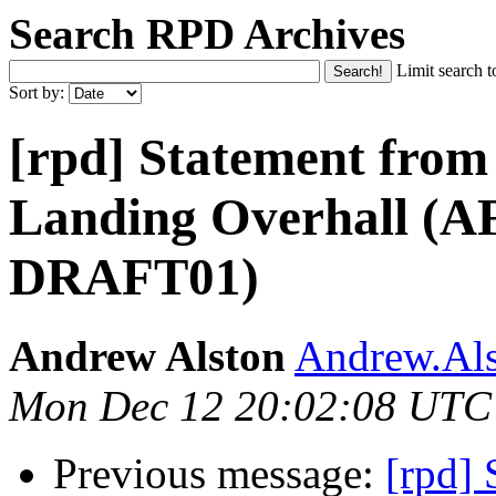
Search RPD Archives
Limit search t
Sort by:
[rpd] Statement from 
Landing Overhall (
DRAFT01)
Andrew Alston
Andrew.Als
Mon Dec 12 20:02:08 UTC
Previous message:
[rpd] 