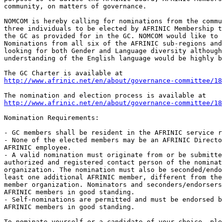
community, on matters of governance.

NOMCOM is hereby calling for nominations from the commu
three individuals to be elected by AFRINIC Membership t
the GC as provided for in the GC. NOMCOM would like to 
Nominations from all six of the AFRINIC sub-regions and
looking for both Gender and Language diversity although
understanding of the English language would be highly b
http://www.afrinic.net/en/about/governance-committee/18
http://www.afrinic.net/en/about/governance-committee/1
Nomination Requirements:

- GC members shall be resident in the AFRINIC service r
- None of the elected members may be an AFRINIC Directo
AFRINIC employee.

- A valid nomination must originate from or be submitte
authorized and registered contact person of the nominat
organization. The nomination must also be seconded/endo
least one additional AFRINIC member, different from the
member organization. Nominators and seconders/endorsers
AFRINIC members in good standing.

- Self-nominations are permitted and must be endorsed b
AFRINIC members in good standing.

To nominate yourself or a candidate of your choice, ple