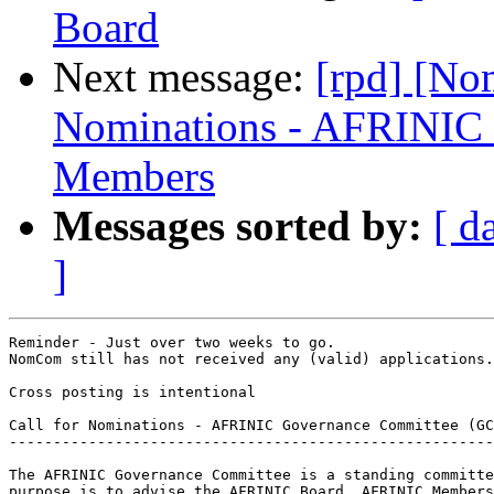
Board
Next message:
[rpd] [No
Nominations - AFRINIC
Members
Messages sorted by:
[ d
]
Reminder - Just over two weeks to go.

NomCom still has not received any (valid) applications.

Cross posting is intentional

Call for Nominations - AFRINIC Governance Committee (GC
-------------------------------------------------------
The AFRINIC Governance Committee is a standing committe
purpose is to advise the AFRINIC Board, AFRINIC Members