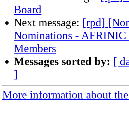
Board
Next message:
[rpd] [No
Nominations - AFRINIC
Members
Messages sorted by:
[ d
]
More information about the