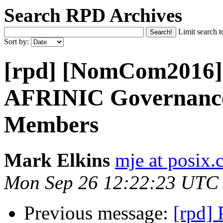
Search RPD Archives
Limit search t
Sort by:
[rpd] [NomCom2016] 
AFRINIC Governanc
Members
Mark Elkins
mje at posix.
Mon Sep 26 12:22:23 UTC
Previous message:
[rpd] 