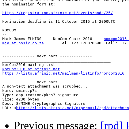
the nomination form at:

https://registration.afrinic.net/events/node/25/
Nomination deadline is 11 October 2016 at 2000UTC

NOMCOM

-- 

Mark James ELKINS  -  NomCom Chair 2016  -  
nomcom2016 
mje at posix.co.za
       Tel: +27.128070590  Cell: +27.
-------------- next part --------------

_______________________________________________

NomCom2016 at afrinic.net
https://lists.afrinic.net/mailman/listinfo/nomcom2016
-------------- next part --------------

A non-text attachment was scrubbed...

Name: smime.p7s

Type: application/pkcs7-signature

Size: 4230 bytes

Desc: S/MIME Cryptographic Signature

URL: <
https://lists.afrinic.net/pipermail/rpd/attachmen
Previous message:
[rpd] 