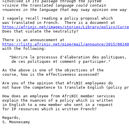
>
>
>
I vaguely recall reading a policy proposal which 

https://afrinic.net/images/stories/Library/policy/Curre
Does that violate the neutrality?

https://lists.afrinic.net/pipermail/announce/2015/00140
with the following:

   "Décrire le processus d'élaboration des politiques, 
    de ces politiques et comment y participer."

As the above is one of the objectives of the 

course, how is the effectiveness assessed?

Are you of the opinion that AfriNIC employees do 

not have the competence to translate English (policy pr
How does an employee from AfriNIC member services 

explain the nuances of a policy which is written 

in English to a new member who sent in a request 

for IP resources which is written French?

Regards,

S. Moonesamy 
