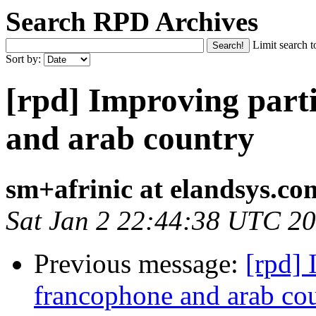
Search RPD Archives
Limit search t
Sort by:
[rpd] Improving part
and arab country
sm+afrinic at elandsys.co
Sat Jan 2 22:44:38 UTC 2
Previous message:
[rpd] 
francophone and arab co