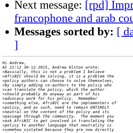
Next message:
[rpd] Impr
francophone and arab co
Messages sorted by:
[ d
]
Hi Andrew,

At 22:12 30-12-2015, Andrew Alston wrote:

>
>
>
>
>
>
>
>
>
>
>
>
>
>