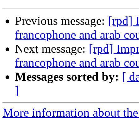
Previous message:
[rpd] 
francophone and arab co
Next message:
[rpd] Impr
francophone and arab co
Messages sorted by:
[ d
]
More information about the