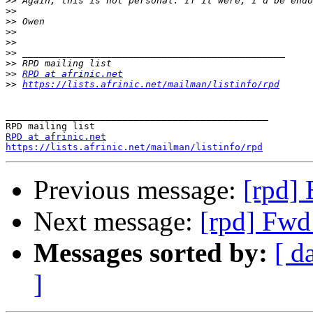
>>
>>
>>
>>
>>
>>
>>
>>
RPD at afrinic.net
>>
https://lists.afrinic.net/mailman/listinfo/rpd
_______________________________________________

RPD at afrinic.net
https://lists.afrinic.net/mailman/listinfo/rpd
Previous message:
[rpd]
Next message:
[rpd] Fwd
Messages sorted by:
[ d
]