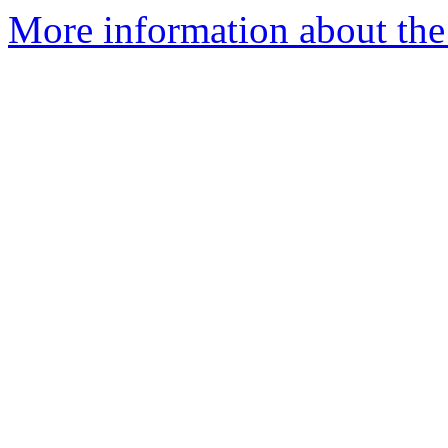
More information about the