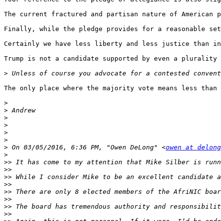
The current fractured and partisan nature of American p
Finally, while the pledge provides for a reasonable set
Certainly we have less liberty and less justice than in
Trump is not a candidate supported by even a plurality 
>
The only place where the majority vote means less than 
>
>
>
>
>
>
>
 On 03/05/2016, 6:36 PM, "Owen DeLong" <
owen at delong
>
>>
>>
>>
>>
>>
>>
>>
>>