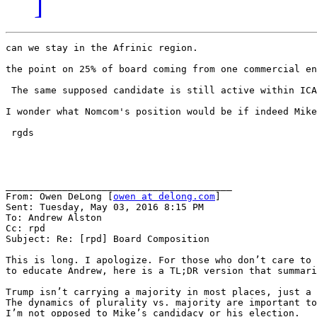
]
can we stay in the Afrinic region.

the point on 25% of board coming from one commercial en
 The same supposed candidate is still active within ICA
I wonder what Nomcom's position would be if indeed Mike
 rgds

________________________________________

From: Owen DeLong [
owen at delong.com
]

Sent: Tuesday, May 03, 2016 8:15 PM

To: Andrew Alston

Cc: rpd

Subject: Re: [rpd] Board Composition

This is long. I apologize. For those who don’t care to 
to educate Andrew, here is a TL;DR version that summari
Trump isn’t carrying a majority in most places, just a 
The dynamics of plurality vs. majority are important to
I’m not opposed to Mike’s candidacy or his election.
