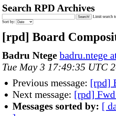
Search RPD Archives
Limit search t
Sort by:
[rpd] Board Composi
Badru Ntege
badru.ntege a
Tue May 3 17:49:35 UTC 
Previous message:
[rpd]
Next message:
[rpd] Fwd
Messages sorted by:
[ d