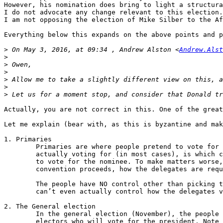
However, his nomination does bring to light a structura
I do not advocate any change relevant to this election.

I am not opposing the election of Mike Silber to the Af
Everything below this expands on the above points and p
>
 On May 3, 2016, at 09:34 , Andrew Alston <
Andrew.Alst
>
>
>
>
>
>
Actually, you are not correct in this. One of the great
Let me explain (bear with, as this is byzantine and mak
1. Primaries

        Primaries are where people pretend to vote for 
        actually voting for (in most cases), is which c
        to vote for the nominee. To make matters worse,
        convention proceeds, how the delegates are requ
        The people have NO control other than picking t
        can’t even actually control how the delegates v
2. The General election

        In the general election (November), the people 
        electors who will vote for the president. Note 