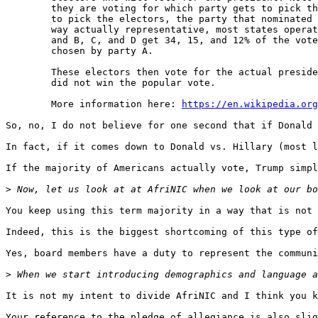
        they are voting for which party gets to pick th
        to pick the electors, the party that nominated 
        way actually representative, most states operat
        and B, C, and D get 34, 15, and 12% of the vote
        chosen by party A.

        These electors then vote for the actual preside
        did not win the popular vote.

        More information here: 
https://en.wikipedia.org
So, no, I do not believe for one second that if Donald 
In fact, if it comes down to Donald vs. Hillary (most l
If the majority of Americans actually vote, Trump simpl
>
You keep using this term majority in a way that is not 
Indeed, this is the biggest shortcoming of this type of
Yes, board members have a duty to represent the communi
>
It is not my intent to divide AfriNIC and I think you k
Your reference to the pledge of allegiance is also slig