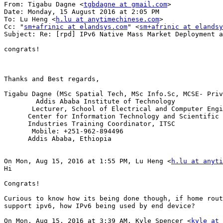
From: Tigabu Dagne <
tgbdagne at gmail.com
>

Date: Monday, 15 August 2016 at 2:05 PM

To: Lu Heng <
h.lu at anytimechinese.com
>

Cc: "
sm+afrinic at elandsys.com
" <
sm+afrinic at elandsy
Subject: Re: [rpd] IPv6 Native Mass Market Deployment a
congrats!

Thanks and Best regards,

Tigabu Dagne (MSc Spatial Tech, MSc Info.Sc, MCSE- Priv
        Addis Ababa Institute of Technology

       Lecturer, School of Electrical and Computer Engi
      Center for Information Technology and Scientific 
      Industries Training Coordinator, ITSC

       Mobile: +251-962-894496

      Addis Ababa, Ethiopia

On Mon, Aug 15, 2016 at 1:55 PM, Lu Heng <
h.lu at anyti
Hi

Congrats!

Curious to know how its being done though, if home rout
support ipv6, how IPv6 being used by end device?

On Mon, Aug 15, 2016 at 3:39 AM, Kyle Spencer <
kyle at 