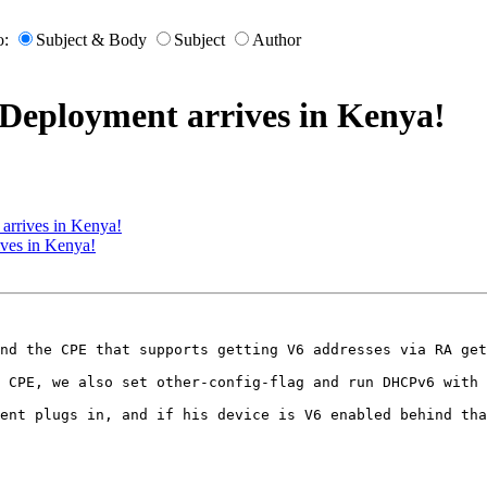
o:
Subject & Body
Subject
Author
Deployment arrives in Kenya!
arrives in Kenya!
ives in Kenya!
nd the CPE that supports getting V6 addresses via RA get
 CPE, we also set other-config-flag and run DHCPv6 with 
ent plugs in, and if his device is V6 enabled behind tha