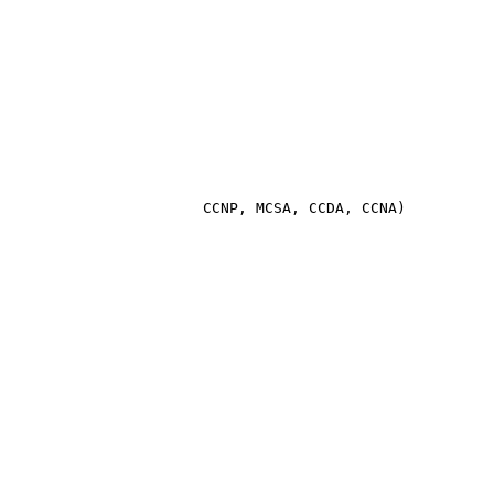
                       CCNP, MCSA, CCDA, CCNA)
