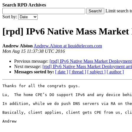
Search RPD Archives
Limit search t
Sort by:
[rpd] IPv6 Native Mass Market 
Andrew Alston
Andrew.Alston at liquidtelecom.com
Mon Aug 15 11:37:38 UTC 2016
Previous message:
[rpd] IPv6 Native Mass Market Deployment 
Next message:
[rpd] IPv6 Native Mass Market Deployment arr
Messages sorted by:
[ date ]
[ thread ]
[ subject ]
[ author ]
Thanks for all the congrats guys.

Lu,  The home CPE’s DO support IPv6 and any device behi
In addition, while we do push DNS servers via RA on the
Basically, client applies, client gets CPE from us, cli
Andrew
