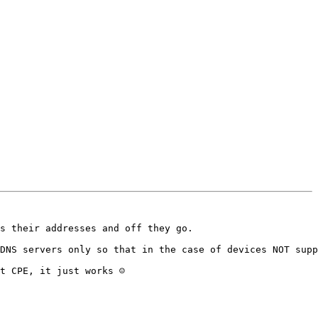
s their addresses and off they go.

DNS servers only so that in the case of devices NOT supp
t CPE, it just works ☺
