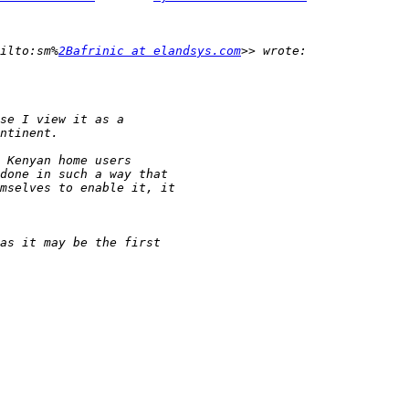
ilto:sm%
2Bafrinic at elandsys.com