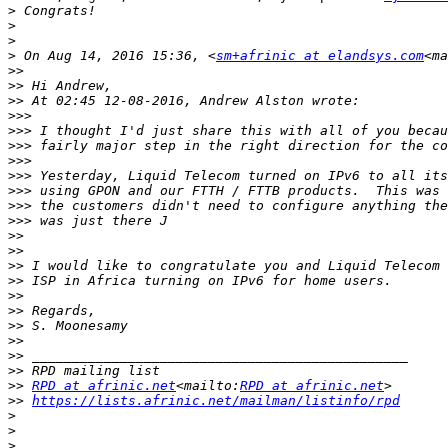
>
>
>
>
 On Aug 14, 2016 15:36, <
sm+afrinic at elandsys.com
<ma
>>
>>
>>
>>>
>>>
>>>
>>>
>>>
>>>
>>>
>>>
>>
>>
>>
>>
>>
>>
>>
>>
>>
>>
>>
RPD at afrinic.net
<mailto:
RPD at afrinic.net
>>
https://lists.afrinic.net/mailman/listinfo/rpd
>
>
>