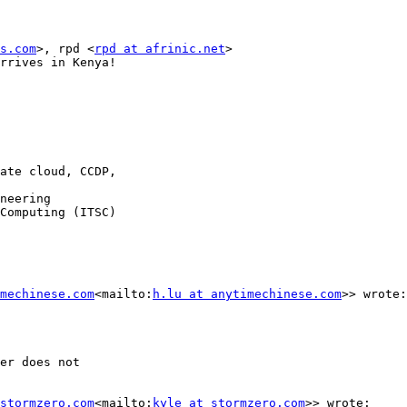
s.com
>, rpd <
rpd at afrinic.net
>

rrives in Kenya!

ate cloud, CCDP,                                        
neering

Computing (ITSC)

mechinese.com
<mailto:
h.lu at anytimechinese.com
>> wrote:

er does not

stormzero.com
<mailto:
kyle at stormzero.com
>> wrote:
