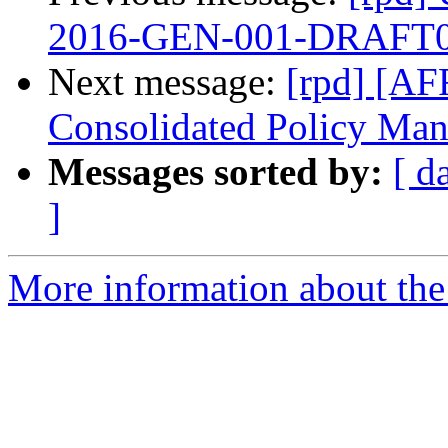
2016-GEN-001-DRAFT0
Next message:
[rpd] [AF
Consolidated Policy Man
Messages sorted by:
[ d
]
More information about the