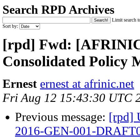
Search RPD Archives
Limit search t
Sort by:
[rpd] Fwd: [AFRINIC
Consolidated Policy 
Ernest
ernest at afrinic.net
Fri Aug 12 15:43:30 UTC 
Previous message:
[rpd]
2016-GEN-001-DRAFT0