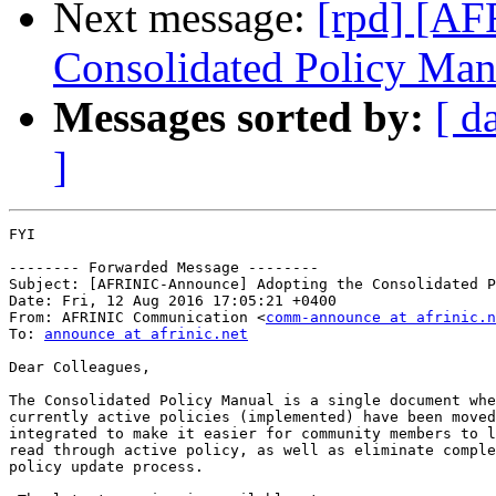
Next message:
[rpd] [AF
Consolidated Policy Man
Messages sorted by:
[ d
]
FYI

-------- Forwarded Message --------

Subject: [AFRINIC-Announce] Adopting the Consolidated P
Date: Fri, 12 Aug 2016 17:05:21 +0400

From: AFRINIC Communication <
comm-announce at afrinic.n
To: 
announce at afrinic.net
Dear Colleagues,

The Consolidated Policy Manual is a single document whe
currently active policies (implemented) have been moved
integrated to make it easier for community members to l
read through active policy, as well as eliminate comple
policy update process.
