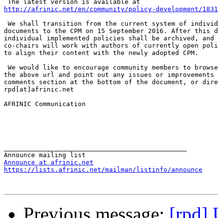
http://afrinic.net/en/community/policy-development/1831
 We shall transition from the current system of individ
documents to the CPM on 15 September 2016. After this d
individual implemented policies shall be archived, and 
co-chairs will work with authors of currently open poli
to align their content with the newly adopted CPM.

 We would like to encourage community members to browse
the above url and point out any issues or improvements 
comments section at the bottom of the document, or dire
rpd[at]afrinic.net

AFRINIC Communication

_______________________________________________

Announce at afrinic.net
https://lists.afrinic.net/mailman/listinfo/announce
Previous message:
[rpd]