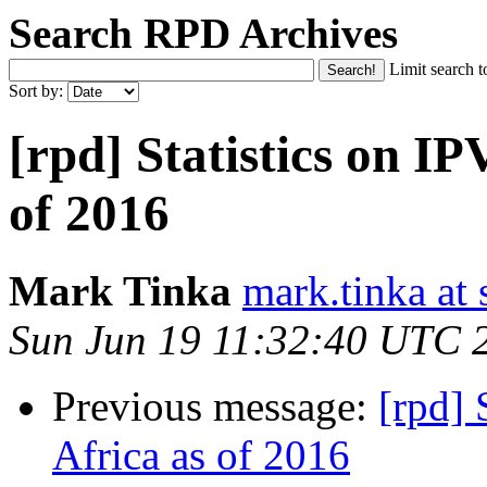
Search RPD Archives
Limit search t
Sort by:
[rpd] Statistics on IP
of 2016
Mark Tinka
mark.tinka at
Sun Jun 19 11:32:40 UTC 
Previous message:
[rpd] 
Africa as of 2016