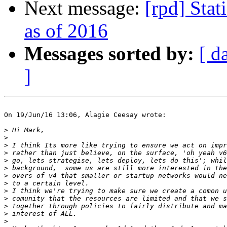
Next message:
[rpd] Stat
as of 2016
Messages sorted by:
[ d
]
On 19/Jun/16 13:06, Alagie Ceesay wrote:

>
>
>
>
>
>
>
>
>
>
>
>
>