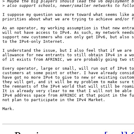
>
>
I suppose my question was more toward what seems like a
priorities about what we are trying to achieve and/or f
As an operator, my working assumption is that new entra
will not have access to IPv4. As such, my network needs
support new customers who can only get IPv6, but also s
to the IPv4-only Internet.

I understand the issue, but I also feel that if we are 
allowance for new entrants to still obtain IPv4 in a wo
of it exists from AFRINIC, we are probably going two st
Every operator, large or small, will run out of IPv4 to
customers at some point or other. I have already consid
have got no more IPv4 to give to new or existing custom
they will get, and it will be my problem to make sure t
the remnants of the IPv4 world that will still be roami
It is already very clear to me that I will not be able 
IPv4 address space from AFRINIC at that point in the fu
not plan to participate in the IPv4 Market.

Mark.
