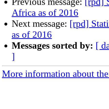
Previous message:
[rpd] 
Africa as of 2016
Next message:
[rpd] Stat
as of 2016
Messages sorted by:
[ d
]
More information about the