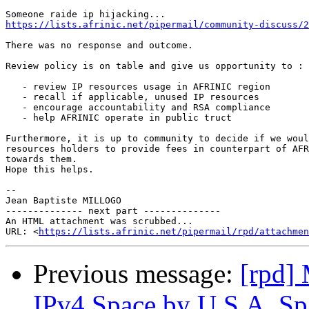
https://lists.afrinic.net/pipermail/community-discuss/
There was no response and outcome.

Review policy is on table and give us opportunity to :

   - review IP resources usage in AFRINIC region

   - recall if applicable, unused IP resources

   - encourage accountability and RSA compliance

   - help AFRINIC operate in public truct

Furthermore, it is up to community to decide if we woul
resources holders to provide fees in counterpart of AFR
towards them.

Hope this helps.

-- 

Jean Baptiste MILLOGO

-------------- next part --------------

An HTML attachment was scrubbed...

URL: <
https://lists.afrinic.net/pipermail/rpd/attachme
Previous message:
[rpd]
IPv4 Space by U.S.A. S