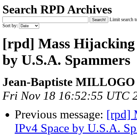
Search RPD Archives
Limit search t
Sort by:
[rpd] Mass Hijackin
by U.S.A. Spammers
Jean-Baptiste MILLOGO
Fri Nov 18 16:52:55 UTC 
Previous message:
[rpd]
IPv4 Space by U.S.A. S