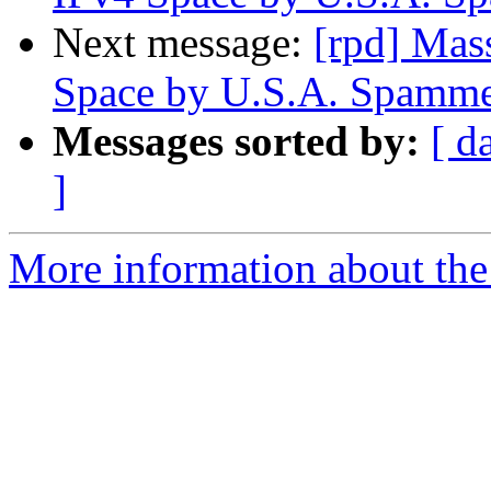
Next message:
[rpd] Mas
Space by U.S.A. Spamme
Messages sorted by:
[ d
]
More information about the