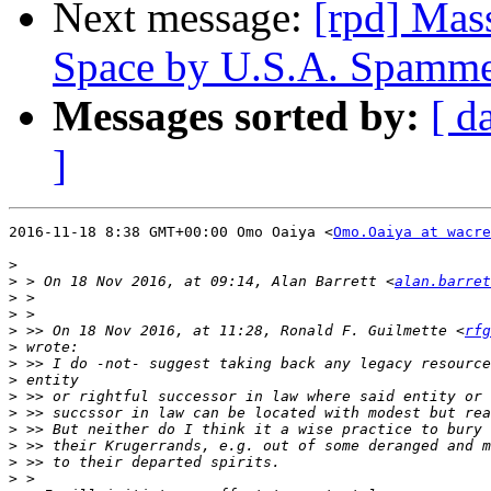
Next message:
[rpd] Mas
Space by U.S.A. Spamme
Messages sorted by:
[ d
]
2016-11-18 8:38 GMT+00:00 Omo Oaiya <
Omo.Oaiya at wacre
>
>
 > On 18 Nov 2016, at 09:14, Alan Barrett <
alan.barret
>
>
>
 >> On 18 Nov 2016, at 11:28, Ronald F. Guilmette <
rfg
>
>
>
>
>
>
>
>
>