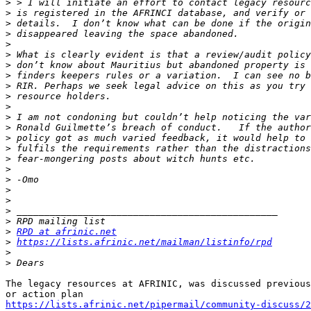
>
>
>
>
>
>
>
>
>
>
>
>
>
>
>
>
>
>
>
>
>
>
>
RPD at afrinic.net
>
https://lists.afrinic.net/mailman/listinfo/rpd
>
>
The legacy resources at AFRINIC, was discussed previous
https://lists.afrinic.net/pipermail/community-discuss/