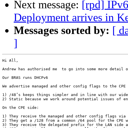
Next message:
[rpd] IPv
Deployment arrives in K
Messages sorted by:
[ d
]
Hi All,

Andrew has authorised me  to go into some more detail o
Our BRAS runs DHCPv6

We advertise managed and other config flags to the CPE 
1) /48’s keeps things simpler and in line with our wide
2) Static because we work around potential issues of en
On the CPE side:

1) They receive the managed and other config flags via 
2) They get a /128 from a common /64 pool for the CPE w
3) They receive the delegated prefix for the LAN side a