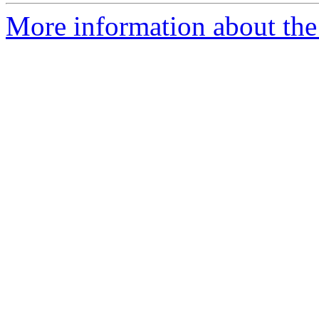
More information about the