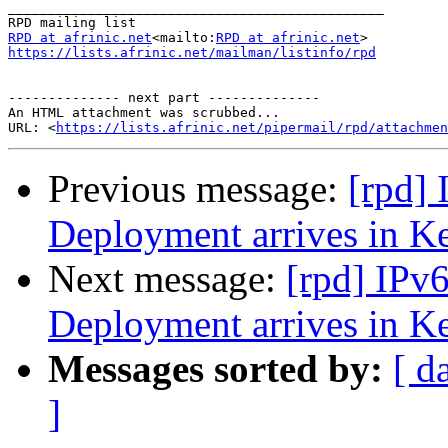
_______________________________________________

RPD at afrinic.net
<mailto:
RPD at afrinic.net
https://lists.afrinic.net/mailman/listinfo/rpd
-------------- next part --------------

An HTML attachment was scrubbed...

URL: <
https://lists.afrinic.net/pipermail/rpd/attachme
Previous message:
[rpd]
Deployment arrives in K
Next message:
[rpd] IPv
Deployment arrives in K
Messages sorted by:
[ d
]