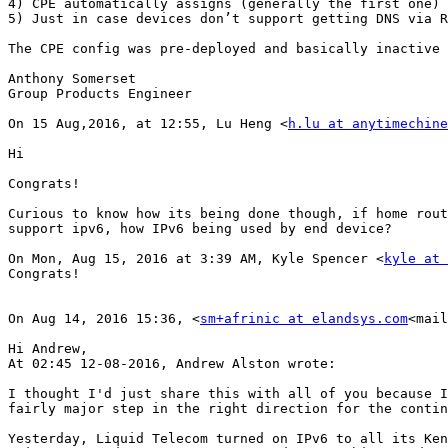
4) CPE automatically assigns (generally the first one) 
5) Just in case devices don’t support getting DNS via R
The CPE config was pre-deployed and basically inactive 
Anthony Somerset

Group Products Engineer

On 15 Aug,2016, at 12:55, Lu Heng <
h.lu at anytimechine
Hi

Congrats!

Curious to know how its being done though, if home rout
support ipv6, how IPv6 being used by end device?

On Mon, Aug 15, 2016 at 3:39 AM, Kyle Spencer <
kyle at 
Congrats!

On Aug 14, 2016 15:36, <
sm+afrinic at elandsys.com
<mail
Hi Andrew,

At 02:45 12-08-2016, Andrew Alston wrote:

I thought I'd just share this with all of you because I
fairly major step in the right direction for the contin
Yesterday, Liquid Telecom turned on IPv6 to all its Ken