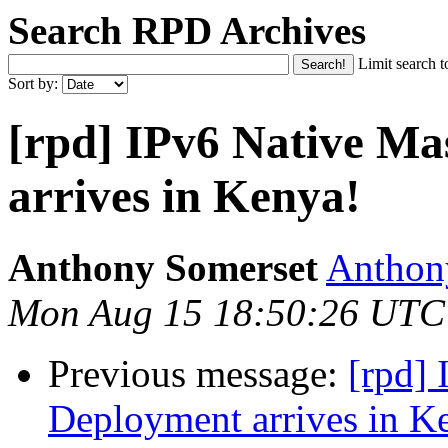
Search RPD Archives
Limit search t
Sort by:
[rpd] IPv6 Native M
arrives in Kenya!
Anthony Somerset
Anthony
Mon Aug 15 18:50:26 UTC
Previous message:
[rpd]
Deployment arrives in K