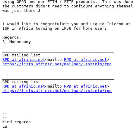
using GPON and our FTTH / FTTB products.  This was done
the customers didn't need to configure anything themsel
was just there J

I would like to congratulate you and Liquid Telecom as 
ISP in Africa turning on IPv6 for home users.

Regards,

S. Moonesamy

_______________________________________________

RPD at afrinic.net
<mailto:
RPD at afrinic.net
https://lists.afrinic.net/mailman/listinfo/rpd
_______________________________________________

RPD at afrinic.net
<mailto:
RPD at afrinic.net
https://lists.afrinic.net/mailman/listinfo/rpd
--

--

Kind regards.

Lu
