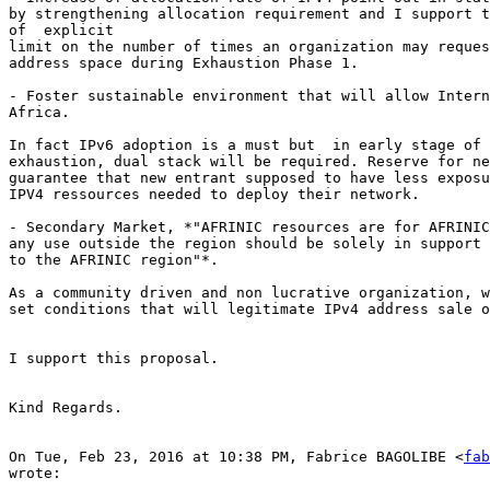
by strengthening allocation requirement and I support t
of  explicit

limit on the number of times an organization may reques
address space during Exhaustion Phase 1.

- Foster sustainable environment that will allow Intern
Africa.

In fact IPv6 adoption is a must but  in early stage of 
exhaustion, dual stack will be required. Reserve for ne
guarantee that new entrant supposed to have less exposu
IPV4 ressources needed to deploy their network.

- Secondary Market, *"AFRINIC resources are for AFRINIC
any use outside the region should be solely in support 
to the AFRINIC region"*.

As a community driven and non lucrative organization, w
set conditions that will legitimate IPv4 address sale o
I support this proposal.

Kind Regards.

On Tue, Feb 23, 2016 at 10:38 PM, Fabrice BAGOLIBE <
fab
wrote:
