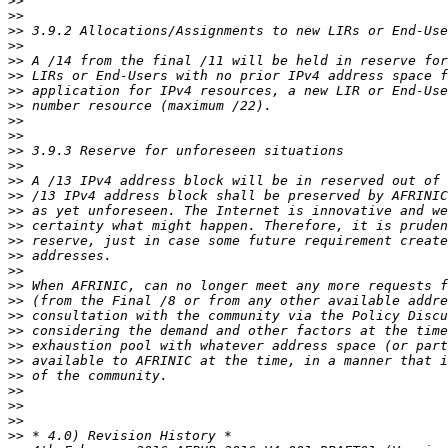
>>
>>
>>
>>
>>
>>
>>
>>
>>
>>
>>
>>
>>
>>
>>
>>
>>
>>
>>
>>
>>
>>
>>
>>
>>
>>
>>
>>
>>
>>