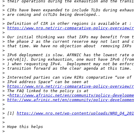
>
>
>
>
>
>
>
https://www.nro.net/rir-comparative-policy-overview/
>
>
>
>
>
>
>
>
>
>
>
>
>
https://www.nro.net/rir-comparative-policy-overview/
>
>
 <
http://www.afrinic.net/en/community/policy-developme
>
http://www.afrinic.net/en/community/policy-developmen
>
>
>
 [1] 
https://www.nro.net/wp-content/uploads/NRO_Q4_201
>
>
>
>