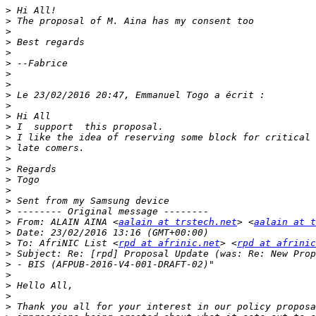
>
>
>
>
>
>
>
>
>
>
>
>
>
>
>
>
>
>
>
>
>
 From: ALAIN AINA <
aalain at trstech.net
> <
aalain at t
>
>
 To: AfriNIC List <
rpd at afrinic.net
> <
rpd at afrinic
>
>
>
>
>
>