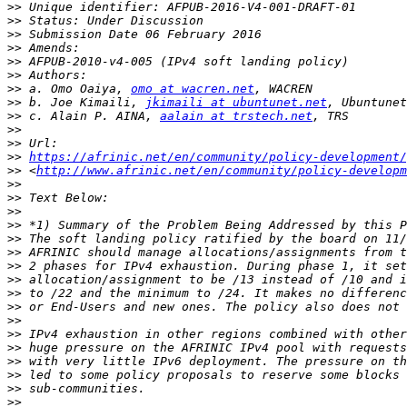
>>
>>
>>
>>
>>
>>
>>
 a. Omo Oaiya, 
omo at wacren.net
>>
 b. Joe Kimaili, 
jkimaili at ubuntunet.net
>>
 c. Alain P. AINA, 
aalain at trstech.net
>>
>>
>>
https://afrinic.net/en/community/policy-development
>>
 <
http://www.afrinic.net/en/community/policy-developm
>>
>>
>>
>>
>>
>>
>>
>>
>>
>>
>>
>>
>>
>>
>>
>>
>>