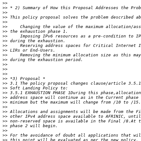
>>
>>
>>
>>
>>
>>
>>
>>
>>
>>
>>
>>
>>
>>
>>
>>
>>
>>
>>
>>
>>
>>
>>
>>
>>
>>
>>
>>
>>
>>