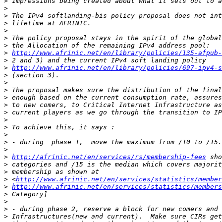
>
>
>
>
>
>
>
>
http://www.afrinic.net/en/library/policies/135-afpub-
>
>
http://www.afrinic.net/en/library/policies/697-ipv4-s
>
>
>
>
>
>
>
>
>
>
>
>
http://afrinic.net/en/services/rs/membership-fees
>
>
>
 <
http://www.afrinic.net/en/services/statistics/member
>
http://www.afrinic.net/en/services/statistics/members
>
>
>
>