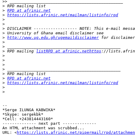
>>
>
>
RPD at afrinic.net
>
https://lists.afrinic.net/mailman/listinfo/rpd
>
>
>
>
>
http://www.ug.edu.gh/ugemaildisclaimer
>
>
>
 RPD mailing 
listRPD at afrinic.nethttps
>
>
>
>
>
>
RPD at afrinic.net
>
https://lists.afrinic.net/mailman/listinfo/rpd
>
>
-- 

*Serge ILUNGA KABWIKA*

*Skype: sergekbk*

*Cell: +243814443160*

-------------- next part --------------

An HTML attachment was scrubbed...

URL: <
https://lists.afrinic.net/pipermail/rpd/attachme