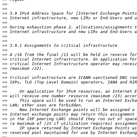
>>
>>
>>
>>
>>
>>
>>
>>
>>
>>
>>
>>
>>
>>
>>
>>
>>
>>
>>
>>
>>
>>
>>
>>
>>
>>
>>
>>
>>