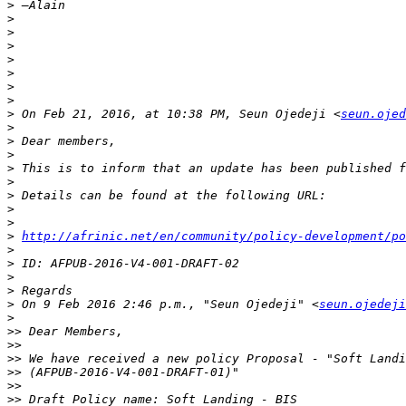
>
>
>
>
>
>
>
>
>
 On Feb 21, 2016, at 10:38 PM, Seun Ojedeji <
seun.ojed
>
>
>
>
>
>
>
>
>
http://afrinic.net/en/community/policy-development/po
>
>
>
>
>
 On 9 Feb 2016 2:46 p.m., "Seun Ojedeji" <
seun.ojedeji
>
>>
>>
>>
>>
>>
>>