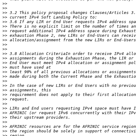
>>
>>
>>
>>
>>
>>
>>
>>
>>
>>
>>
>>
>>
>>
>>
>>
>>
>>
>>
>>
>>
>>
>>
>>
>>
>>
>>
>>
>>
>>