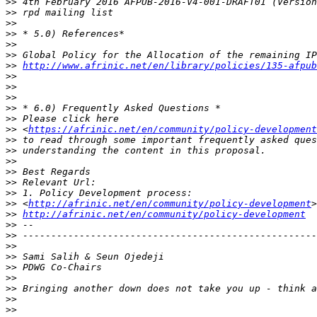
>>
>>
>>
>>
>>
>>
>>
http://www.afrinic.net/en/library/policies/135-afpub
>>
>>
>>
>>
>>
>>
 <
https://afrinic.net/en/community/policy-development
>>
>>
>>
>>
>>
>>
>>
 <
http://afrinic.net/en/community/policy-development
>>
http://afrinic.net/en/community/policy-development
>>
>>
>>
>>
>>
>>
>>
>>
>>