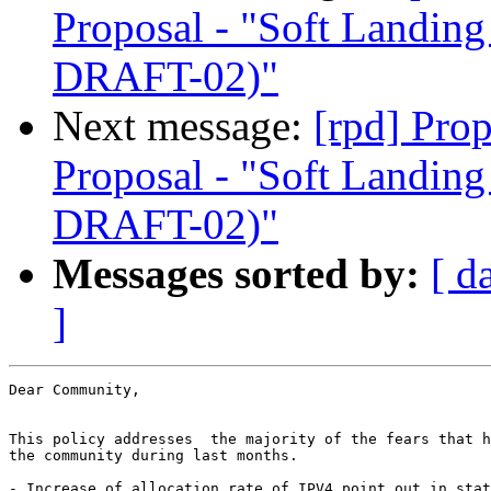
Proposal - "Soft Landi
DRAFT-02)"
Next message:
[rpd] Pro
Proposal - "Soft Landi
DRAFT-02)"
Messages sorted by:
[ d
]
Dear Community,

This policy addresses  the majority of the fears that h
the community during last months.

- Increase of allocation rate of IPV4 point out in stat