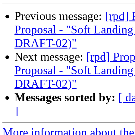
Previous message:
[rpd]
Proposal - "Soft Landi
DRAFT-02)"
Next message:
[rpd] Pro
Proposal - "Soft Landi
DRAFT-02)"
Messages sorted by:
[ d
]
More information about the