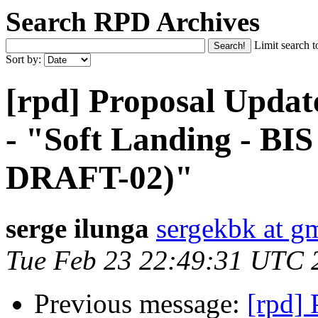
Search RPD Archives
Limit search t
Sort by:
[rpd] Proposal Updat
- "Soft Landing - B
DRAFT-02)"
serge ilunga
sergekbk at g
Tue Feb 23 22:49:31 UTC 
Previous message:
[rpd]