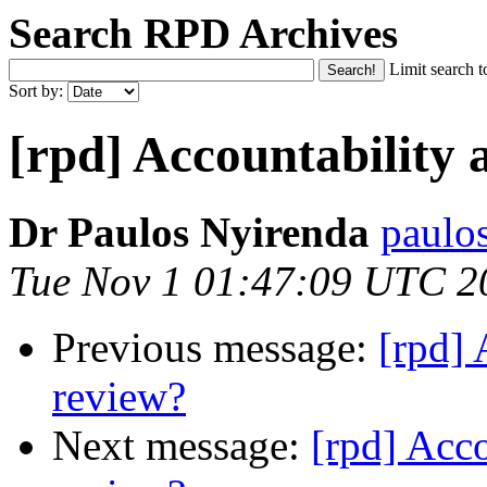
Search RPD Archives
Limit search t
Sort by:
[rpd] Accountability 
Dr Paulos Nyirenda
paulo
Tue Nov 1 01:47:09 UTC 2
Previous message:
[rpd] 
review?
Next message:
[rpd] Acc