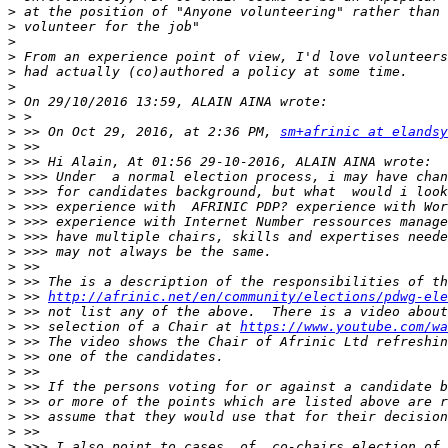
>
>
>
>
>
>
>
>
>
 >> On Oct 29, 2016, at 2:36 PM, 
sm+afrinic at elandsy
>
>
>
>
>
>
>
>
>
>
>
 >> 
http://afrinic.net/en/community/elections/pdwg-ele
>
>
 >> selection of a Chair at 
https://www.youtube.com/wa
>
>
>
>
>
>
>
>