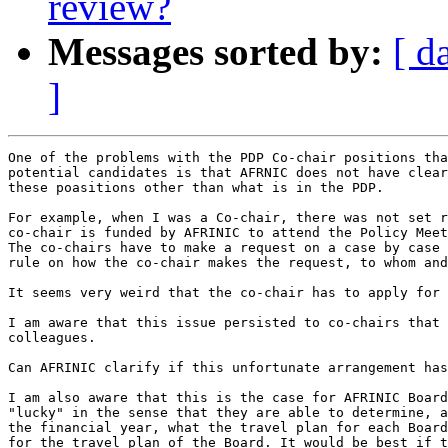
review?
Messages sorted by:
[ d
]
One of the problems with the PDP Co-chair positions tha
potential candidates is that AFRNIC does not have clear
these poasitions other than what is in the PDP.

For example, when I was a Co-chair, there was not set r
co-chair is funded by AFRINIC to attend the Policy Meet
The co-chairs have to make a request on a case by case 
rule on how the co-chair makes the request, to whom and
It seems very weird that the co-chair has to apply for 
I am aware that this issue persisted to co-chairs that 
colleagues.

Can AFRINIC clarify if this unfortunate arrangement has
I am also aware that this is the case for AFRINIC Board
"lucky" in the sense that they are able to determine, a
the financial year, what the travel plan for each Board
for the travel plan of the Board. It would be best if t