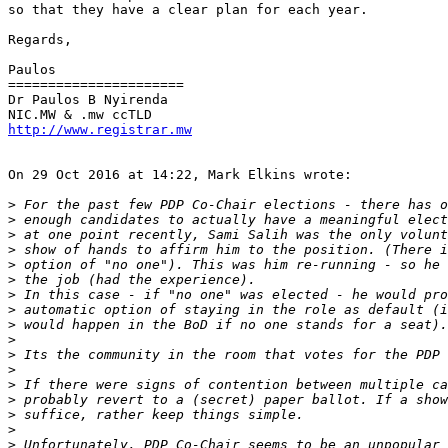
so that they have a clear plan for each year.

Regards,

Paulos

======================

Dr Paulos B Nyirenda

http://www.registrar.mw
On 29 Oct 2016 at 14:22, Mark Elkins wrote:

>
>
>
>
>
>
>
>
>
>
>
>
>
>
>
>
>