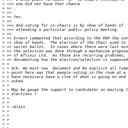
>
>
>
>
>
>
>
>
>
>
>
>
>
>
>
>
>
>
>
>
>
>
>
>
>
>
>
>
>