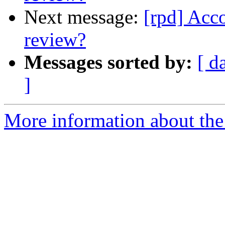
Next message:
[rpd] Acc
review?
Messages sorted by:
[ d
]
More information about the