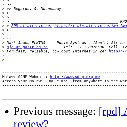
>
>
>
>
>
>
>
 > 
RPD at afrinic.net
https://lists.afrinic.net/mailma
>
>
>
>
>
mje at posix.co.za
>
 For fast, reliable, low cost Internet in ZA: 
https://
>
>
-------------------------------------------------------
Malawi SDNP Webmail: 
http://www.sdnp.org.mw
Access your Malawi SDNP e-mail from anywhere in the wor
-------------------------------------------------------
Previous message:
[rpd] 
review?