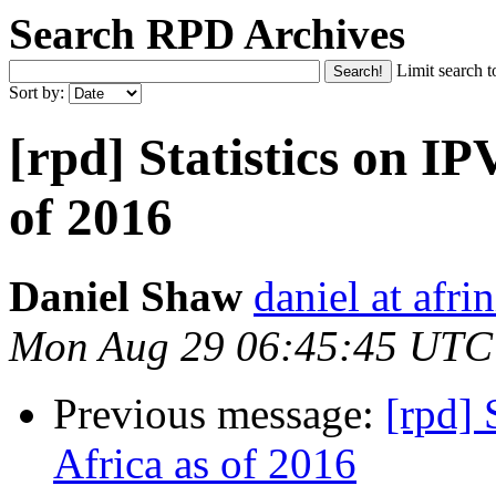
Search RPD Archives
Limit search t
Sort by:
[rpd] Statistics on IP
of 2016
Daniel Shaw
daniel at afrin
Mon Aug 29 06:45:45 UTC
Previous message:
[rpd] 
Africa as of 2016