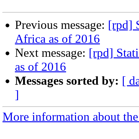
Previous message:
[rpd] 
Africa as of 2016
Next message:
[rpd] Stat
as of 2016
Messages sorted by:
[ d
]
More information about the