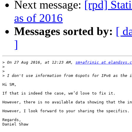
Next message:
[rpd] Stat
as of 2016
Messages sorted by:
[ d
]
>
 On 27 Aug 2016, at 12:23 AM, 
sm+afrinic at elandsys.c
>
>
>
Hi SM,

If that is indeed the case, we’d love to fix it.

However, there is no available data showing that the in
However, I look forward to your sharing the specifics. 
Regards,

Daniel Shaw
