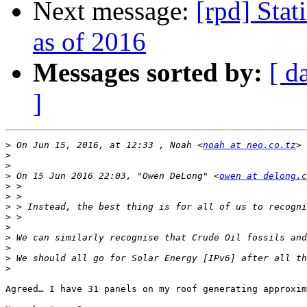
Next message:
[rpd] Stat
as of 2016
Messages sorted by:
[ d
]
>
 On Jun 15, 2016, at 12:33 , Noah <
noah at neo.co.tz
>
>
>
 On 15 Jun 2016 22:03, "Owen DeLong" <
owen at delong.c
>
>
>
>
>
>
>
>
>
Agreed… I have 31 panels on my roof generating approxim