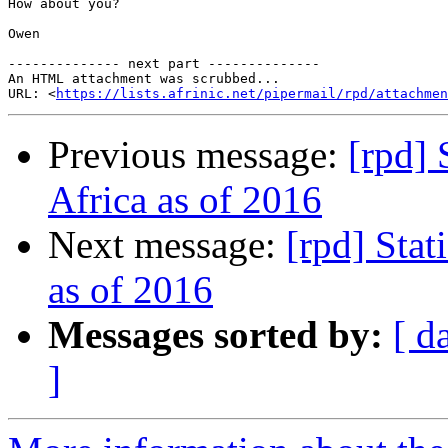
How about you?

Owen

-------------- next part --------------

An HTML attachment was scrubbed...

URL: <
https://lists.afrinic.net/pipermail/rpd/attachme
Previous message:
[rpd] 
Africa as of 2016
Next message:
[rpd] Stat
as of 2016
Messages sorted by:
[ d
]