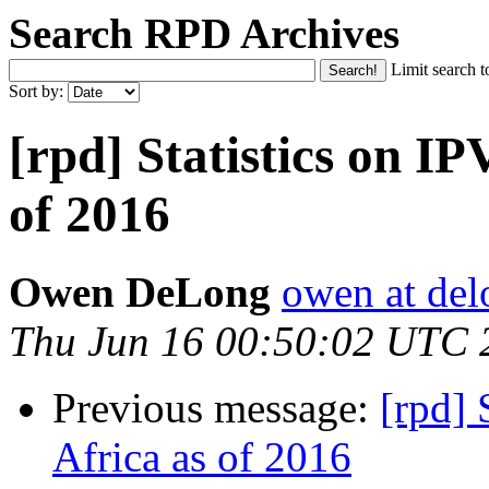
Search RPD Archives
Limit search t
Sort by:
[rpd] Statistics on IP
of 2016
Owen DeLong
owen at de
Thu Jun 16 00:50:02 UTC 
Previous message:
[rpd] 
Africa as of 2016