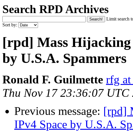
Search RPD Archives
Limit search t
Sort by:
[rpd] Mass Hijackin
by U.S.A. Spammers
Ronald F. Guilmette
rfg at
Thu Nov 17 23:36:07 UTC
Previous message:
[rpd]
IPv4 Space by U.S.A. S