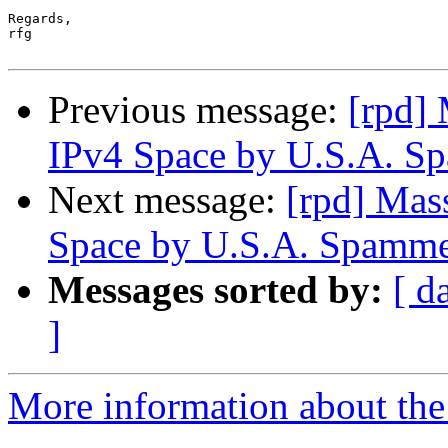
Regards,

rfg

Previous message:
[rpd]
IPv4 Space by U.S.A. S
Next message:
[rpd] Mas
Space by U.S.A. Spamme
Messages sorted by:
[ d
]
More information about the