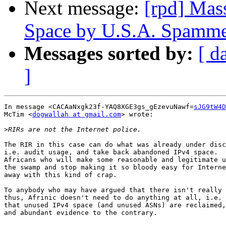
Next message:
[rpd] Mas
Space by U.S.A. Spamme
Messages sorted by:
[ d
]
In message <CACAaNxgk23f-YAQ8XGE3gs_gEzevuNawf=
sJG9tW4D
McTim <
dogwallah at gmail.com
> wrote:

>
The RIR in this case can do what was already under disc
i.e. audit usage, and take back abandoned IPv4 space.  
Africans who will make some reasonable and legitimate u
the swamp and stop making it so bloody easy for Interne
away with this kind of crap.

To anybody who may have argued that there isn't really 
thus, Afrinic doesn't need to do anything at all, i.e. 
that unused IPv4 space (and unused ASNs) are reclaimed,
and abundant evidence to the contrary.
