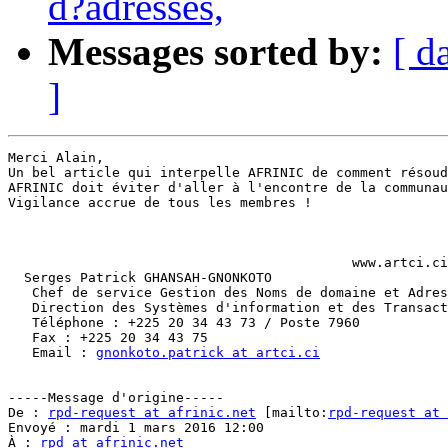
d?adresses,
Messages sorted by:
[ d
]
Merci Alain,

Un bel article qui interpelle AFRINIC de comment résoud
AFRINIC doit éviter d'aller à l'encontre de la communau
Vigilance accrue de tous les membres !

                                           www.artci.ci

  Serges Patrick GHANSAH-GNONKOTO

   Chef de service Gestion des Noms de domaine et Adres
   Direction des Systèmes d'information et des Transact
   Téléphone : +225 20 34 43 73 / Poste 7960

   Fax : +225 20 34 43 75

   Email : 
gnonkoto.patrick at artci.ci
-----Message d'origine-----

De : 
rpd-request at afrinic.net
 [mailto:
rpd-request at
Envoyé : mardi 1 mars 2016 12:00

À : 
rpd at afrinic.net