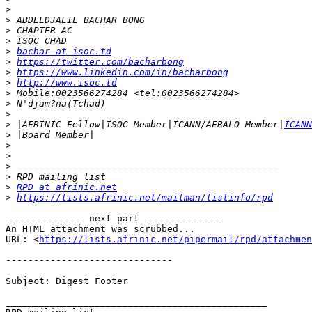
>
>
>
>
>
bachar at isoc.td
>
https://twitter.com/bacharbong
>
https://www.linkedin.com/in/bacharbong
>
http://www.isoc.td
>
>
>
>
 |AFRINIC Fellow|ISOC Member|ICANN/AFRALO Member|
ICANN
>
>
>
>
>
>
RPD at afrinic.net
>
https://lists.afrinic.net/mailman/listinfo/rpd
-------------- next part --------------

An HTML attachment was scrubbed...

URL: <
https://lists.afrinic.net/pipermail/rpd/attachme
------------------------------

Subject: Digest Footer

_______________________________________________
