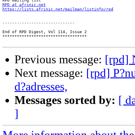
RPD at afrinic.net
https://lists.afrinic.net/mailman/listinfo/rpd
------------------------------

End of RPD Digest, Vol 114, Issue 2

***********************************

Previous message:
[rpd]
Next message:
[rpd] P?nu
d?adresses,
Messages sorted by:
[ d
]
More information about the