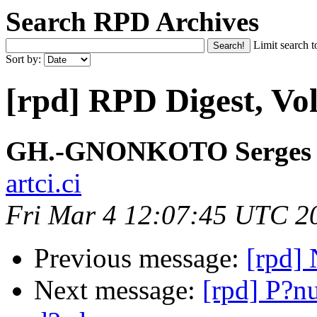
Search RPD Archives
Limit search t
Sort by:
[rpd] RPD Digest, Vol
GH.-GNONKOTO Serges
artci.ci
Fri Mar 4 12:07:45 UTC 2
Previous message:
[rpd]
Next message:
[rpd] P?nu