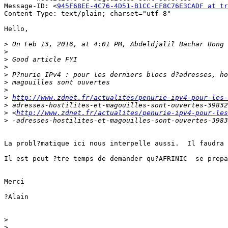
Message-ID: <
945F68EE-4C76-4D51-B1CC-EF8C76E3CADF at tr
Content-Type: text/plain; charset="utf-8"

Hello,

>
 On Feb 13, 2016, at 4:01 PM, Abdeldjalil Bachar Bong 
>
>
>
>
>
>
>
http://www.zdnet.fr/actualites/penurie-ipv4-pour-les-
>
>
 <
http://www.zdnet.fr/actualites/penurie-ipv4-pour-les
>
La probl?matique ici nous interpelle aussi.  Il faudra 
Il est peut ?tre temps de demander qu?AFRINIC  se prepa
Merci

?Alain

>
>