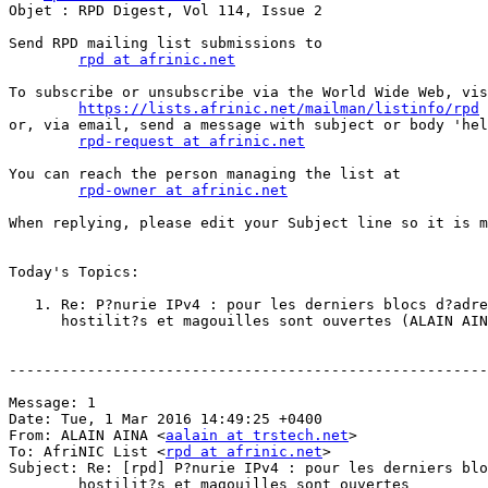
Objet : RPD Digest, Vol 114, Issue 2

Send RPD mailing list submissions to

rpd at afrinic.net
To subscribe or unsubscribe via the World Wide Web, vis
https://lists.afrinic.net/mailman/listinfo/rpd
or, via email, send a message with subject or body 'hel
rpd-request at afrinic.net
You can reach the person managing the list at

rpd-owner at afrinic.net
When replying, please edit your Subject line so it is m
Today's Topics:

   1. Re: P?nurie IPv4 : pour les derniers blocs d?adre
      hostilit?s et magouilles sont ouvertes (ALAIN AIN
-------------------------------------------------------
Message: 1

Date: Tue, 1 Mar 2016 14:49:25 +0400

From: ALAIN AINA <
aalain at trstech.net
>

To: AfriNIC List <
rpd at afrinic.net
>

Subject: Re: [rpd] P?nurie IPv4 : pour les derniers blo
	hostilit?s et magouilles sont ouvertes
