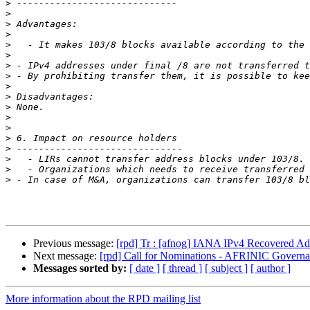
>
>
>
>
>
>
>
>
>
>
>
>
>
>
>
>
>
>
Previous message:
[rpd] Tr : [afnog] IANA IPv4 Recovered Add
Next message:
[rpd] Call for Nominations - AFRINIC Gover
Messages sorted by:
[ date ]
[ thread ]
[ subject ]
[ author ]
More information about the RPD mailing list