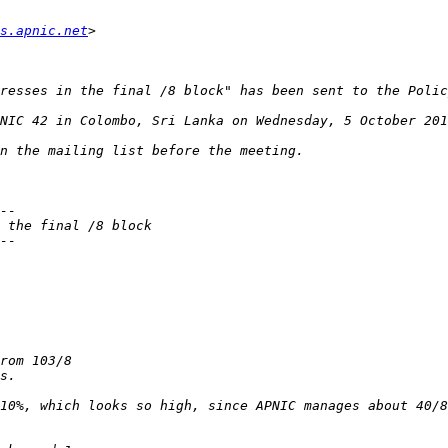
s.apnic.net