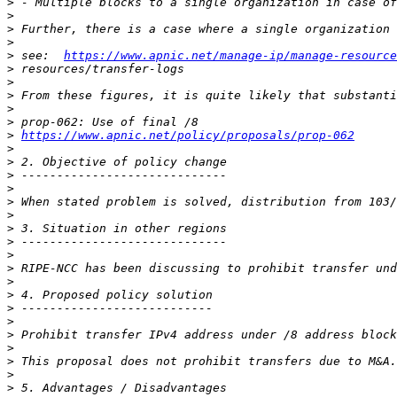
>
>
>
>
>
 see:  
https://www.apnic.net/manage-ip/manage-resource
>
>
>
>
>
>
https://www.apnic.net/policy/proposals/prop-062
>
>
>
>
>
>
>
>
>
>
>
>
>
>
>
>
>
>
>