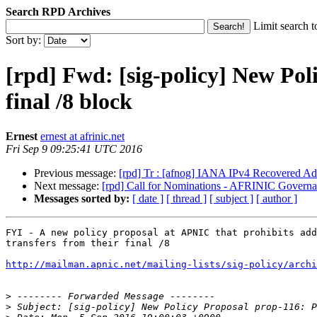
Search RPD Archives
Limit search t
Sort by:
[rpd] Fwd: [sig-policy] New Poli
final /8 block
Ernest
ernest at afrinic.net
Fri Sep 9 09:25:41 UTC 2016
Previous message:
[rpd] Tr : [afnog] IANA IPv4 Recovered Add
Next message:
[rpd] Call for Nominations - AFRINIC Gover
Messages sorted by:
[ date ]
[ thread ]
[ subject ]
[ author ]
FYI - A new policy proposal at APNIC that prohibits add
transfers from their final /8

http://mailman.apnic.net/mailing-lists/sig-policy/archi
>
>