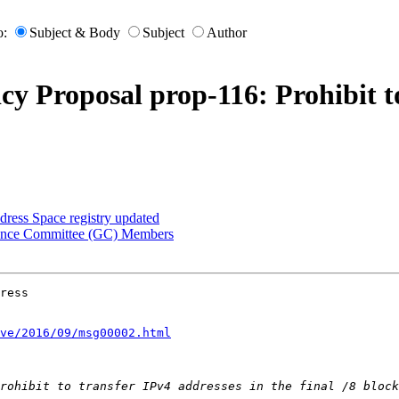
o:
Subject & Body
Subject
Author
cy Proposal prop-116: Prohibit to
ress Space registry updated
nance Committee (GC) Members
ress

ve/2016/09/msg00002.html