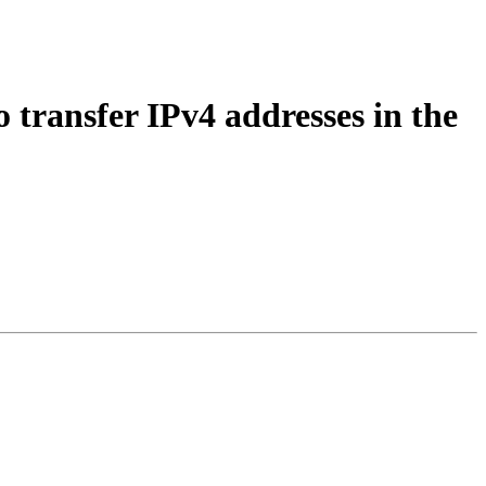
 transfer IPv4 addresses in the