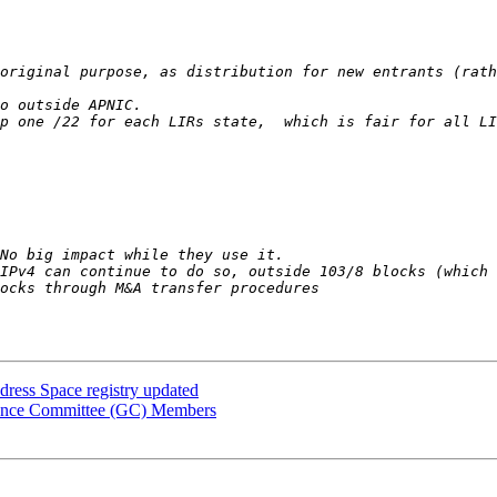
ress Space registry updated
nance Committee (GC) Members