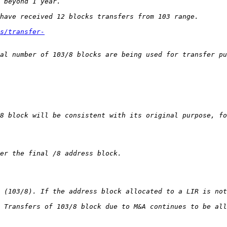
s/transfer-