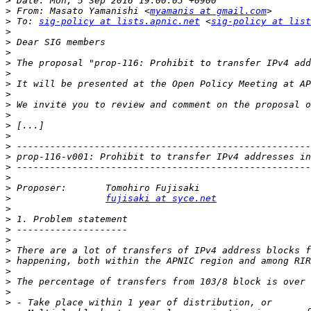
>
>
 From: Masato Yamanishi <
myamanis at gmail.com
>
 To: 
sig-policy at lists.apnic.net
 <
sig-policy at list
>
>
>
>
>
>
>
>
>
>
>
>
>
>
>
>
>
fujisaki at syce.net
>
>
>
>
>
>
>
>
>
>