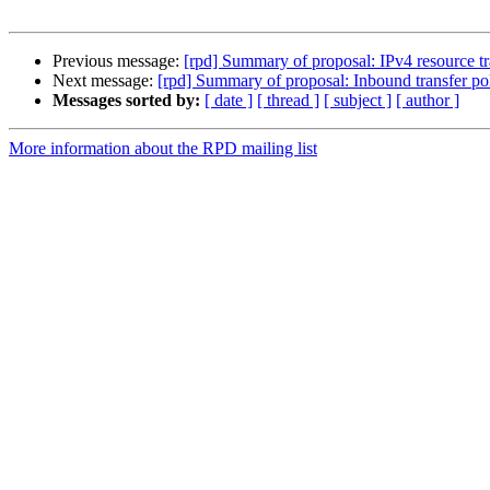
Previous message:
[rpd] Summary of proposal: IPv4 resource t
Next message:
[rpd] Summary of proposal: Inbound transfer po
Messages sorted by:
[ date ]
[ thread ]
[ subject ]
[ author ]
More information about the RPD mailing list