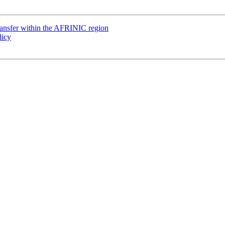
ransfer within the AFRINIC region
licy