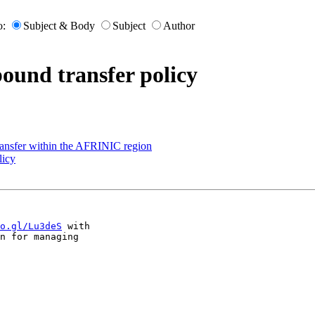
o:
Subject & Body
Subject
Author
ound transfer policy
ransfer within the AFRINIC region
licy
o.gl/Lu3deS
 with 

n for managing 
