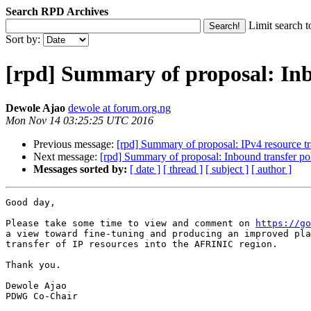
Search RPD Archives
Limit search t
Sort by:
[rpd] Summary of proposal: Inb
Dewole Ajao
dewole at forum.org.ng
Mon Nov 14 03:25:25 UTC 2016
Previous message:
[rpd] Summary of proposal: IPv4 resource t
Next message:
[rpd] Summary of proposal: Inbound transfer po
Messages sorted by:
[ date ]
[ thread ]
[ subject ]
[ author ]
Good day,

Please take some time to view and comment on 
https://go
a view toward fine-tuning and producing an improved pla
transfer of IP resources into the AFRINIC region.

Thank you.

Dewole Ajao

PDWG Co-Chair
