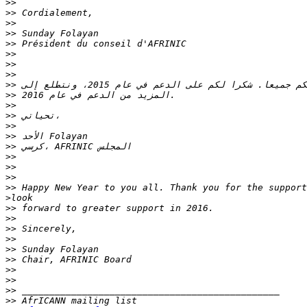
>>
>>
>>
>>
>>
>>
>>
>>
>>
>>
>>
>>
>>
>>
>>
>>
>>
>>
>>
>
>>
>>
>>
>>
>>
>>
>>
>>
>>
>>