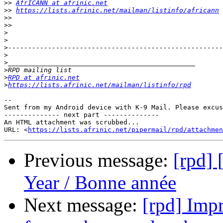
>>
AfrICANN at afrinic.net
>>
https://lists.afrinic.net/mailman/listinfo/africann
>>
>>
>
>
>
>
>
>
>
RPD at afrinic.net
>
https://lists.afrinic.net/mailman/listinfo/rpd
-- 

Sent from my Android device with K-9 Mail. Please excus
-------------- next part --------------

An HTML attachment was scrubbed...

URL: <
https://lists.afrinic.net/pipermail/rpd/attachme
Previous message:
[rpd]
Year / Bonne année
Next message:
[rpd] Impr