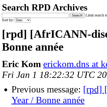
Search RPD Archives
Limit search t
Sort by:
[rpd] [AfrICANN-dis
Bonne année
Eric Kom
erickom.dns at k
Fri Jan 1 18:22:32 UTC 2
Previous message:
[rpd]
Year / Bonne année