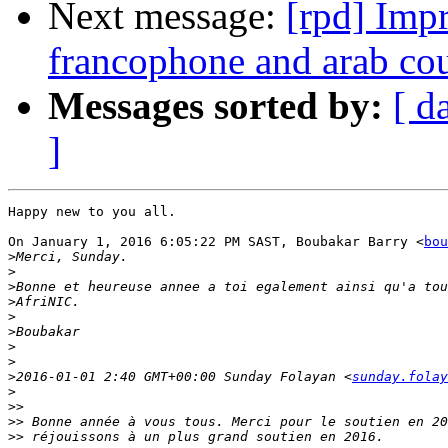
Next message:
[rpd] Impr
francophone and arab co
Messages sorted by:
[ d
]
Happy new to you all.

On January 1, 2016 6:05:22 PM SAST, Boubakar Barry <
bou
>
>
>
>
>
>
>
>
>
2016-01-01 2:40 GMT+00:00 Sunday Folayan <
sunday.folay
>
>>
>>
>>