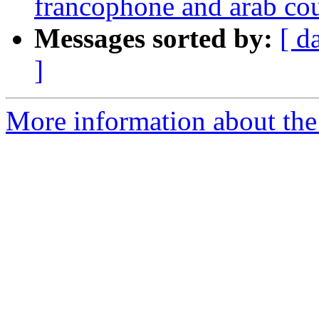
francophone and arab co
Messages sorted by:
[ d
]
More information about the