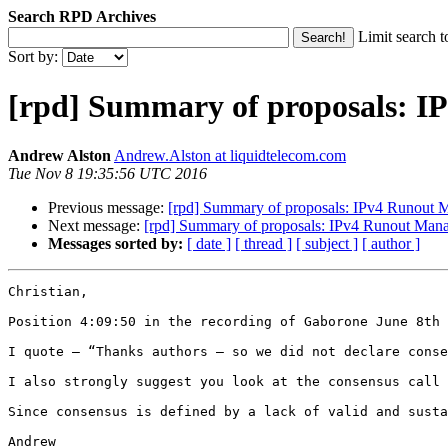
Search RPD Archives
Limit search t
Sort by:
[rpd] Summary of proposals: 
Andrew Alston
Andrew.Alston at liquidtelecom.com
Tue Nov 8 19:35:56 UTC 2016
Previous message:
[rpd] Summary of proposals: IPv4 Runout
Next message:
[rpd] Summary of proposals: IPv4 Runout Man
Messages sorted by:
[ date ]
[ thread ]
[ subject ]
[ author ]
Christian,

Position 4:09:50 in the recording of Gaborone June 8th 
I quote – “Thanks authors – so we did not declare conse
I also strongly suggest you look at the consensus call 
Since consensus is defined by a lack of valid and susta
Andrew
