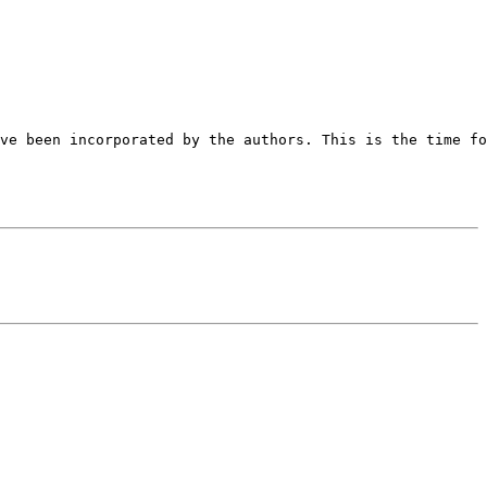
ve been incorporated by the authors. This is the time fo