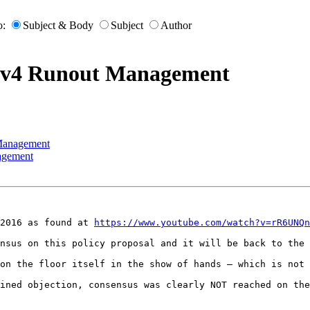
o:
Subject & Body
Subject
Author
IPv4 Runout Management
 Management
agement
2016 as found at 
https://www.youtube.com/watch?v=rR6UNQn
nsus on this policy proposal and it will be back to the 
on the floor itself in the show of hands – which is not 
ined objection, consensus was clearly NOT reached on the