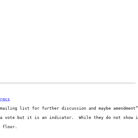
rqcs
mailing list for further discussion and maybe amendment”

a vote but it is an indicator.  While they do not show i
 floor.
