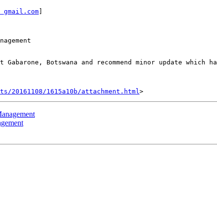
 gmail.com
]

nagement

t Gabarone, Botswana and recommend minor update which ha
nts/20161108/1615a10b/attachment.html
 Management
agement