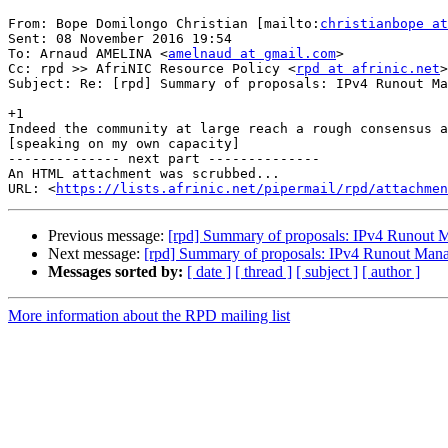
From: Bope Domilongo Christian [mailto:
christianbope at
Sent: 08 November 2016 19:54

To: Arnaud AMELINA <
amelnaud at gmail.com
>

Cc: rpd >> AfriNIC Resource Policy <
rpd at afrinic.net
>

Subject: Re: [rpd] Summary of proposals: IPv4 Runout Ma
+1

Indeed the community at large reach a rough consensus a
[speaking on my own capacity]

-------------- next part --------------

An HTML attachment was scrubbed...

URL: <
https://lists.afrinic.net/pipermail/rpd/attachme
Previous message:
[rpd] Summary of proposals: IPv4 Runout
Next message:
[rpd] Summary of proposals: IPv4 Runout Man
Messages sorted by:
[ date ]
[ thread ]
[ subject ]
[ author ]
More information about the RPD mailing list