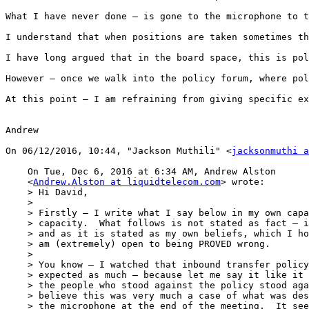
What I have never done – is gone to the microphone to t
I understand that when positions are taken sometimes th
I have long argued that in the board space, this is pol
However – once we walk into the policy forum, where pol
At this point – I am refraining from giving specific ex
Andrew

On 06/12/2016, 10:44, "Jackson Muthili" <
jacksonmuthi a
    On Tue, Dec 6, 2016 at 6:34 AM, Andrew Alston

    <
Andrew.Alston at liquidtelecom.com
> wrote:

    > Hi David,

    >

    > Firstly – I write what I say below in my own capa
    > capacity.  What follows is not stated as fact – i
    > and as it is stated as my own beliefs, which I ho
    > am (extremely) open to being PROVED wrong.

    >

    > You know – I watched that inbound transfer policy
    > expected as much – because let me say it like it 
    > the people who stood against the policy stood aga
    > believe this was very much a case of what was des
    > the microphone at the end of the meeting.  It see