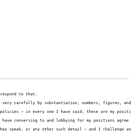
respond to that.

 very carefully by substantiation, numbers, figures, and
policies – in every one I have said, these are my positi
 have conversing to and lobbying for my positions agree 
hey speak, or any other such detail – and I challenge an