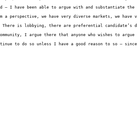
d – I have been able to argue with and substantiate the 
m a perspective, we have very diverse markets, we have v
 There is lobbying, there are preferential candidate’s d
ommunity, I argue there that anyone who wishes to argue 
tinue to do so unless I have a good reason to so – since