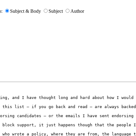
o:
Subject & Body
Subject
Author
ing, and I have thought long and hard about how I would 
 this list – if you go back and read – are always backed
orsing candidates – or the emails I have sent endorsing 
 block support, it just happens though that the people I
 who wrote a policy, where they are from, the language t