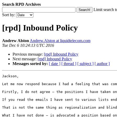
Search RPD Archives
Limit search t
Sort by:
[rpd] Inbound Policy
Andrew Alston
Andrew.Alston at liquidtelecom.com
Tue Dec 6 10:24:13 UTC 2016
Previous message:
[rpd] Inbound Policy
Next message:
[rpd] Inbound Policy
Messages sorted by:
[ date ]
[ thread ]
[ subject ]
[ author ]
Jackson,

Let me now respond because I had a feeling that was com
Firstly, I do not agree – the positions I have taken on
If you read the emails I have sent to various lists end
That is not the same thing as regionalization and blind
What I have not done – is advocated a position based on