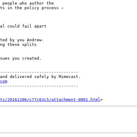
 people who author the

ts in the policy process –

al could fail apart

ted by you Andrew.

ng these splits

sues you created.

--------------------------------

and delivered safely by Mimecast.

com
--------------------------------

nts/20161206/c77c63c5/attachment-0001.html