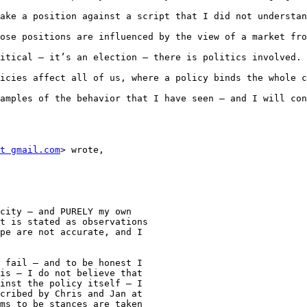
ake a position against a script that I did not understan
ose positions are influenced by the view of a market fro
itical – it’s an election – there is politics involved. 
icies affect all of us, where a policy binds the whole c
amples of the behavior that I have seen – and I will con
t gmail.com
> wrote,

city – and PURELY my own

t is stated as observations

pe are not accurate, and I

 fail – and to be honest I

is – I do not believe that

inst the policy itself – I

cribed by Chris and Jan at

ms to be stances are taken
