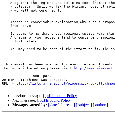
    > against the regions the policies come from or the
    > policies.  Until we fix the blatant regional spli
    > we will not come right.

    Indeed No conceivable explanation why such a propos
    from above.

    It seems to me that these regional splits were star
    And some of your actions tend to continue championi
    unfortunately.

    You may need to be part of the effort to fix the is
-------------------------------------------------------
 This email has been scanned for email related threats 
 For more information please visit 
http://www.mimecast.
-------------------------------------------------------
-------------- next part --------------

An HTML attachment was scrubbed...

URL: <
https://lists.afrinic.net/pipermail/rpd/attachme
Previous message:
[rpd] Inbound Policy
Next message:
[rpd] Inbound Policy
Messages sorted by:
[ date ]
[ thread ]
[ subject ]
[ author ]