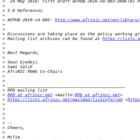
>
>
>
>
>
 AFPUB-2010-v4-005: 
http://www.afrinic.net/en/library/
>
>
>
 Discussions are taking place on the policy working gr
>
 Mailing list archives can be found at 
https://lists.a
>
>
>
>
>
>
>
>
>
>
>
>
RPD at afrinic.net
 <mailto:
RPD at afrinic.net
>
https://lists.afrinic.net/mailman/listinfo/rpd
 <
https
>
>
>
>
>
>
>
>