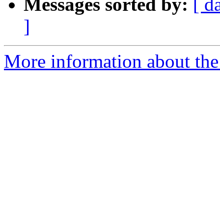
Messages sorted by:
[ d
]
More information about the