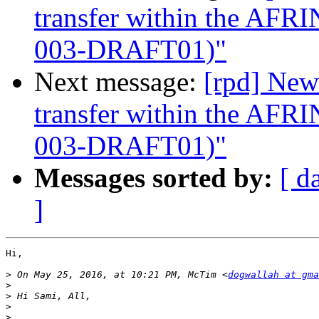
transfer within the AF
003-DRAFT01)"
Next message:
[rpd] New
transfer within the AF
003-DRAFT01)"
Messages sorted by:
[ d
]
Hi,

>
 On May 25, 2016, at 10:21 PM, McTim <
dogwallah at gma
>
>
>
>