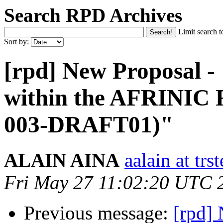
Search RPD Archives
Limit search t
Sort by:
[rpd] New Proposal -
within the AFRINIC
003-DRAFT01)"
ALAIN AINA
aalain at trs
Fri May 27 11:02:20 UTC 
Previous message:
[rpd]