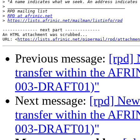
>
>
>
>
RPD at afrinic.net
>
https://lists.afrinic.net/mailman/listinfo/rpd
-------------- next part --------------

An HTML attachment was scrubbed...

URL: <
https://lists.afrinic.net/pipermail/rpd/attachme
Previous message:
[rpd]
transfer within the AF
003-DRAFT01)"
Next message:
[rpd] New
transfer within the AF
003-DRAFT01)"