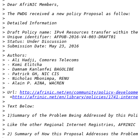
>
>
>
>
>
>
>
>
>
>
>
>
>
>
>
>
>
>
>
>
 Url: 
http://afrinic.net/en/community/policy-developme
>
  <
http://afrinic.net/en/library/policies/1741-interne
>
>
>
>
>
>
>
>