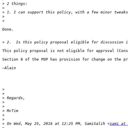
>
>
>
>
>
Done.

>
This policy proposal is not eligible for approval (Cons
Section 8 of the PDP has provision for change on the pr
—Alain

>
>
>
>
>
>
>
>
>
 On Wed, May 25, 2016 at 12:25 PM, SamiSalih <
sami at 
>