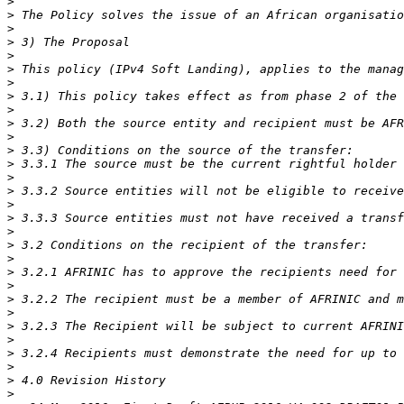
>
>
>
>
>
>
>
>
>
>
>
>
>
>
>
>
>
>
>
>
>
>
>
>
>
>
>
>
>
>