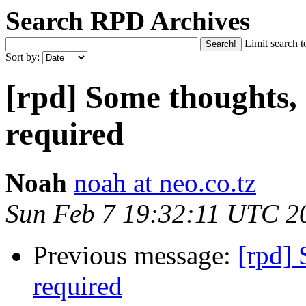
Search RPD Archives
Limit search t
Sort by:
[rpd] Some thoughts,
required
Noah
noah at neo.co.tz
Sun Feb 7 19:32:11 UTC 2
Previous message:
[rpd] 
required