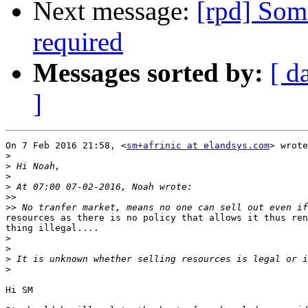
Next message:
[rpd] Som
required
Messages sorted by:
[ d
]
On 7 Feb 2016 21:58, <
sm+afrinic at elandsys.com
> wrote
>
>
>
>
>>
>>
resources as there is no policy that allows it thus ren
thing illegal....

>
>
>
>
Hi SM
