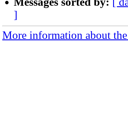
Messages sorted by:
[ d
]
More information about the