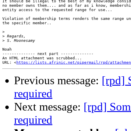
It should be illegal to the best of my knowledge consid
no member owns them.... and as far as i know, membershi
entity access to the requested range for use...

Violation of membership terms renders the same range un
the specific member..

>
>
>
Noah

-------------- next part --------------

An HTML attachment was scrubbed...

URL: <
https://lists.afrinic.net/pipermail/rpd/attachme
Previous message:
[rpd] 
required
Next message:
[rpd] Som
required