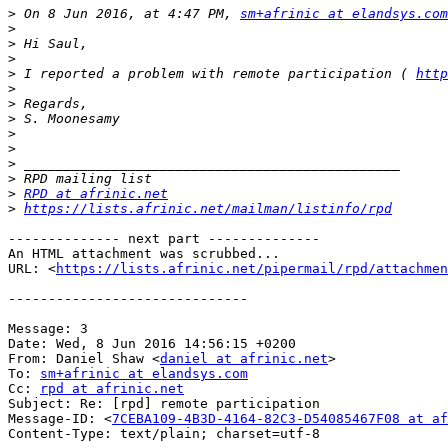
>
 On 8 Jun 2016, at 4:47 PM, 
sm+afrinic at elandsys.com
>
>
>
>
 I reported a problem with remote participation ( 
http
>
>
>
>
>
>
>
>
RPD at afrinic.net
>
https://lists.afrinic.net/mailman/listinfo/rpd
-------------- next part --------------

An HTML attachment was scrubbed...

URL: <
https://lists.afrinic.net/pipermail/rpd/attachme
------------------------------

Message: 3

Date: Wed, 8 Jun 2016 14:56:15 +0200

From: Daniel Shaw <
daniel at afrinic.net
>

To: 
sm+afrinic at elandsys.com
Cc: 
rpd at afrinic.net
Subject: Re: [rpd] remote participation

Message-ID: <
7CEBA109-4B3D-4164-82C3-D54085467F08 at af
Content-Type: text/plain; charset=utf-8
