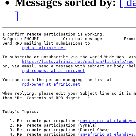
Messages sorted by:
[ d
]
I confirm remote participation is working.

Grégoire EHOUMI -------- Original message --------From:
Send RPD mailing list submissions to

rpd at afrinic.net
To subscribe or unsubscribe via the World Wide Web, vis
https://lists.afrinic.net/mailman/listinfo/rpd
or, via email, send a message with subject or body 'hel
rpd-request at afrinic.net
You can reach the person managing the list at

rpd-owner at afrinic.net
When replying, please edit your Subject line so it is m
than "Re: Contents of RPD digest..."

Today's Topics:

   1. Re: remote participation (
sm+afrinic at elandsys.
   2. Re: remote participation (Vymala)

   3. Re: remote participation (Daniel Shaw)

   4. Re: remote participation (
sm+afrinic at elandsys.