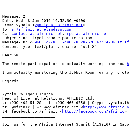
------------------------------

Message: 2

Date: Wed, 8 Jun 2016 16:52:36 +0400

From: Vymala <
vymala at afrinic.net
>

To: 
sm+afrinic at elandsys.com
Cc: 
contact at afrinic.net
, 
rpd at afrinic.net
Subject: Re: [rpd] remote participation

Message-ID: <
0960E1A7-8CF1-486F-BF28-62D3A2A742B6 at af
Content-Type: text/plain; charset="utf-8"

Dear SM

The remote participation is actually working fine now 
h
I am actually monitoring the Jabber Room for any remote
Regards

______________________

Vymala Poligadu-Thuron

Head of External Relations, AFRINIC Ltd.

t: +230 403 51 28 | f: +230 466 6758 | Skype: vymala.th
tt: @afrinic | w: www.afrinic.net <
http://www.afrinic.n
SM: facebook.com/afrinic <
http://facebook.com/afrinic
> 
_______________________

Join us for the Africa Internet Summit (AIS?16) in Gabo