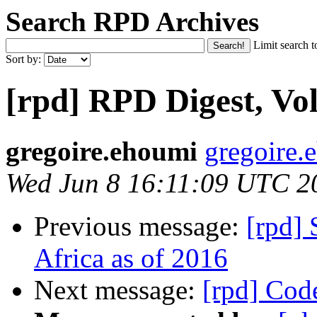
Search RPD Archives
Limit search t
Sort by:
[rpd] RPD Digest, Vol
gregoire.ehoumi
gregoire.
Wed Jun 8 16:11:09 UTC 2
Previous message:
[rpd] 
Africa as of 2016
Next message:
[rpd] Cod