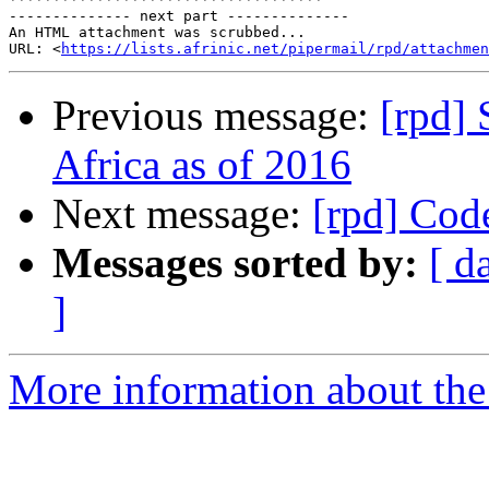
-------------- next part --------------

An HTML attachment was scrubbed...

URL: <
https://lists.afrinic.net/pipermail/rpd/attachme
Previous message:
[rpd] 
Africa as of 2016
Next message:
[rpd] Cod
Messages sorted by:
[ d
]
More information about the