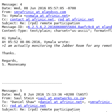
Message: 4

Date: Wed, 08 Jun 2016 05:57:05 -0700

From: 
sm+afrinic at elandsys.com
To: Vymala <
vymala at afrinic.net
>

Cc: 
contact at afrinic.net
, 
rpd at afrinic.net
Subject: Re: [rpd] remote participation

Message-ID: <
6.2.5.6.2.20160608055604.0aefc9c8 at eland
Content-Type: text/plain; charset="us-ascii"; format=fl
Hi Vymala,

At 05:52 08-06-2016, Vymala wrote:

>
Thanks.

Regards,

S. Moonesamy 

------------------------------

Message: 5

Date: Wed, 8 Jun 2016 15:13:36 +0200 (SAST)

From: Saul Stein <
saul at enetworks.co.za
>

To: "Daniel Shaw" <
daniel at afrinic.net
>, <
sm+afrinic 
Cc: 
rpd at afrinic.net
Subject: Re: [rpd] remote participation
