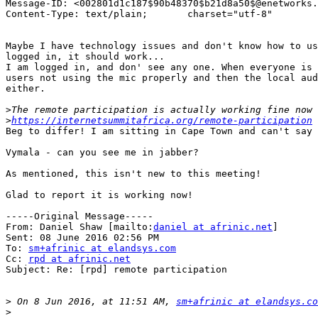
Message-ID: <002801d1c187$90b48370$b21d8a50$@enetworks.
Content-Type: text/plain;	charset="utf-8"

Maybe I have technology issues and don't know how to us
logged in, it should work...

I am logged in, and don' see any one. When everyone is 
users not using the mic properly and then the local aud
either.

>
>
https://internetsummitafrica.org/remote-participation
Beg to differ! I am sitting in Cape Town and can't say 
Vymala - can you see me in jabber?

As mentioned, this isn't new to this meeting!

Glad to report it is working now!

-----Original Message-----

From: Daniel Shaw [mailto:
daniel at afrinic.net
]

Sent: 08 June 2016 02:56 PM

To: 
sm+afrinic at elandsys.com
Cc: 
rpd at afrinic.net
Subject: Re: [rpd] remote participation

>
 On 8 Jun 2016, at 11:51 AM, 
sm+afrinic at elandsys.co
>