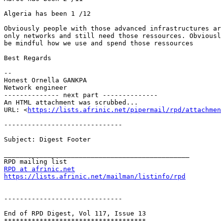
Algeria has been 1 /12

Obviously people with those advanced infrastructures ar
only networks and still need those ressources. Obviousl
be mindful how we use and spend those ressources

Best Regards

-- 

Honest Ornella GANKPA

Network engineer

-------------- next part --------------

An HTML attachment was scrubbed...

URL: <
https://lists.afrinic.net/pipermail/rpd/attachme
------------------------------

Subject: Digest Footer

_______________________________________________

RPD at afrinic.net
https://lists.afrinic.net/mailman/listinfo/rpd
------------------------------

End of RPD Digest, Vol 117, Issue 13

************************************
