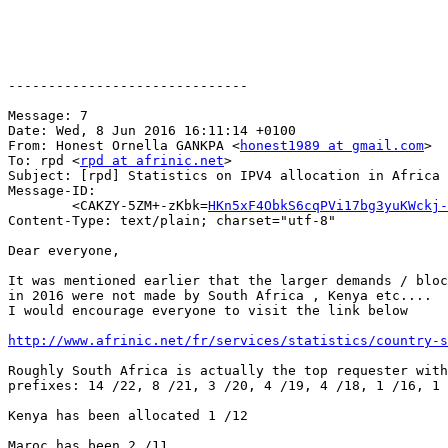
------------------------------

Message: 7

Date: Wed, 8 Jun 2016 16:11:14 +0100

From: Honest Ornella GANKPA <
honest1989 at gmail.com
>

To: rpd <
rpd at afrinic.net
>

Subject: [rpd] Statistics on IPV4 allocation in Africa 
Message-ID:

	<CAKZY-5ZM+-zKbk=
HKn5xF4ObkS6cqPVi17bg3yuKWckj-
Content-Type: text/plain; charset="utf-8"

Dear everyone,

It was mentioned earlier that the larger demands / bloc
in 2016 were not made by South Africa , Kenya etc....

I would encourage everyone to visit the link below

http://www.afrinic.net/fr/services/statistics/country-s
Roughly South Africa is actually the top requester with
prefixes: 14 /22, 8 /21, 3 /20, 4 /19, 4 /18, 1 /16, 1 
Kenya has been allocated 1 /12

Maroc has been 2 /11
