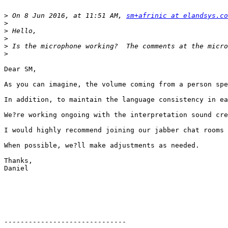
>
 On 8 Jun 2016, at 11:51 AM, 
sm+afrinic at elandsys.co
>
>
>
>
>
Dear SM,

As you can imagine, the volume coming from a person spe
In addition, to maintain the language consistency in ea
We?re working ongoing with the interpretation sound cre
I would highly recommend joining our jabber chat rooms 
When possible, we?ll make adjustments as needed.

Thanks,

Daniel

------------------------------
