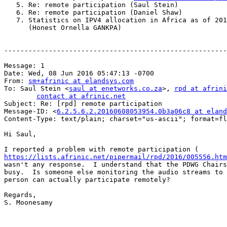
   5. Re: remote participation (Saul Stein)

   6. Re: remote participation (Daniel Shaw)

   7. Statistics on IPV4 allocation in Africa as of 201
      (Honest Ornella GANKPA)

-------------------------------------------------------
Message: 1

Date: Wed, 08 Jun 2016 05:47:13 -0700

From: 
sm+afrinic at elandsys.com
To: Saul Stein <
saul at enetworks.co.za
>, 
rpd at afrini
contact at afrinic.net
Subject: Re: [rpd] remote participation

Message-ID: <
6.2.5.6.2.20160608053954.0b3a06c8 at eland
Content-Type: text/plain; charset="us-ascii"; format=fl
Hi Saul,

https://lists.afrinic.net/pipermail/rpd/2016/005556.htm
wasn't any response.  I understand that the PDWG Chairs
busy.  Is someone else monitoring the audio streams to 
person can actually participate remotely?

Regards,

S. Moonesamy
