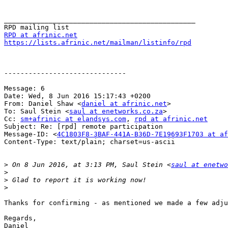
_______________________________________________

RPD at afrinic.net
https://lists.afrinic.net/mailman/listinfo/rpd
------------------------------

Message: 6

Date: Wed, 8 Jun 2016 15:17:43 +0200

From: Daniel Shaw <
daniel at afrinic.net
>

To: Saul Stein <
saul at enetworks.co.za
>

Cc: 
sm+afrinic at elandsys.com
, 
rpd at afrinic.net
Subject: Re: [rpd] remote participation

Message-ID: <
4C1803F8-3BAF-441A-B36D-7E19693F1703 at af
Content-Type: text/plain; charset=us-ascii

>
 On 8 Jun 2016, at 3:13 PM, Saul Stein <
saul at enetwo
>
>
>
Thanks for confirming - as mentioned we made a few adju
Regards,

Daniel
