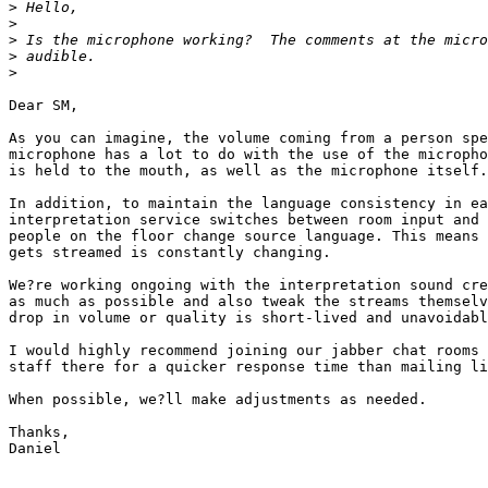
>
>
>
>
>
Dear SM,

As you can imagine, the volume coming from a person spe
microphone has a lot to do with the use of the micropho
is held to the mouth, as well as the microphone itself.

In addition, to maintain the language consistency in ea
interpretation service switches between room input and 
people on the floor change source language. This means 
gets streamed is constantly changing.

We?re working ongoing with the interpretation sound cre
as much as possible and also tweak the streams themselv
drop in volume or quality is short-lived and unavoidabl
I would highly recommend joining our jabber chat rooms 
staff there for a quicker response time than mailing li
When possible, we?ll make adjustments as needed.

Thanks,

Daniel
