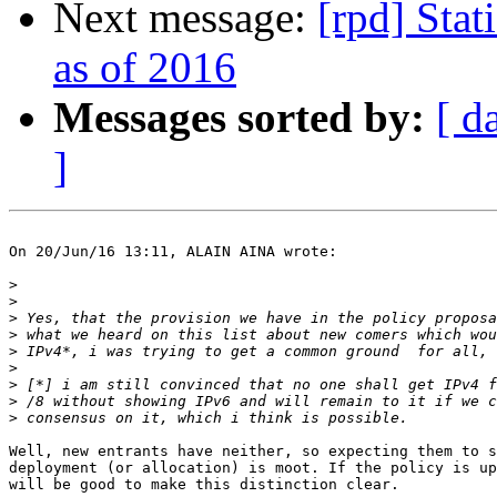
Next message:
[rpd] Stat
as of 2016
Messages sorted by:
[ d
]
On 20/Jun/16 13:11, ALAIN AINA wrote:

>
>
>
>
>
>
>
>
>
Well, new entrants have neither, so expecting them to s
deployment (or allocation) is moot. If the policy is up
will be good to make this distinction clear.
