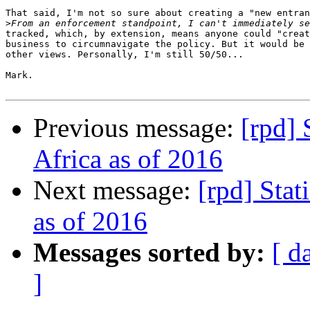
That said, I'm not so sure about creating a "new entran
>
tracked, which, by extension, means anyone could "creat
business to circumnavigate the policy. But it would be 
other views. Personally, I'm still 50/50...

Mark.

Previous message:
[rpd] 
Africa as of 2016
Next message:
[rpd] Stat
as of 2016
Messages sorted by:
[ d
]