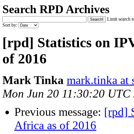
Search RPD Archives
Limit search t
Sort by:
[rpd] Statistics on IP
of 2016
Mark Tinka
mark.tinka at
Mon Jun 20 11:30:20 UTC
Previous message:
[rpd] 
Africa as of 2016