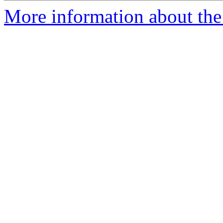
More information about the