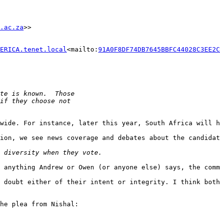
.ac.za
>>

ERICA.tenet.local
<mailto:
91A0F8DF74DB7645BBFC44028C3EE2C
wide. For instance, later this year, South Africa will h
ion, we see news coverage and debates about the candidat
 anything Andrew or Owen (or anyone else) says, the comm
 doubt either of their intent or integrity. I think both
he plea from Nishal:
