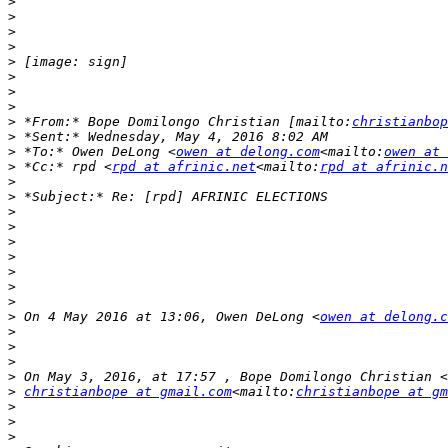
>
>
>
>
>
>
>
>
>
 *From:* Bope Domilongo Christian [mailto:
christianbop
>
>
 *To:* Owen DeLong <
owen at delong.com
<mailto:
owen at 
>
 *Cc:* rpd <
rpd at afrinic.net
<mailto:
rpd at afrinic.n
>
>
>
>
>
>
>
>
>
>
 On 4 May 2016 at 13:06, Owen DeLong <
owen at delong.c
>
>
>
>
>
christianbope at gmail.com
<mailto:
christianbope at gm
>
>
>