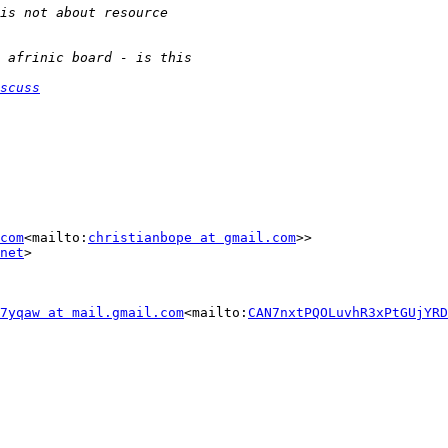
scuss
com
<mailto:
christianbope at gmail.com
>>

net
>

7yqaw at mail.gmail.com
<mailto:
CAN7nxtPQOLuvhR3xPtGUjYRD