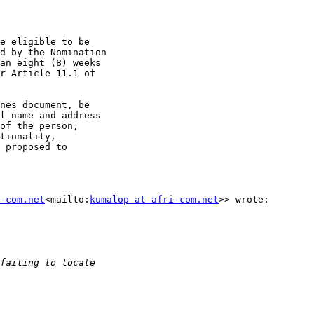
e eligible to be

d by the Nomination

an eight (8) weeks

r Article 11.1 of

nes document, be

l name and address

of the person,

tionality,

 proposed to

-com.net
<mailto:
kumalop at afri-com.net
>> wrote:
