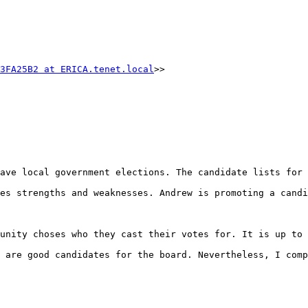
3FA25B2 at ERICA.tenet.local
>>

ave local government elections. The candidate lists for 
es strengths and weaknesses. Andrew is promoting a candi
unity choses who they cast their votes for. It is up to 
 are good candidates for the board. Nevertheless, I comp