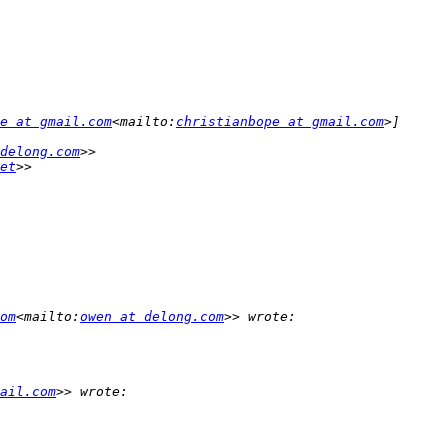
e at gmail.com
<mailto:
christianbope at gmail.com
delong.com
et
om
<mailto:
owen at delong.com
ail.com