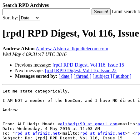
Search RPD Archives
Limit search t
Sort by:
[rpd] RPD Digest, Vol 116, Issue
Andrew Alston
Andrew.Alston at liquidtelecom.com
Wed May 4 09:31:47 UTC 2016
Previous message:
[rpd] RPD Digest, Vol 116, Issue 15
Next message:
[rpd] RPD Digest, Vol 116, Issue 22
Messages sorted by:
[ date ]
[ thread ]
[ subject ]
[ author ]
Let me state categorically,

I AM NOT a member of the NomCom, and I have NO direct i
Andrew

From: ALI Hadji Mmadi <
alihadji90 at gmail.com
<mailto:
a
Date: Wednesday, 4 May 2016 at 11:03 AM

To: "
rpd at afrinic.net
<mailto:
rpd at afrinic.net
>" <
rp
Subject: Re: [rpd] RPD Digest, Vol 116, Issue 15
