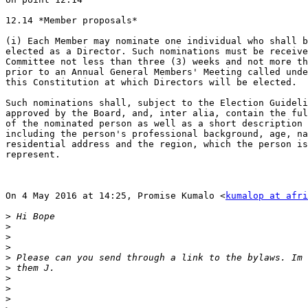
12.14 *Member proposals*

(i) Each Member may nominate one individual who shall b
elected as a Director. Such nominations must be receive
Committee not less than three (3) weeks and not more th
prior to an Annual General Members' Meeting called unde
this Constitution at which Directors will be elected.

Such nominations shall, subject to the Election Guideli
approved by the Board, and, inter alia, contain the ful
of the nominated person as well as a short description 
including the person's professional background, age, na
residential address and the region, which the person is
represent.

On 4 May 2016 at 14:25, Promise Kumalo <
kumalop at afri
>
>
>
>
>
>
>
>
>