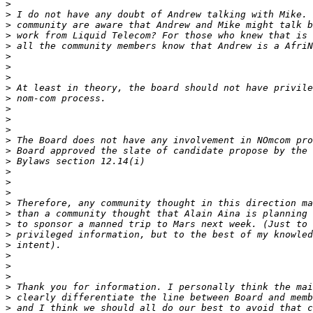
>
>
>
>
>
>
>
>
>
>
>
>
>
>
>
>
>
>
>
>
>
>
>
>
>
>
>
>
>
>