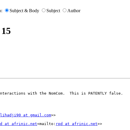
o:
Subject & Body
Subject
Author
 15
nteractions with the NomCom.  This is PATENTLY false.

lihadji90 at gmail.com
>>

d at afrinic.net
<mailto:
rpd at afrinic.net
>>
