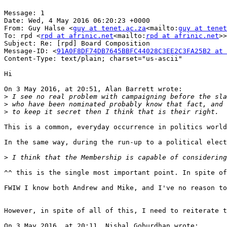
Message: 1

Date: Wed, 4 May 2016 06:20:23 +0000

From: Guy Halse <
guy at tenet.ac.za
<mailto:
guy at tenet
To: rpd <
rpd at afrinic.net
<mailto:
rpd at afrinic.net
>>

Subject: Re: [rpd] Board Composition

Message-ID: <
91A0F8DF74DB7645BBFC44028C3EE2C3FA25B2 at 
Content-Type: text/plain; charset="us-ascii"

Hi

On 3 May 2016, at 20:51, Alan Barrett wrote:

>
>
>
This is a common, everyday occurrence in politics world
In the same way, during the run-up to a political elect
>
^^ this is the single most important point. In spite of
FWIW I know both Andrew and Mike, and I've no reason to
However, in spite of all of this, I need to reiterate t
On 3 May 2016, at 20:11, Nishal Goburdhan wrote:
