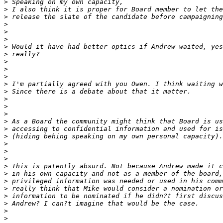
>
>
>
>
>
>
>
>
>
>
>
>
>
>
>
>
>
>
>
>
>
>
>
>
>
>
>
>
>
>