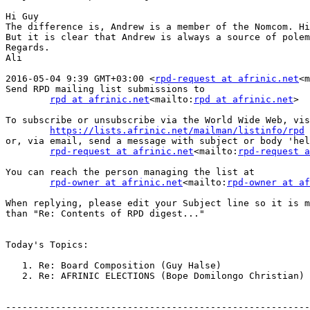
Hi Guy

The difference is, Andrew is a member of the Nomcom. Hi
But it is clear that Andrew is always a source of polem
Regards.

Ali

2016-05-04 9:39 GMT+03:00 <
rpd-request at afrinic.net
<m
Send RPD mailing list submissions to

rpd at afrinic.net
<mailto:
rpd at afrinic.net
>

To subscribe or unsubscribe via the World Wide Web, vis
https://lists.afrinic.net/mailman/listinfo/rpd
or, via email, send a message with subject or body 'hel
rpd-request at afrinic.net
<mailto:
rpd-request a
You can reach the person managing the list at

rpd-owner at afrinic.net
<mailto:
rpd-owner at af
When replying, please edit your Subject line so it is m
than "Re: Contents of RPD digest..."

Today's Topics:

   1. Re: Board Composition (Guy Halse)

   2. Re: AFRINIC ELECTIONS (Bope Domilongo Christian)

-------------------------------------------------------