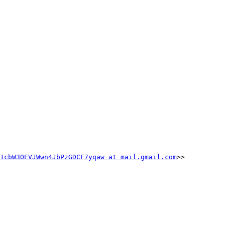
1cbW3OEVJWwn4JbPzGDCF7yqaw at mail.gmail.com
>>
