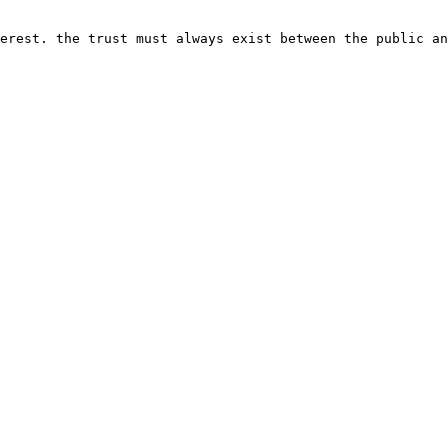
erest. the trust must always exist between the public an