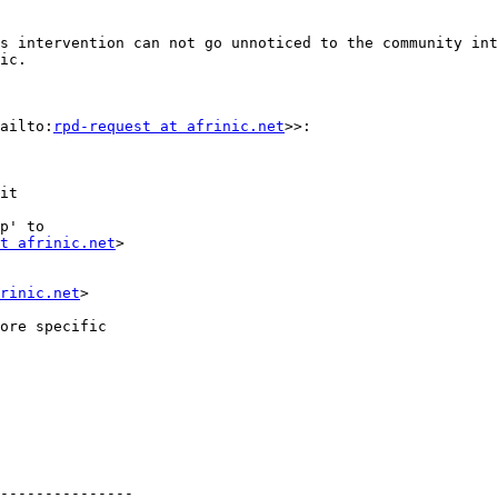
s intervention can not go unnoticed to the community int
ic.

ailto:
rpd-request at afrinic.net
>>:

it

p' to

t afrinic.net
>

rinic.net
>

ore specific

---------------
