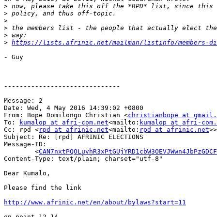
>
>
>
>
>
>
https://lists.afrinic.net/mailman/listinfo/members-di
- Guy

------------------------------

Message: 2

Date: Wed, 4 May 2016 14:39:02 +0800

From: Bope Domilongo Christian <
christianbope at gmail.
To: 
kumalop at afri-com.net
<mailto:
kumalop at afri-com.
Cc: rpd <
rpd at afrinic.net
<mailto:
rpd at afrinic.net
>>

Subject: Re: [rpd] AFRINIC ELECTIONS

Message-ID:

        <
CAN7nxtPQOLuvhR3xPtGUjYRD1cbW3OEVJWwn4JbPzGDCF
Content-Type: text/plain; charset="utf-8"

Dear Kumalo,

Please find the link

http://www.afrinic.net/en/about/bylaws?start=11
on point 12.14
