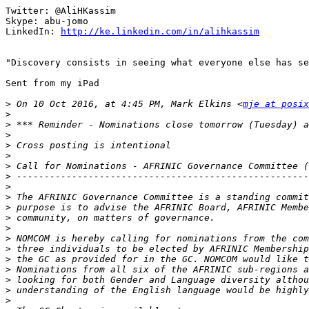
Twitter: @AliHKassim

Skype: abu-jomo

LinkedIn: 
http://ke.linkedin.com/in/alihkassim
"Discovery consists in seeing what everyone else has se
Sent from my iPad

>
 On 10 Oct 2016, at 4:45 PM, Mark Elkins <
mje at posix
>
>
>
>
>
>
>
>
>
>
>
>
>
>
>
>
>
>
>