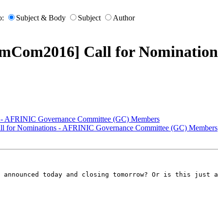
o:
Subject & Body
Subject
Author
omCom2016] Call for Nominatio
s - AFRINIC Governance Committee (GC) Members
ll for Nominations - AFRINIC Governance Committee (GC) Members
 announced today and closing tomorrow? Or is this just a