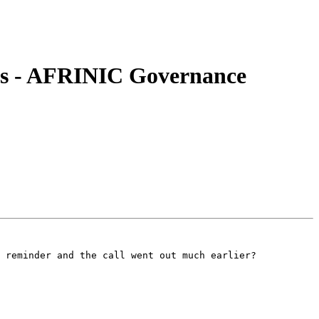
ns - AFRINIC Governance
 reminder and the call went out much earlier?
