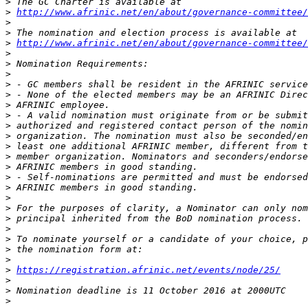
>
>
http://www.afrinic.net/en/about/governance-committee/
>
>
>
http://www.afrinic.net/en/about/governance-committee/
>
>
>
>
>
>
>
>
>
>
>
>
>
>
>
>
>
>
>
>
>
>
https://registration.afrinic.net/events/node/25/
>
>
>