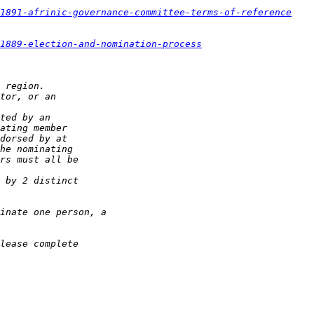
1891-afrinic-governance-committee-terms-of-reference
1889-election-and-nomination-process