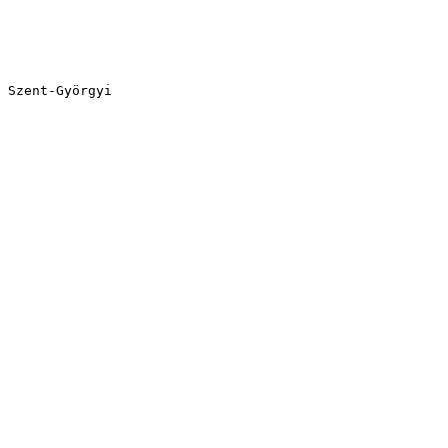
 Szent-Györgyi
