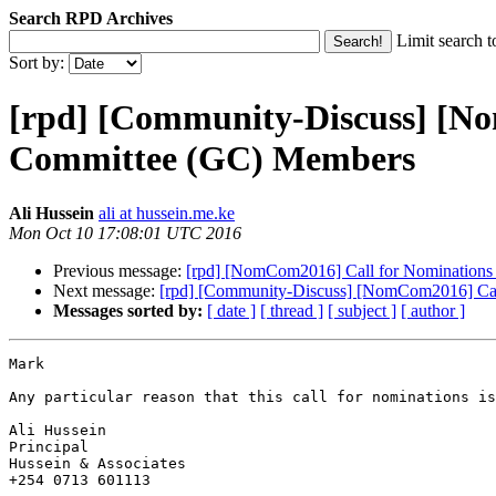
Search RPD Archives
Limit search t
Sort by:
[rpd] [Community-Discuss] [N
Committee (GC) Members
Ali Hussein
ali at hussein.me.ke
Mon Oct 10 17:08:01 UTC 2016
Previous message:
[rpd] [NomCom2016] Call for Nomination
Next message:
[rpd] [Community-Discuss] [NomCom2016] Ca
Messages sorted by:
[ date ]
[ thread ]
[ subject ]
[ author ]
Mark

Any particular reason that this call for nominations is
Ali Hussein

Principal

Hussein & Associates

+254 0713 601113 
