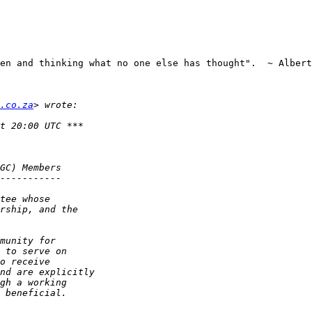
en and thinking what no one else has thought".  ~ Albert
.co.za