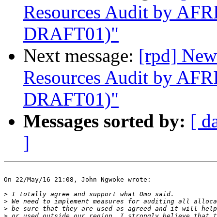
Resources Audit by AF
DRAFT01)"
Next message:
[rpd] New
Resources Audit by AF
DRAFT01)"
Messages sorted by:
[ d
]
On 22/May/16 21:08, John Ngwoke wrote:

>
>
>
>