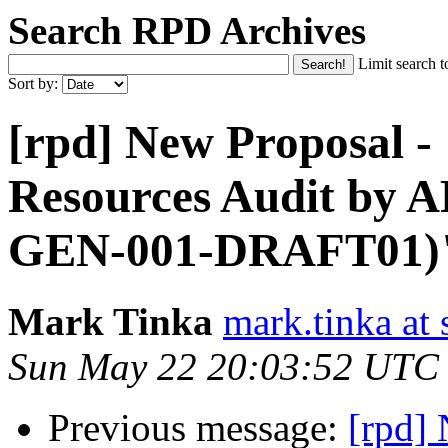
Search RPD Archives
Limit search t
Sort by:
[rpd] New Proposal -
Resources Audit by
GEN-001-DRAFT01)
Mark Tinka
mark.tinka at
Sun May 22 20:03:52 UTC
Previous message:
[rpd]