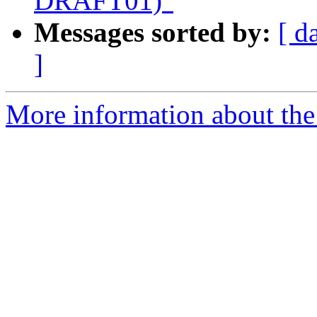
DRAFT01)"
Messages sorted by:
[ d
]
More information about the