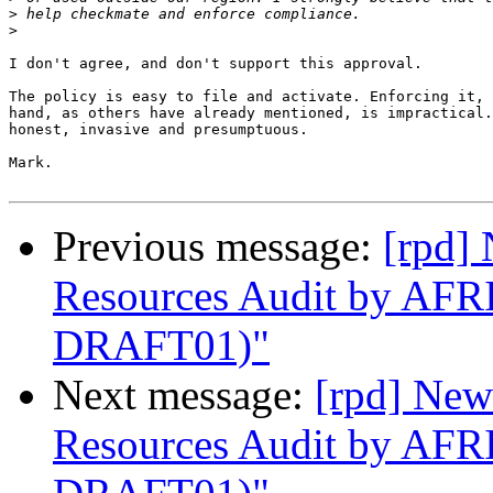
>
>
I don't agree, and don't support this approval.

The policy is easy to file and activate. Enforcing it, 
hand, as others have already mentioned, is impractical.
honest, invasive and presumptuous.

Mark.

Previous message:
[rpd]
Resources Audit by AF
DRAFT01)"
Next message:
[rpd] New
Resources Audit by AF