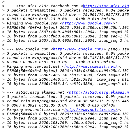
>
>
 --- star-mini.c10r.facebook.com <
http://star-mini.c10
>
>
>
>
 Pinging www.google.com <
http://www.google.com/
>
>
>
>
>
>
 --- www.google.com <
http://www.google.com/
>
>
>
>
 Pinging www.comcast.net <
http://www.comcast.net/
>
>
>
>
>
>
 --- a1526.dscg.akamai.net <
http://a1526.dscg.akamai.n
>
>
>
>
 Pinging www.netflix.com <
http://www.netflix.com/
>
>
>
>