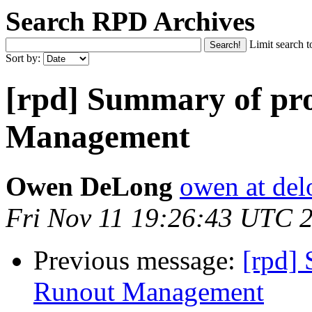
Search RPD Archives
Limit search t
Sort by:
[rpd] Summary of pr
Management
Owen DeLong
owen at de
Fri Nov 11 19:26:43 UTC 
Previous message:
[rpd]
Runout Management