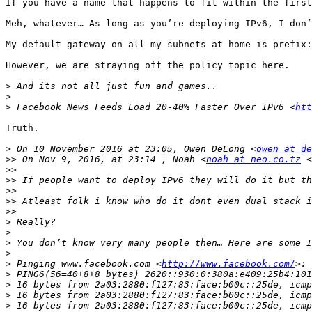
If you have a name that happens to fit within the first
Meh, whatever… As long as you’re deploying IPv6, I don’
My default gateway on all my subnets at home is prefix:
However, we are straying off the policy topic here.

>
>
>
 Facebook News Feeds Load 20-40% Faster Over IPv6 <
htt
Truth.

>
 On 10 November 2016 at 23:05, Owen DeLong <
owen at de
>>
 On Nov 9, 2016, at 23:14 , Noah <
noah at neo.co.tz
 <
>>
>>
>>
>>
>>
>
>
>
>
>
 Pinging www.facebook.com <
http://www.facebook.com/
>
>
>
>