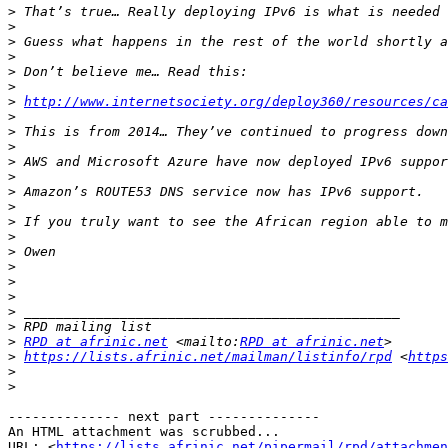
>
>
>
>
>
>
>
 ​​
http://www.internetsociety.org/deploy360/resources/ca
>
>
>
>
>
>
>
>
>
>
>
>
>
>
>
>
RPD at afrinic.net
 <mailto:
RPD at afrinic.net
>
https://lists.afrinic.net/mailman/listinfo/rpd
 <
https
>
>
-------------- next part --------------

An HTML attachment was scrubbed...

URL: <
https://lists.afrinic.net/pipermail/rpd/attachme