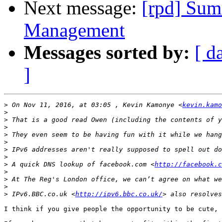
Next message:
[rpd] Sum
Management
Messages sorted by:
[ d
]
>
 On Nov 11, 2016, at 03:05 , Kevin Kamonye <
kevin.kamo
>
>
>
>
>
>
>
>
 A quick DNS lookup of facebook.com <
http://facebook.c
>
>
>
>
 IPv6.BBC.co.uk <
http://ipv6.bbc.co.uk/
I think if you give people the opportunity to be cute, 