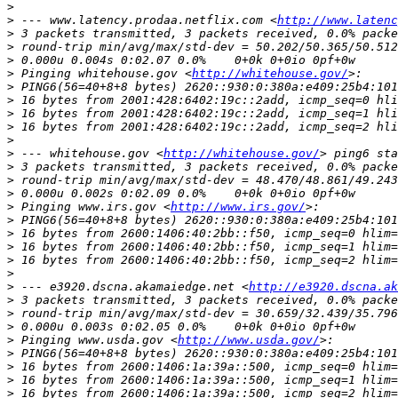
>
>
 --- www.latency.prodaa.netflix.com <
http://www.latenc
>
>
>
>
 Pinging whitehouse.gov <
http://whitehouse.gov/
>
>
>
>
>
>
 --- whitehouse.gov <
http://whitehouse.gov/
>
>
>
>
 Pinging www.irs.gov <
http://www.irs.gov/
>
>
>
>
>
>
 --- e3920.dscna.akamaiedge.net <
http://e3920.dscna.ak
>
>
>
>
 Pinging www.usda.gov <
http://www.usda.gov/
>
>
>
>