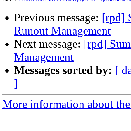
Previous message:
[rpd]
Runout Management
Next message:
[rpd] Sum
Management
Messages sorted by:
[ d
]
More information about the