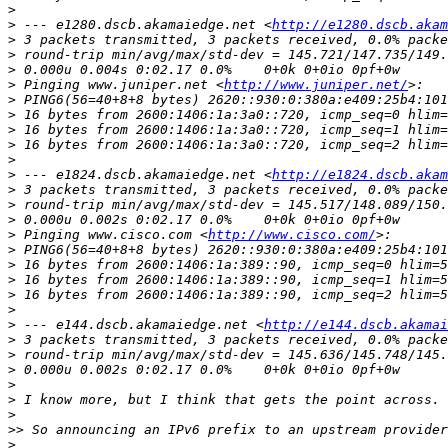
>
>
 --- e1280.dscb.akamaiedge.net <
http://e1280.dscb.akam
>
>
>
>
 Pinging www.juniper.net <
http://www.juniper.net/
>
>
>
>
>
>
 --- e1824.dscb.akamaiedge.net <
http://e1824.dscb.akam
>
>
>
>
 Pinging www.cisco.com <
http://www.cisco.com/
>
>
>
>
>
>
 --- e144.dscb.akamaiedge.net <
http://e144.dscb.akamai
>
>
>
>
>
>
>>
>