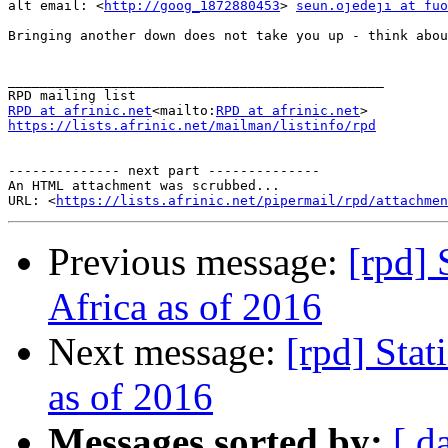
alt email: <
http://goog_1872880453
> 
seun.ojedeji at fuo
Bringing another down does not take you up - think abou
_______________________________________________

RPD at afrinic.net
<mailto:
RPD at afrinic.net
https://lists.afrinic.net/mailman/listinfo/rpd
-------------- next part --------------

An HTML attachment was scrubbed...

URL: <
https://lists.afrinic.net/pipermail/rpd/attachme
Previous message:
[rpd] 
Africa as of 2016
Next message:
[rpd] Stat
as of 2016
Messages sorted by:
[ d