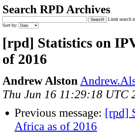
Search RPD Archives
Limit search t
Sort by:
[rpd] Statistics on IP
of 2016
Andrew Alston
Andrew.Als
Thu Jun 16 11:29:18 UTC 
Previous message:
[rpd] 
Africa as of 2016