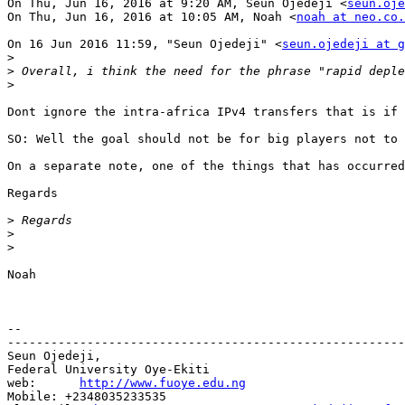
On Thu, Jun 16, 2016 at 9:20 AM, Seun Ojedeji <
seun.oje
On Thu, Jun 16, 2016 at 10:05 AM, Noah <
noah at neo.co.
On 16 Jun 2016 11:59, "Seun Ojedeji" <
seun.ojedeji at g
>
>
>
Dont ignore the intra-africa IPv4 transfers that is if 
SO: Well the goal should not be for big players not to 
On a separate note, one of the things that has occurred
Regards

>
>
>
Noah

--

-------------------------------------------------------
Seun Ojedeji,

Federal University Oye-Ekiti

web:      
http://www.fuoye.edu.ng
Mobile: +2348035233535
