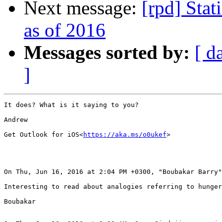
Next message:
[rpd] Stat
as of 2016
Messages sorted by:
[ d
]
It does? What is it saying to you?

Andrew

Get Outlook for iOS<
https://aka.ms/o0ukef
>

On Thu, Jun 16, 2016 at 2:04 PM +0300, "Boubakar Barry"
Interesting to read about analogies referring to hunger
Boubakar
