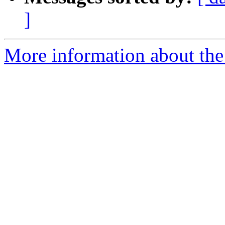
]
More information about the