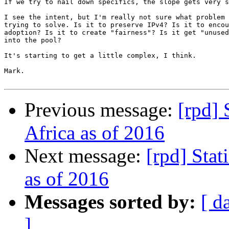
If we try to nail down specifics, the slope gets very s
I see the intent, but I'm really not sure what problem 
trying to solve. Is it to preserve IPv4? Is it to encou
adoption? Is it to create "fairness"? Is it get "unused
into the pool?

It's starting to get a little complex, I think.

Mark.

Previous message:
[rpd] 
Africa as of 2016
Next message:
[rpd] Stat
as of 2016
Messages sorted by:
[ d
]