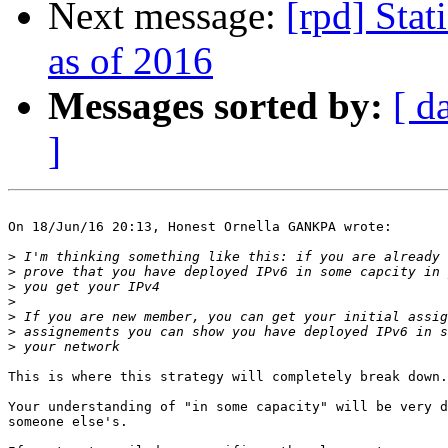
Next message:
[rpd] Stat
as of 2016
Messages sorted by:
[ d
]
On 18/Jun/16 20:13, Honest Ornella GANKPA wrote:

>
>
>
>
>
>
>
This is where this strategy will completely break down.

Your understanding of "in some capacity" will be very d
someone else's.
