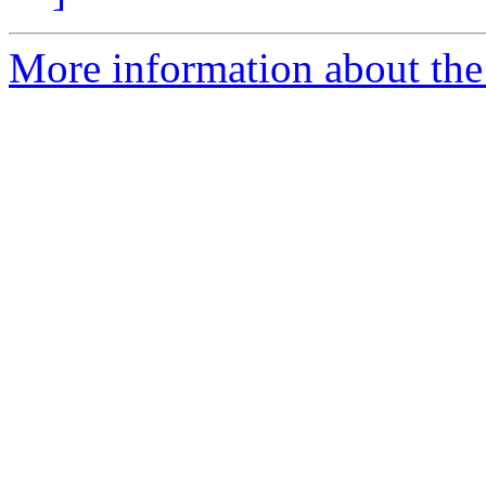
More information about the