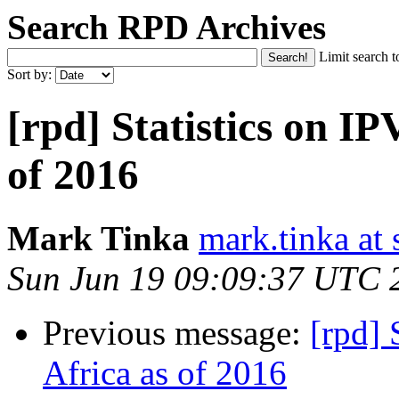
Search RPD Archives
Limit search t
Sort by:
[rpd] Statistics on IP
of 2016
Mark Tinka
mark.tinka at
Sun Jun 19 09:09:37 UTC 
Previous message:
[rpd] 
Africa as of 2016