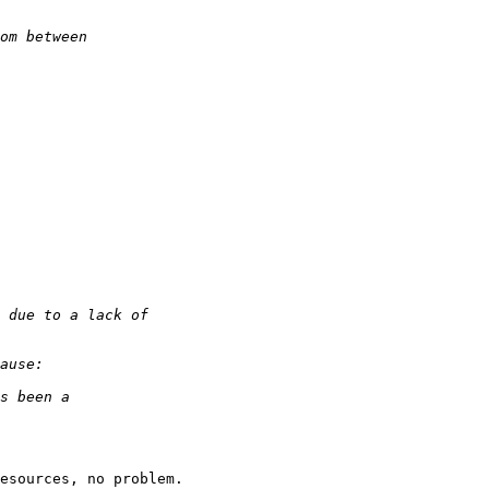
esources, no problem.
