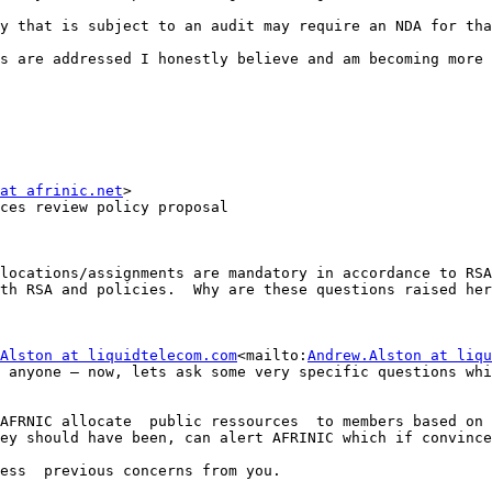
y that is subject to an audit may require an NDA for tha
s are addressed I honestly believe and am becoming more 
at afrinic.net
>

ces review policy proposal

locations/assignments are mandatory in accordance to RSA
th RSA and policies.  Why are these questions raised her
Alston at liquidtelecom.com
<mailto:
Andrew.Alston at liqu
 anyone – now, lets ask some very specific questions whi
AFRNIC allocate  public ressources  to members based on 
ey should have been, can alert AFRINIC which if convince
ess  previous concerns from you.
