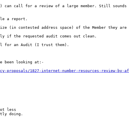
) can call for a review of a large member. Still sounds 
le a report.

ize (in contested address space) of the Member they are 
ly if the requested audit comes out clean.

l for an Audit (I trust them).

e been looking at:-

cy-proposals/1827-internet-number-resources-review-by-af
ot less

tly doing.
