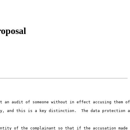
roposal
t an audit of someone without in effect accusing them of
y, and this is a key distinction.  The data protection a
ntity of the complainant so that if the accusation made 