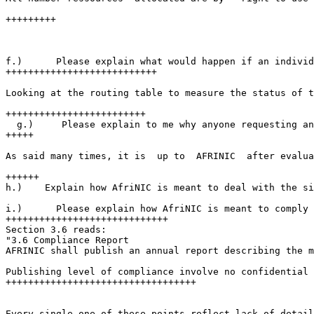
+++++++++

f.)      Please explain what would happen if an individ
+++++++++++++++++++++++++++

Looking at the routing table to measure the status of t
+++++++++++++++++++++++++

  g.)     Please explain to me why anyone requesting an
+++++

As said many times, it is  up to  AFRINIC  after evalua
++++++

h.)    Explain how AfriNIC is meant to deal with the si
i.)      Please explain how AfriNIC is meant to comply 
+++++++++++++++++++++++++++++

Section 3.6 reads:

"3.6 Compliance Report

AFRINIC shall publish an annual report describing the m
Publishing level of compliance involve no confidential 
++++++++++++++++++++++++++++++++++

Every single one of these points reflect lack of detail