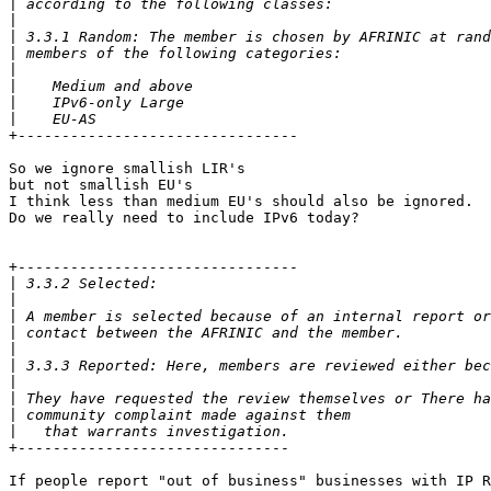
|
|
|
|
|
|
|
|
+--------------------------------

So we ignore smallish LIR's

but not smallish EU's

I think less than medium EU's should also be ignored.

Do we really need to include IPv6 today?

+--------------------------------

|
|
|
|
|
|
|
|
|
|
+-------------------------------

If people report "out of business" businesses with IP R