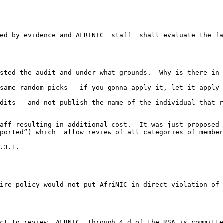
ed by evidence and AFRINIC  staff  shall evaluate the fa
sted the audit and under what grounds.  Why is there in 
same random picks – if you gonna apply it, let it apply 
dits - and not publish the name of the individual that r
aff resulting in additional cost.  It was just proposed 
ported”) which  allow review of all categories of member
.3.1.

ire policy would not put AfriNIC in direct violation of 
ct to review. AFRNIC  through 4.d of the RSA is committe