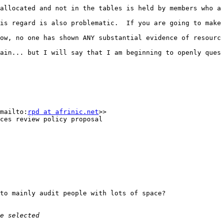
allocated and not in the tables is held by members who a
is regard is also problematic.  If you are going to make
ow, no one has shown ANY substantial evidence of resourc
ain... but I will say that I am beginning to openly ques
mailto:
rpd at afrinic.net
>>

ces review policy proposal

to mainly audit people with lots of space?
