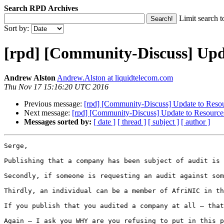
Search RPD Archives
Limit search t
Sort by:
[rpd] [Community-Discuss] Upda
Andrew Alston
Andrew.Alston at liquidtelecom.com
Thu Nov 17 15:16:20 UTC 2016
Previous message:
[rpd] [Community-Discuss] Update to Resou
Next message:
[rpd] [Community-Discuss] Update to Resources
Messages sorted by:
[ date ]
[ thread ]
[ subject ]
[ author ]
Serge,

Publishing that a company has been subject of audit is 
Secondly, if someone is requesting an audit against som
Thirdly, an individual can be a member of AfriNIC in th
If you publish that you audited a company at all – that
Again – I ask you WHY are you refusing to put in this p