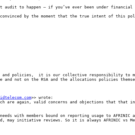
t audit to happen – if you’ve ever been under financial 
convinced by the moment that the true intent of this pol
 and policies,  it is our collective responsibility to m
e and not on the RSA and the allocations policies themse
idtelecom.com
>> wrote:

ch are again, valid concerns and objections that that in
needs with members bound on reporting usage to AFRINIC a
d, may initiative reviews. So it is always AFRINIC vs Me