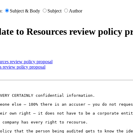
o:
Subject & Body
Subject
Author
te to Resources review policy p
rces review policy proposal
 review policy proposal
VERY CERTAINLY confidential information.

eone else – 100% there is an accuser – you do not reques
eir own right – it does not have to be a corporate entit
 company has every right to recourse.

olicy that the person being audited gets to know the ide