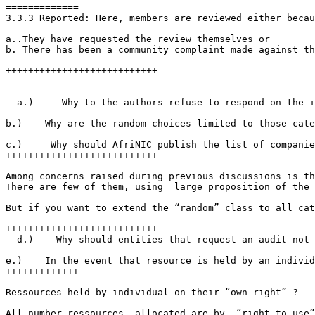
=============

3.3.3 Reported: Here, members are reviewed either becau
a..They have requested the review themselves or

b. There has been a community complaint made against th
+++++++++++++++++++++++++++

  a.)     Why to the authors refuse to respond on the i
b.)    Why are the random choices limited to those cate
c.)     Why should AfriNIC publish the list of companie
+++++++++++++++++++++++++++

Among concerns raised during previous discussions is th
There are few of them, using  large proposition of the 
But if you want to extend the “random” class to all cat
+++++++++++++++++++++++++++

  d.)    Why should entities that request an audit not 
e.)    In the event that resource is held by an individ
+++++++++++++

Ressources held by individual on their “own right” ?

All number ressources  allocated are by  “right to use”