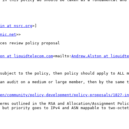
in at nsrc.org
>]

nic.net
>>

ces review policy proposal

on at liquidtelecom.com
<mailto:
Andrew.Alston at liquidte
subject to the policy, then policy should apply to ALL m
an audit on a medium or large member, then by the same t
en/community/policy-development/policy-proposals/1827-in
erms outlined in the RSA and Allocation/Assignment Polic
 but priority goes to IPv4 and ASN mappable to two-octet