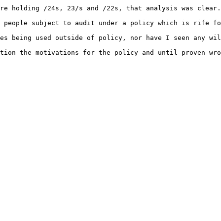
re holding /24s, 23/s and /22s, that analysis was clear.

 people subject to audit under a policy which is rife fo
es being used outside of policy, nor have I seen any wil
tion the motivations for the policy and until proven wro