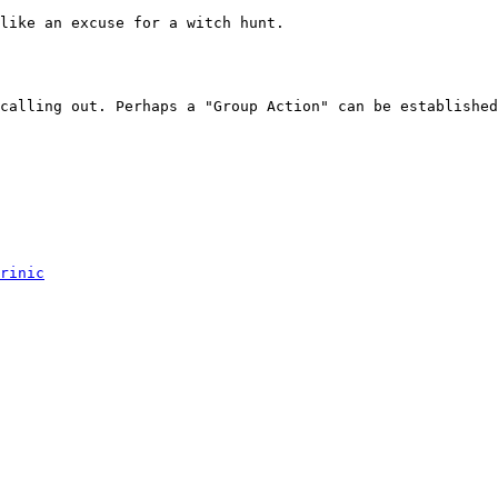
like an excuse for a witch hunt.

calling out. Perhaps a "Group Action" can be established
rinic