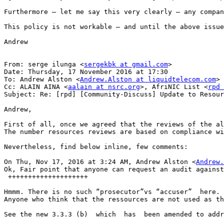
Furthermore – let me say this very clearly – any compan
This policy is not workable – and until the above issue
Andrew

From: serge ilunga <
sergekbk at gmail.com
>

Date: Thursday, 17 November 2016 at 17:30

To: Andrew Alston <
Andrew.Alston at liquidtelecom.com
>

Cc: ALAIN AINA <
aalain at nsrc.org
>, AfriNIC List <
rpd 
Subject: Re: [rpd] [Community-Discuss] Update to Resour
Andrew,

First of all, once we agreed that the reviews of the al
The number resources reviews are based on compliance wi
Nevertheless, find below inline, few comments:

On Thu, Nov 17, 2016 at 3:24 AM, Andrew Alston <
Andrew.
Ok, Fair point that anyone can request an audit against
 ++++++++++++++++++++

Hmmm. There is no such “prosecutor”vs “accuser”  here. 
Anyone who think that the ressources are not used as th
See the new 3.3.3 (b)  which  has  been amended to addr