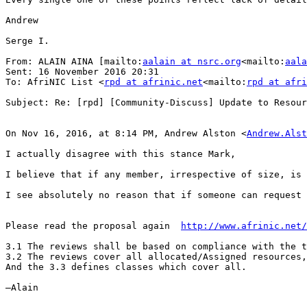
Andrew

Serge I.

From: ALAIN AINA [mailto:
aalain at nsrc.org
<mailto:
aala
Sent: 16 November 2016 20:31

To: AfriNIC List <
rpd at afrinic.net
<mailto:
rpd at afri
Subject: Re: [rpd] [Community-Discuss] Update to Resour
On Nov 16, 2016, at 8:14 PM, Andrew Alston <
Andrew.Alst
I actually disagree with this stance Mark,

I believe that if any member, irrespective of size, is 
I see absolutely no reason that if someone can request 
Please read the proposal again  
http://www.afrinic.net/
3.1 The reviews shall be based on compliance with the t
3.2 The reviews cover all allocated/Assigned resources,
And the 3.3 defines classes which cover all.

—Alain
