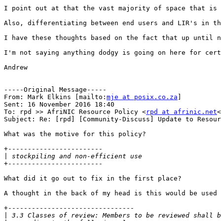
I point out at that the vast majority of space that is 
Also, differentiating between end users and LIR's in th
I have these thoughts based on the fact that up until n
I'm not saying anything dodgy is going on here for cert
Andrew

-----Original Message-----

From: Mark Elkins [mailto:
mje at posix.co.za
]

Sent: 16 November 2016 18:40

To: rpd >> AfriNIC Resource Policy <
rpd at afrinic.net
<
Subject: Re: [rpd] [Community-Discuss] Update to Resour
What was the motive for this policy?

+------------------------

|
+------------------------

What did it go out to fix in the first place?

A thought in the back of my head is this would be used 
+--------------------------------

|