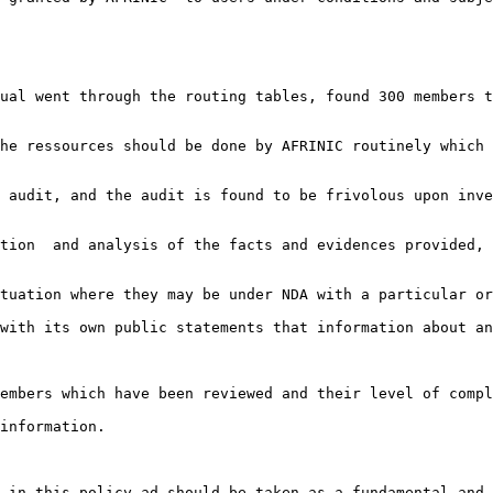
ual went through the routing tables, found 300 members t
he ressources should be done by AFRINIC routinely which 
 audit, and the audit is found to be frivolous upon inve
tion  and analysis of the facts and evidences provided, 
tuation where they may be under NDA with a particular or
with its own public statements that information about an
embers which have been reviewed and their level of compl
information.

 in this policy ad should be taken as a fundamental and 