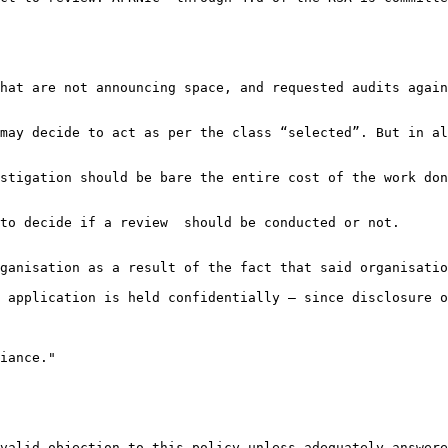
hat are not announcing space, and requested audits again
may decide to act as per the class “selected”. But in al
stigation should be bare the entire cost of the work don
to decide if a review  should be conducted or not.

ganisation as a result of the fact that said organisatio
 application is held confidentially – since disclosure o
iance."

valid objection to this policy unless adequately answere