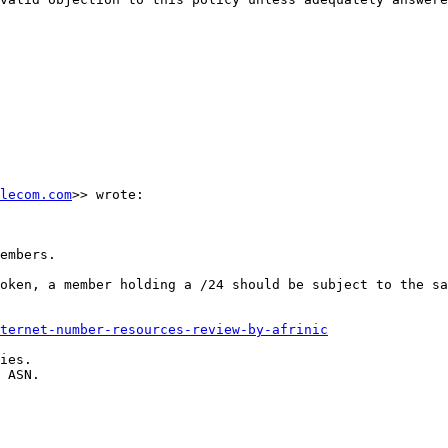
lecom.com
>> wrote:

embers.

oken, a member holding a /24 should be subject to the sa
ternet-number-resources-review-by-afrinic
ies.

 ASN.
