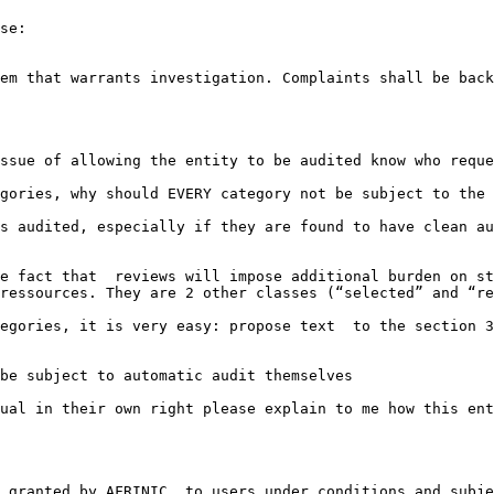
se:

em that warrants investigation. Complaints shall be back
ssue of allowing the entity to be audited know who reque
gories, why should EVERY category not be subject to the 
s audited, especially if they are found to have clean au
e fact that  reviews will impose additional burden on st
ressources. They are 2 other classes (“selected” and “re
egories, it is very easy: propose text  to the section 3
be subject to automatic audit themselves

ual in their own right please explain to me how this ent
 granted by AFRINIC  to users under conditions and subje