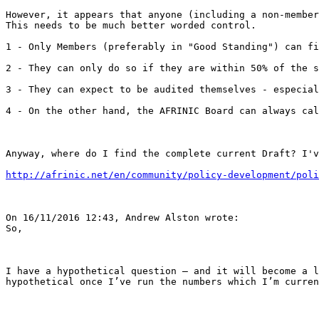
However, it appears that anyone (including a non-member
This needs to be much better worded control.

1 - Only Members (preferably in "Good Standing") can fi
2 - They can only do so if they are within 50% of the s
3 - They can expect to be audited themselves - especial
4 - On the other hand, the AFRINIC Board can always cal
Anyway, where do I find the complete current Draft? I'v
http://afrinic.net/en/community/policy-development/poli
On 16/11/2016 12:43, Andrew Alston wrote:

So,

I have a hypothetical question – and it will become a l
hypothetical once I’ve run the numbers which I’m curren