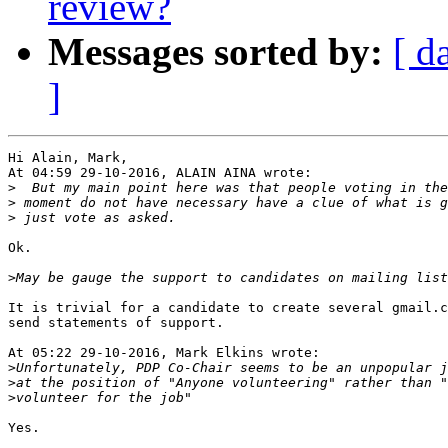
review?
Messages sorted by:
[ d
]
Hi Alain, Mark,

At 04:59 29-10-2016, ALAIN AINA wrote:

>
>
>
Ok.

>
It is trivial for a candidate to create several gmail.c
send statements of support.

At 05:22 29-10-2016, Mark Elkins wrote:

>
>
>
Yes.
