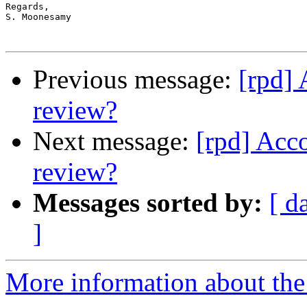
Regards,

S. Moonesamy 

Previous message:
[rpd] 
review?
Next message:
[rpd] Acc
review?
Messages sorted by:
[ d
]
More information about the