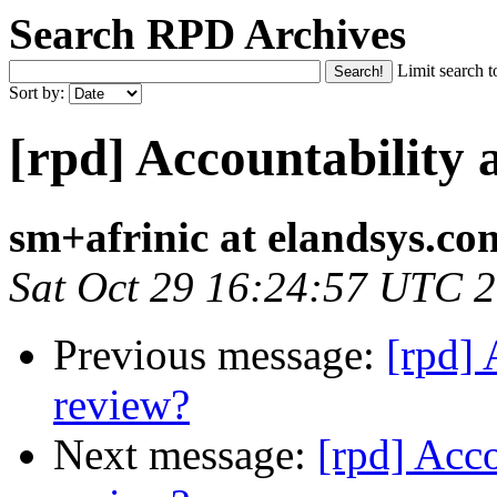
Search RPD Archives
Limit search t
Sort by:
[rpd] Accountability 
sm+afrinic at elandsys.co
Sat Oct 29 16:24:57 UTC 
Previous message:
[rpd] 
review?
Next message:
[rpd] Acc