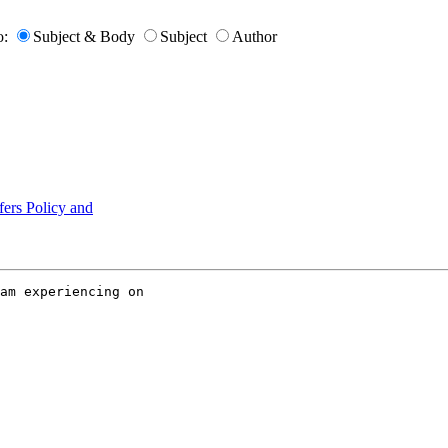
o:
Subject & Body
Subject
Author
ers Policy and
am experiencing on
