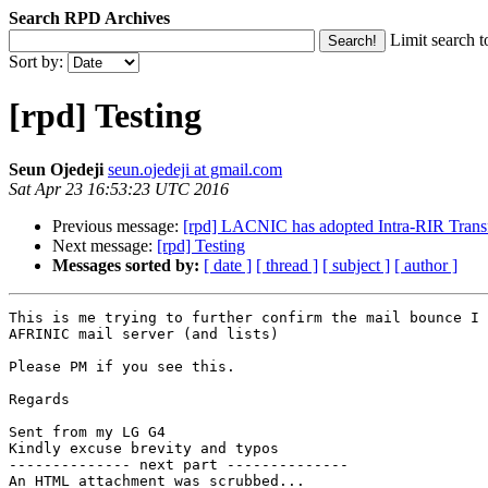
Search RPD Archives
Limit search t
Sort by:
[rpd] Testing
Seun Ojedeji
seun.ojedeji at gmail.com
Sat Apr 23 16:53:23 UTC 2016
Previous message:
[rpd] LACNIC has adopted Intra-RIR Transf
Next message:
[rpd] Testing
Messages sorted by:
[ date ]
[ thread ]
[ subject ]
[ author ]
This is me trying to further confirm the mail bounce I 
AFRINIC mail server (and lists)

Please PM if you see this.

Regards

Sent from my LG G4

Kindly excuse brevity and typos

-------------- next part --------------

An HTML attachment was scrubbed...
