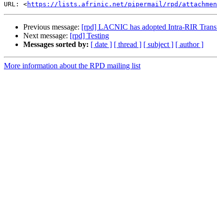
URL: <
https://lists.afrinic.net/pipermail/rpd/attachme
Previous message:
[rpd] LACNIC has adopted Intra-RIR Transf
Next message:
[rpd] Testing
Messages sorted by:
[ date ]
[ thread ]
[ subject ]
[ author ]
More information about the RPD mailing list