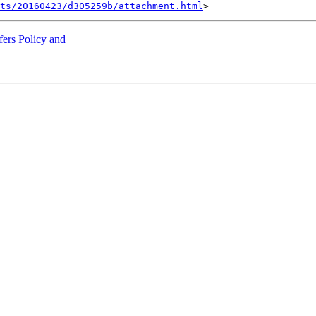
nts/20160423/d305259b/attachment.html
ers Policy and