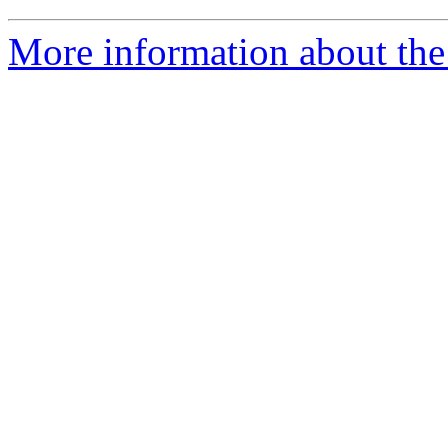
More information about the