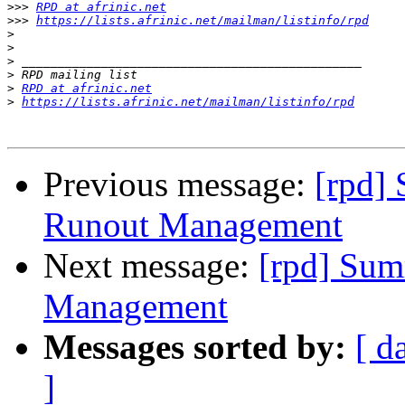
>>>
RPD at afrinic.net
>>>
https://lists.afrinic.net/mailman/listinfo/rpd
>
>
>
>
>
RPD at afrinic.net
>
https://lists.afrinic.net/mailman/listinfo/rpd
Previous message:
[rpd]
Runout Management
Next message:
[rpd] Sum
Management
Messages sorted by:
[ d
]