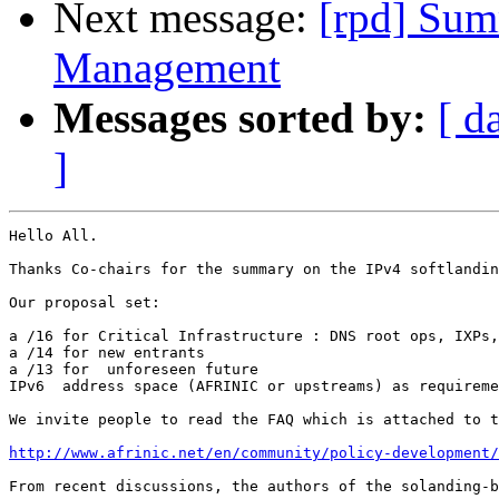
Next message:
[rpd] Sum
Management
Messages sorted by:
[ d
]
Hello All.

Thanks Co-chairs for the summary on the IPv4 softlandin
Our proposal set:

a /16 for Critical Infrastructure : DNS root ops, IXPs,
a /14 for new entrants

a /13 for  unforeseen future

IPv6  address space (AFRINIC or upstreams) as requireme
We invite people to read the FAQ which is attached to t
http://www.afrinic.net/en/community/policy-development/
From recent discussions, the authors of the solanding-b