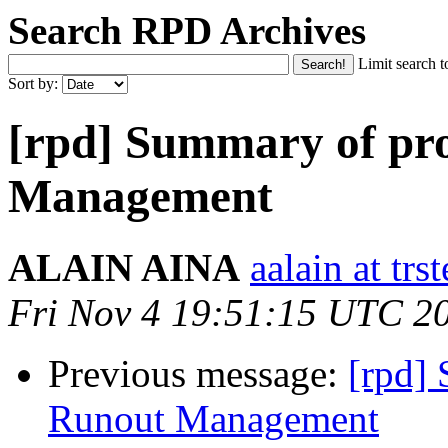
Search RPD Archives
Limit search t
Sort by:
[rpd] Summary of pr
Management
ALAIN AINA
aalain at trs
Fri Nov 4 19:51:15 UTC 2
Previous message:
[rpd]
Runout Management