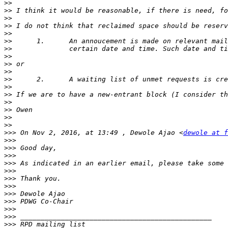
>>
>>
>>
>>
>>
>>
>>
>>
>>
>>
>>
>>
>>
>>
>>
>>
>>
>>>
 On Nov 2, 2016, at 13:49 , Dewole Ajao <
dewole at f
>>>
>>>
>>>
>>>
 As indicated in an earlier email, please take some 
>>>
>>>
>>>
>>>
>>>
>>>
>>>
>>>