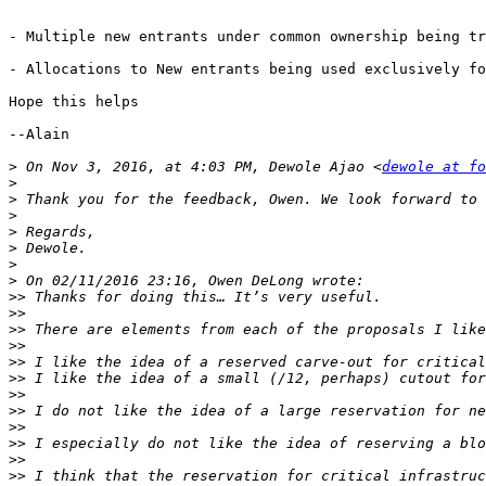
- Multiple new entrants under common ownership being tr
- Allocations to New entrants being used exclusively fo
Hope this helps

--Alain 

>
 On Nov 3, 2016, at 4:03 PM, Dewole Ajao <
dewole at fo
>
>
>
>
>
>
>
>>
>>
>>
>>
>>
>>
>>
>>
>>
>>
>>
>>