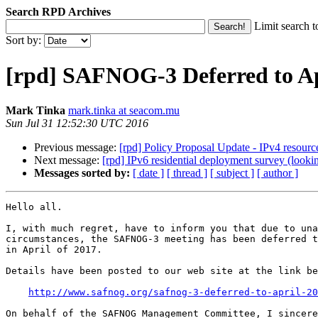
Search RPD Archives
Limit search t
Sort by:
[rpd] SAFNOG-3 Deferred to Ap
Mark Tinka
mark.tinka at seacom.mu
Sun Jul 31 12:52:30 UTC 2016
Previous message:
[rpd] Policy Proposal Update - IPv4 resour
Next message:
[rpd] IPv6 residential deployment survey (lookin
Messages sorted by:
[ date ]
[ thread ]
[ subject ]
[ author ]
Hello all.

I, with much regret, have to inform you that due to una
circumstances, the SAFNOG-3 meeting has been deferred t
in April of 2017.

Details have been posted to our web site at the link be
http://www.safnog.org/safnog-3-deferred-to-april-20
On behalf of the SAFNOG Management Committee, I sincere