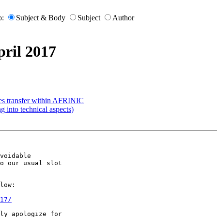
o:
Subject & Body
Subject
Author
ril 2017
ces transfer within AFRINIC
g into technical aspects)
voidable

o our usual slot

low:

17/
ly apologize for
