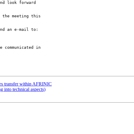
nd look forward

 the meeting this

nd an e-mail to:

e communicated in

ces transfer within AFRINIC
g into technical aspects)