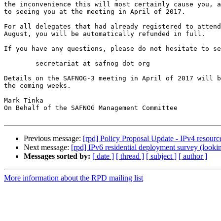
the inconvenience this will most certainly cause you, a
to seeing you at the meeting in April of 2017.

For all delegates that had already registered to attend
August, you will be automatically refunded in full.

If you have any questions, please do not hesitate to se
	secretariat at safnog dot org

Details on the SAFNOG-3 meeting in April of 2017 will b
the coming weeks.

Mark Tinka

On Behalf of the SAFNOG Management Committee

Previous message:
[rpd] Policy Proposal Update - IPv4 resour
Next message:
[rpd] IPv6 residential deployment survey (lookin
Messages sorted by:
[ date ]
[ thread ]
[ subject ]
[ author ]
More information about the RPD mailing list