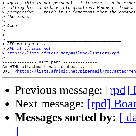
>
>
>
>
>
>
>
>
>
>
>
RPD at afrinic.net
>
https://lists.afrinic.net/mailman/listinfo/rpd
>
-------------- next part --------------

An HTML attachment was scrubbed...

URL: <
https://lists.afrinic.net/pipermail/rpd/attachme
Previous message:
[rpd]
Next message:
[rpd] Boa
Messages sorted by:
[ d
]