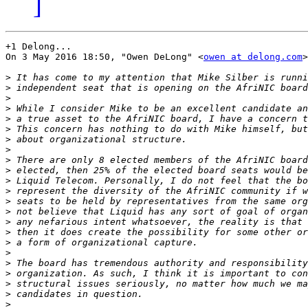
]
+1 Delong...

On 3 May 2016 18:50, "Owen DeLong" <
owen at delong.com
>
>
>
>
>
>
>
>
>
>
>
>
>
>
>
>
>
>
>
>
>
>
>
>