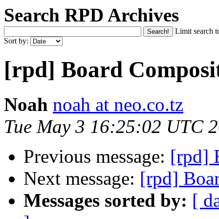
Search RPD Archives
Limit search t
Sort by:
[rpd] Board Composi
Noah
noah at neo.co.tz
Tue May 3 16:25:02 UTC 
Previous message:
[rpd]
Next message:
[rpd] Boa
Messages sorted by:
[ d