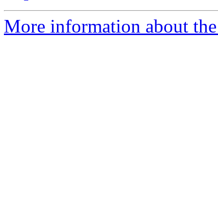
More information about the