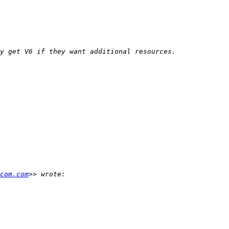
com.com