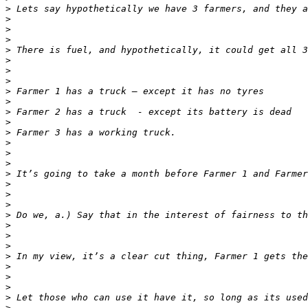
>
>
>
>
>
>
>
>
>
>
>
>
>
>
>
>
>
>
>
>
>
>
>
>
>
>
>
>
>
>