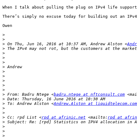
When I talk about pulling the plug on IPv4 life support
There’s simply no excuse today for building out an IPv4
Owen

>
>
>
 On Thu, Jun 16, 2016 at 10:37 AM, Andrew Alston <
Andr
>
>
>
>
>
>
>
>
>
>
>
 From: Badru Ntege <
badru.ntege at nftconsult.com
 <mai
>
>
 To: Andrew Alston <
Andrew.Alston at liquidtelecom.com
>
>
>
 Cc: rpd List <
rpd at afrinic.net
 <mailto:
rpd at afrin
>
>
>
>