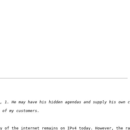
y of the internet remains on IPv4 today. However, the ra