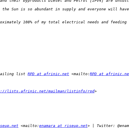
ailing list 
RPD at afrinic.net
 <mailto:
RPD at afrinic.ne
://lists.afrinic.net/mailman/listinfo/rpd
seup.net
 <mailto:
enamara at riseup.net
> | Twitter: @enam