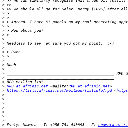
>
>
>
>
>
>
>
>
>
>
>
>
>
>
>
>
>
>
 _______________________________________________ RPD m
>
>
>
RPD at afrinic.net
 <mailto:
RPD at afrinic.net
>
https://lists.afrinic.net/mailman/listinfo/rpd
 <
https
>
>
>
>
>
>
>
>
 Evelyn Namara | T: +256 754 440893 | E: 
enamara at ri