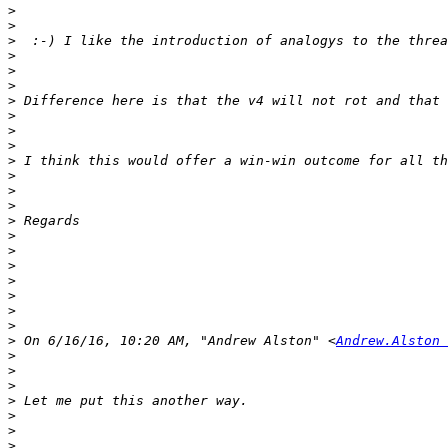
>
>
>
>
>
>
>
>
>
>
>
>
>
>
>
>
>
>
>
>
>
>
>
 On 6/16/16, 10:20 AM, "Andrew Alston" <
Andrew.Alston 
>
>
>
>
>
>
>