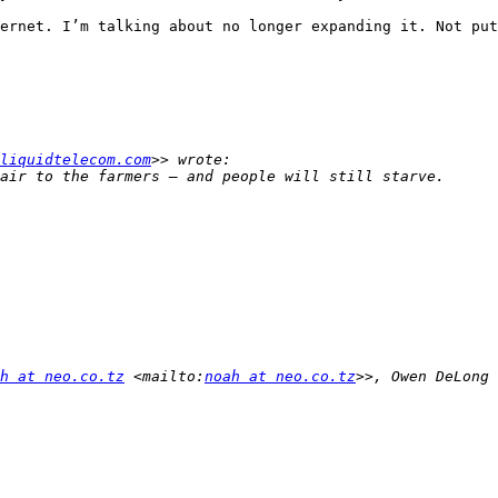
ernet. I’m talking about no longer expanding it. Not put
liquidtelecom.com
h at neo.co.tz
 <mailto:
noah at neo.co.tz
>>, Owen DeLong 