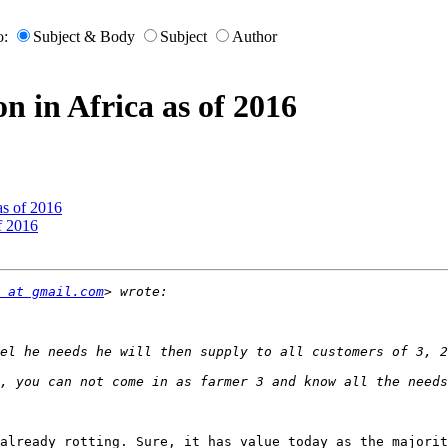
o:
Subject & Body
Subject
Author
on in Africa as of 2016
 as of 2016
of 2016
 at gmail.com
already rotting. Sure, it has value today as the majorit