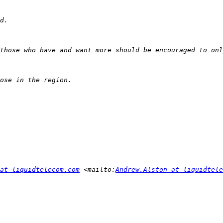
at liquidtelecom.com
 <mailto:
Andrew.Alston at liquidtele