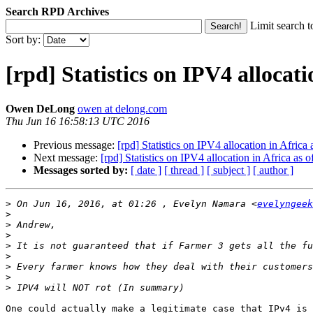
Search RPD Archives
Limit search t
Sort by:
[rpd] Statistics on IPV4 allocati
Owen DeLong
owen at delong.com
Thu Jun 16 16:58:13 UTC 2016
Previous message:
[rpd] Statistics on IPV4 allocation in Africa
Next message:
[rpd] Statistics on IPV4 allocation in Africa as 
Messages sorted by:
[ date ]
[ thread ]
[ subject ]
[ author ]
>
 On Jun 16, 2016, at 01:26 , Evelyn Namara <
evelyngeek
>
>
>
>
>
>
>
>
One could actually make a legitimate case that IPv4 is 