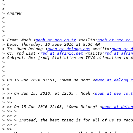
>
>
>
>
>
>
>
>
>
 From: Noah <
noah at neo.co.tz
 <mailto:
noah at neo.co.
>
>
 To: Owen DeLong <
owen at delong.com
 <mailto:
owen at d
>
 Cc: rpd List <
rpd at afrinic.net
 <mailto:
rpd at afrin
>
>
>
>
>
>
 On 16 Jun 2016 03:51, "Owen DeLong" <
owen at delong.c
>
>
>
 >> On Jun 15, 2016, at 12:33 , Noah <
noah at neo.co.t
>
>
>
 >> On 15 Jun 2016 22:03, "Owen DeLong" <
owen at delon
>
>
>
>
>