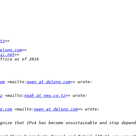
tz
elong.com
ic.net
om
 <mailto:
owen at delong.com
z
 <mailto:
noah at neo.co.tz
g.com
 <mailto:
owen at delong.com