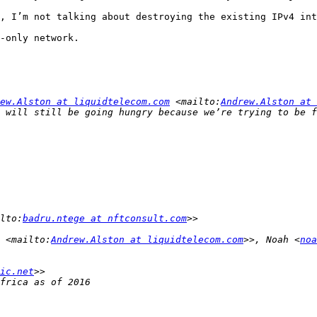
, I’m not talking about destroying the existing IPv4 int
-only network.

ew.Alston at liquidtelecom.com
 <mailto:
Andrew.Alston at 
lto:
badru.ntege at nftconsult.com
 <mailto:
Andrew.Alston at liquidtelecom.com
>>, Noah <
noa
ic.net