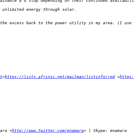
t
>
https://lists.afrinic.net/mailman/listinfo/rpd
 <
https:
ara <
http://www.twitter.com/enamara