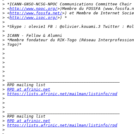
>
 *ICANN-GNSO-NCSG-NPOC Communications Committee Chair 
>
 <
http://www.npoc.org/
>
 <
http://www.fossfa.net/
>
 <
http://www.isoc.org/
>
>
>
>
>
>
>
>
>
>
>
>
>
>
>
>
RPD at afrinic.net
>
https://lists.afrinic.net/mailman/listinfo/rpd
>
>
>
>
>
>
RPD at afrinic.net
>
https://lists.afrinic.net/mailman/listinfo/rpd
>