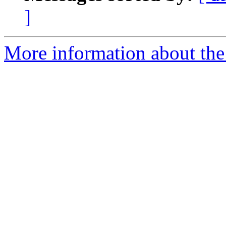
]
More information about the