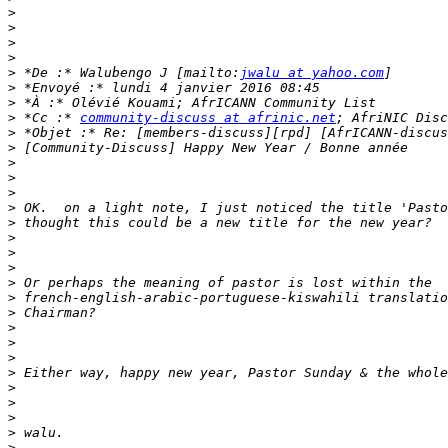
>
>
>
>
>
 *De :* Walubengo J [mailto:
jwalu at yahoo.com
>
>
>
 *Cc :* 
community-discuss at afrinic.net
>
>
>
>
>
>
>
>
>
>
>
>
>
>
>
>
>
>
>
>
>
>