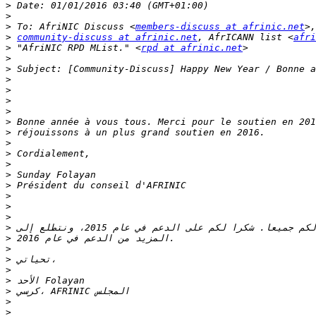
>
>
>
 To: AfriNIC Discuss <
members-discuss at afrinic.net
>
community-discuss at afrinic.net
, AfrICANN list <
afri
>
 "AfriNIC RPD MList." <
rpd at afrinic.net
>
>
>
>
>
>
>
>
>
>
>
>
>
>
>
>
>
>
>
>
>
>
>
>
>