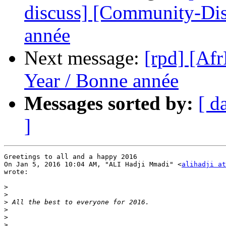
discuss] [Community-Di
année
Next message:
[rpd] [A
Year / Bonne année
Messages sorted by:
[ d
]
Greetings to all and a happy 2016

On Jan 5, 2016 10:04 AM, "ALI Hadji Mmadi" <
alihadji at
wrote:

>
>
>
>
>
>