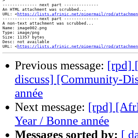
>
-------------- next part --------------

An HTML attachment was scrubbed...

URL: <
https://lists.afrinic.net/pipermail/rpd/attachme
-------------- next part --------------

A non-text attachment was scrubbed...

Name: image002.png

Type: image/png

Size: 11357 bytes

Desc: not available

URL: <
https://lists.afrinic.net/pipermail/rpd/attachmen
Previous message:
[rpd]
discuss] [Community-Di
année
Next message:
[rpd] [A
Year / Bonne année
Messages sorted by:
[ d