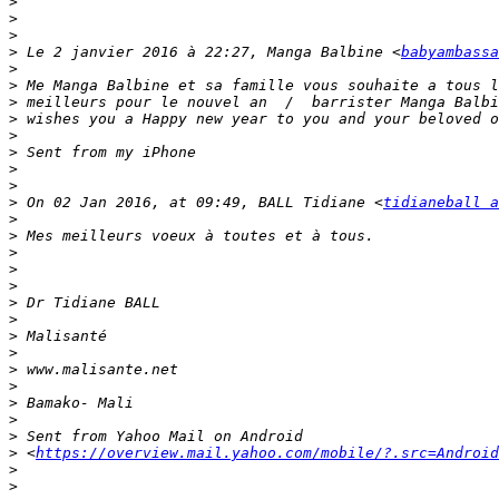
>
>
>
>
 Le 2 janvier 2016 à 22:27, Manga Balbine <
babyambassa
>
>
>
>
>
>
>
>
>
 On 02 Jan 2016, at 09:49, BALL Tidiane <
tidianeball 
>
>
>
>
>
>
>
>
>
>
>
>
>
>
>
 <
https://overview.mail.yahoo.com/mobile/?.src=Android
>
>