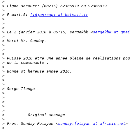
>
>
>
>
 E-mail.S: 
tidjanicapi at hotmail.fr
>
>
>
>
 Le 2 janvier 2016 à 06:15, sergekbk <
sergekbk at gmai
>
>
>
>
>
>
>
>
>
>
>
>
>
>
>
>
>
>
>
>
>
 From: Sunday Folayan <
sunday.folayan at afrinic.net
>