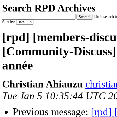
Search RPD Archives
Limit search t
Sort by:
[rpd] [members-discu
[Community-Discuss]
année
Christian Ahiauzu
christi
Tue Jan 5 10:35:44 UTC 2
Previous message:
[rpd]