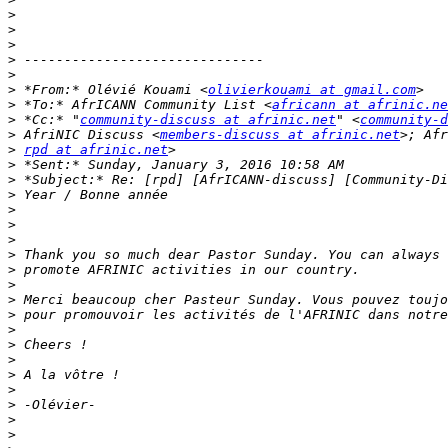
>
>
>
>
>
>
 *From:* Olévié Kouami <
olivierkouami at gmail.com
>
 *To:* AfrICANN Community List <
africann at afrinic.ne
>
 *Cc:* "
community-discuss at afrinic.net
" <
community-d
>
 AfriNIC Discuss <
members-discuss at afrinic.net
>
rpd at afrinic.net
>
>
>
>
>
>
>
>
>
>
>
>
>
>
>
>
>
>
>