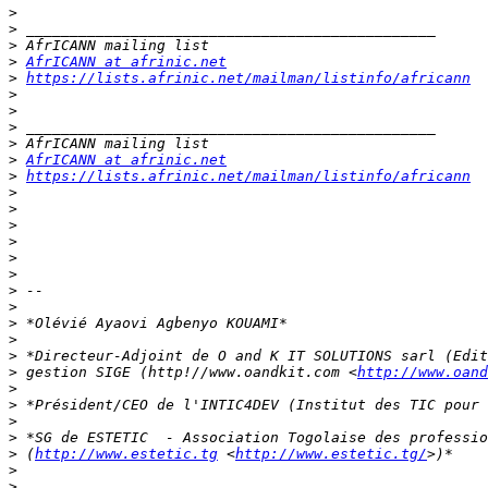
>
>
>
>
AfrICANN at afrinic.net
>
https://lists.afrinic.net/mailman/listinfo/africann
>
>
>
>
>
AfrICANN at afrinic.net
>
https://lists.afrinic.net/mailman/listinfo/africann
>
>
>
>
>
>
>
>
>
>
>
>
 gestion SIGE (http!//www.oandkit.com <
http://www.oand
>
>
>
>
>
 (
http://www.estetic.tg
 <
http://www.estetic.tg/
>
>