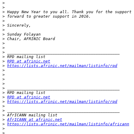
>
>
>
>
>
>
>
>
>
>
>
>
>
>
RPD at afrinic.net
>
https://lists.afrinic.net/mailman/listinfo/rpd
>
>
>
>
>
>
>
RPD at afrinic.net
>
https://lists.afrinic.net/mailman/listinfo/rpd
>
>
>
>
AfrICANN at afrinic.net
>
https://lists.afrinic.net/mailman/listinfo/africann
>
>