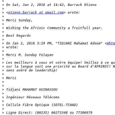
>
>
>
>
 <
otieno.barrack at gmail.com
>
>
>
>
>
>
>
>
 On Jan 2, 2016 3:29 PM, "TIDJANI Mahamat Adoum" <
mhtg
>
>
>
>
>
>
>
>
>
>
>
>
>
>
>
>
>
>