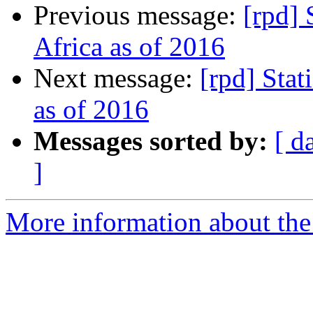
Previous message:
[rpd] 
Africa as of 2016
Next message:
[rpd] Stat
as of 2016
Messages sorted by:
[ d
]
More information about the