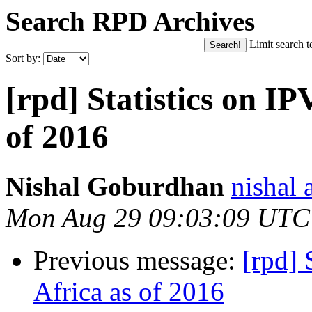
Search RPD Archives
Limit search t
Sort by:
[rpd] Statistics on IP
of 2016
Nishal Goburdhan
nishal 
Mon Aug 29 09:03:09 UTC
Previous message:
[rpd] 
Africa as of 2016