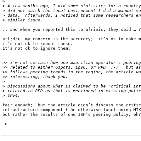
>
>
>
>
>
.. and when you reported this to afrinic, they said … ?

<tl;dr>  my concern is the accuracy;  it’s ok to make m
it’s not ok to repeat these.

it’s not ok to ignore them.

>>
>>
>>
>>
>
>
>
>
fair enough;  but the article didn’t discuss the critic
infrastructure component (the otherwise functioning MIX
but rather the results of one ISP’s peering policy, eh?

—n.
