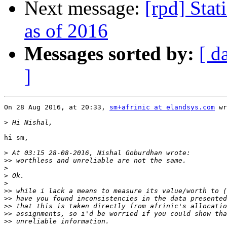
Next message:
[rpd] Stat
as of 2016
Messages sorted by:
[ d
]
On 28 Aug 2016, at 20:33, 
sm+afrinic at elandsys.com
 wr
>
hi sm,

>
>>
>
>
>
>>
>>
>>
>>
>>