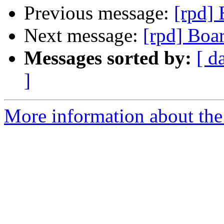
Previous message:
[rpd]
Next message:
[rpd] Boa
Messages sorted by:
[ d
]
More information about the