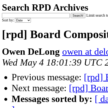
Search RPD Archives
Limit search t
Sort by:
[rpd] Board Composi
Owen DeLong
owen at de
Wed May 4 18:01:39 UTC 
Previous message:
[rpd]
Next message:
[rpd] Boa
Messages sorted by:
[ d