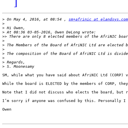
]
>
 On May 4, 2016, at 08:54 , 
sm+afrinic at elandsys.com
>
>
>
>>
>
>
>
>
>
>
>
SM, while what you have said about AfriNIC Ltd (CORP) v
While the board is ELECTED by the members of CORP, they
Note that I did not discuss who elects the board, but r
I’m sorry if anyone was confused by this. Personally I 
Owen
