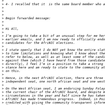
>
>
>
>
>
>
>
>
>
>
>
>
>
>
>
>
>
>
>
>
>
>
>
>
>
>
>
>
>
>