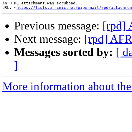
An HTML attachment was scrubbed...

URL: <
https://lists.afrinic.net/pipermail/rpd/attachme
Previous message:
[rpd
Next message:
[rpd] A
Messages sorted by:
[ d
]
More information about the