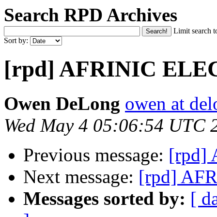
Search RPD Archives
Limit search t
Sort by:
[rpd] AFRINIC EL
Owen DeLong
owen at de
Wed May 4 05:06:54 UTC 
Previous message:
[rpd
Next message:
[rpd] A
Messages sorted by:
[ d