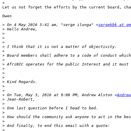
>
Let us not forget the efforts by the current board, cha
Owen

>
 On 4 May 2016 5:41 am, "serge ilunga" <
sergekbk at gm
>
>
>
>
>
>
>
>
>
>
>
>
>
>
>
>
 On Tue, May 3, 2016 at 9:08 PM, Andrew Alston <
Andrew
>
>
>
>
>
>
>
>