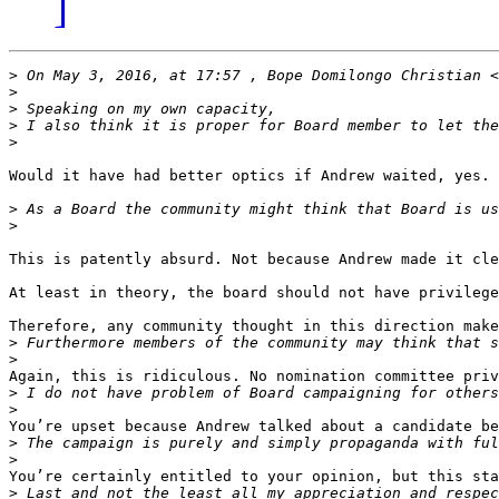
]
>
 On May 3, 2016, at 17:57 , Bope Domilongo Christian <
>
>
>
>
Would it have had better optics if Andrew waited, yes. 
>
>
This is patently absurd. Not because Andrew made it cle
At least in theory, the board should not have privilege
Therefore, any community thought in this direction make
>
>
Again, this is ridiculous. No nomination committee priv
>
>
You’re upset because Andrew talked about a candidate be
>
>
You’re certainly entitled to your opinion, but this sta
>