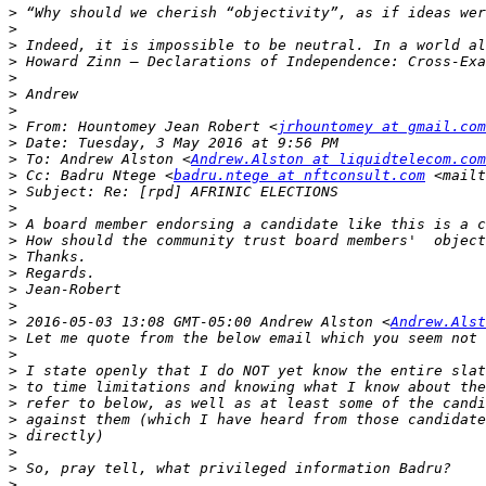
>
>
>
>
>
>
>
>
 From: Hountomey Jean Robert <
jrhountomey at gmail.com
>
>
 To: Andrew Alston <
Andrew.Alston at liquidtelecom.com
>
 Cc: Badru Ntege <
badru.ntege at nftconsult.com
 <mailt
>
>
>
>
>
>
>
>
>
 2016-05-03 13:08 GMT-05:00 Andrew Alston <
Andrew.Alst
>
>
>
>
>
>
>
>
>
>