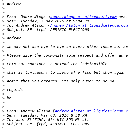
>
>
>
>
 From: Badru Ntege <
badru.ntege at nftconsult.com
 <mai
>
>
 To: Andrew Alston <
Andrew.Alston at liquidtelecom.com
>
>
>
>
>
>
>
>
>
>
>
>
>
>
>
>
>
>
>
>
 From: Andrew Alston [
Andrew.Alston at liquidtelecom.c
>
>
>