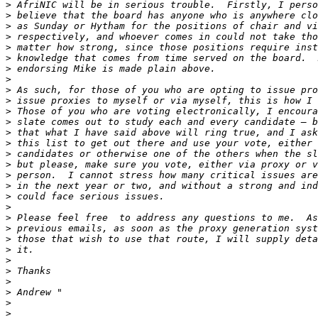
>
>
>
>
>
>
>
>
>
>
>
>
>
>
>
>
>
>
>
>
>
>
>
>
>
>
>
>
>
>