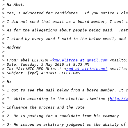
>
>
>
>
>
>
>
>
>
>
>
>
>
>
>
 From: abel ELITCHA <
kmw.elitcha at gmail.com
 <mailto:
>
>
 To: "AfriNIC RPD MList." <
rpd at afrinic.net
 <mailto:
>
>
>
>
>
>
>
 1- While according to the election timeline (
http://w
>
>
>
>
>
>