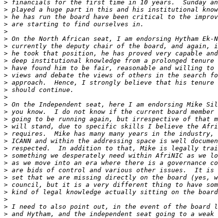
>
>
>
>
>
>
>
>
>
>
>
>
>
>
>
>
>
>
>
>
>
>
>
>
>
>
>
>
>
>