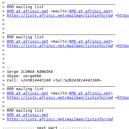
>
>
>
RPD at afrinic.net
 <mailto:
RPD at afrinic.net
>
https://lists.afrinic.net/mailman/listinfo/rpd
 <
https
>
>
>
>
>
>
RPD at afrinic.net
 <mailto:
RPD at afrinic.net
>
https://lists.afrinic.net/mailman/listinfo/rpd
 <
https
>
>
>
>
>
>
>
>
>
>
>
RPD at afrinic.net
 <mailto:
RPD at afrinic.net
>
https://lists.afrinic.net/mailman/listinfo/rpd
 <
https
>
>
>
>
RPD at afrinic.net
>
https://lists.afrinic.net/mailman/listinfo/rpd
-------------- next part --------------
