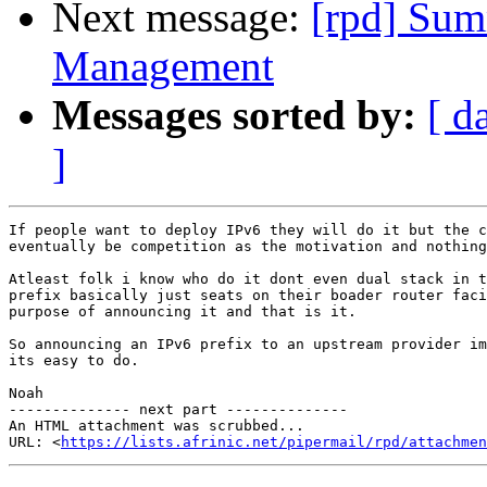
Next message:
[rpd] Sum
Management
Messages sorted by:
[ d
]
If people want to deploy IPv6 they will do it but the c
eventually be competition as the motivation and nothing
Atleast folk i know who do it dont even dual stack in t
prefix basically just seats on their boader router faci
purpose of announcing it and that is it.

So announcing an IPv6 prefix to an upstream provider im
its easy to do.

Noah

-------------- next part --------------

An HTML attachment was scrubbed...

URL: <
https://lists.afrinic.net/pipermail/rpd/attachme