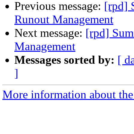
Previous message:
[rpd]
Runout Management
Next message:
[rpd] Sum
Management
Messages sorted by:
[ d
]
More information about the