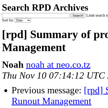
Search RPD Archives
Limit search t
Sort by:
[rpd] Summary of pr
Management
Noah
noah at neo.co.tz
Thu Nov 10 07:14:12 UTC
Previous message:
[rpd]
Runout Management